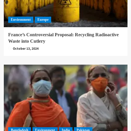
Environment
Europe
France’s Controversial Proposal: Recycling Radioactive
Waste into Cutlery
October 13, 2024
Bangladesh
Environment
India
Pakistan