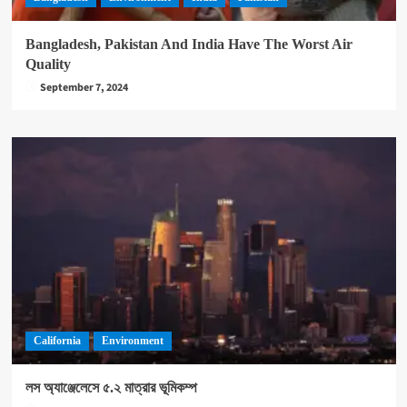
Bangladesh, Pakistan And India Have The Worst Air
Quality
September 7, 2024
California
Environment
লস অ্যাঞ্জেলেসে ৫.২ মাত্রার ভূমিকম্প