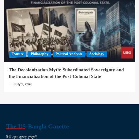
Feature
Philosophy
Political Analysis
Sociology
The Decolonization Myth: Subordinated Sovereignty and
the Financialization of the Post-Colonial State
July 1, 2026
The US-Bangla Gazette
ইউ এস বাংলা গেজেট