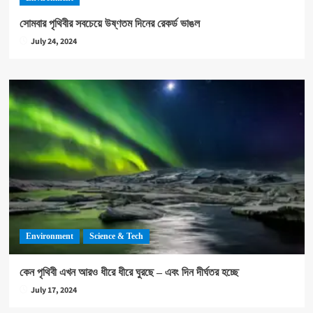
সোমবার পৃথিবীর সবচেয়ে উষ্ণতম দিনের রেকর্ড ভাঙল
July 24, 2024
Environment
Science & Tech
কেন পৃথিবী এখন আরও ধীরে ধীরে ঘুরছে – এবং দিন দীর্ঘতর হচ্ছে
July 17, 2024