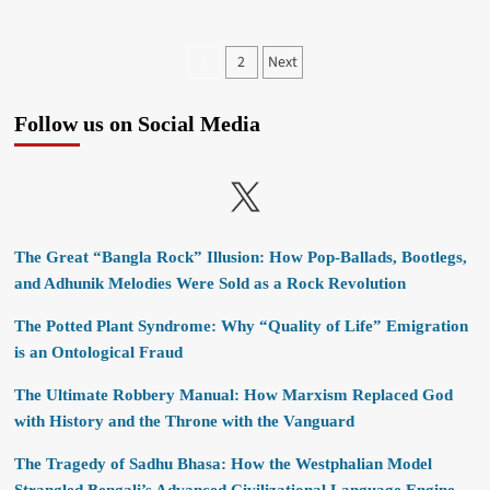
Posts
2
Next
1
pagination
Follow us on Social Media
X
The Great “Bangla Rock” Illusion: How Pop-Ballads, Bootlegs,
and Adhunik Melodies Were Sold as a Rock Revolution
The Potted Plant Syndrome: Why “Quality of Life” Emigration
is an Ontological Fraud
The Ultimate Robbery Manual: How Marxism Replaced God
with History and the Throne with the Vanguard
The Tragedy of Sadhu Bhasa: How the Westphalian Model