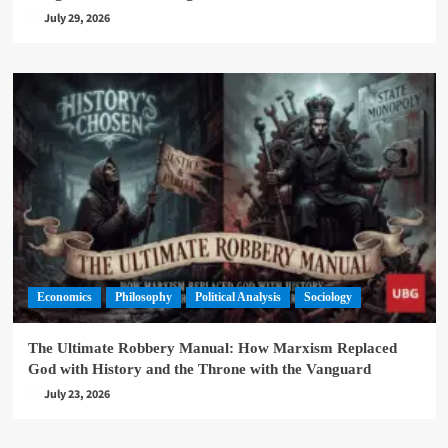
July 29, 2026
Economics
Philosophy
Political Analysis
Sociology
The Ultimate Robbery Manual: How Marxism Replaced
God with History and the Throne with the Vanguard
July 23, 2026