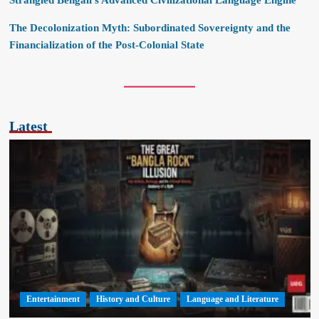
Strangled Bengali’s Advanced Civilizational Language Engine
The Decolonization Myth: Subordinated Sovereignty and the
Financialization of the Post-Colonial State
Latest
Entertainment
History and Culture
Language and Literature