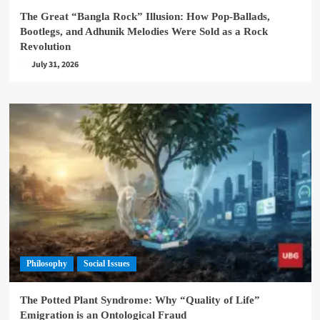
The Great “Bangla Rock” Illusion: How Pop-Ballads,
Bootlegs, and Adhunik Melodies Were Sold as a Rock
Revolution
July 31, 2026
Philosophy
Social Issues
The Potted Plant Syndrome: Why “Quality of Life”
Emigration is an Ontological Fraud