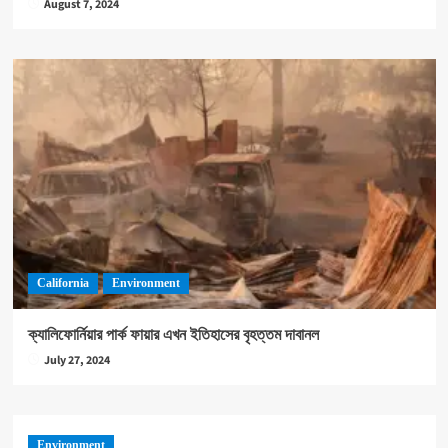
August 7, 2024
California
Environment
ক্যালিফোর্নিয়ার পার্ক ফায়ার এখন ইতিহাসের বৃহত্তম দাবানল
July 27, 2024
Environment