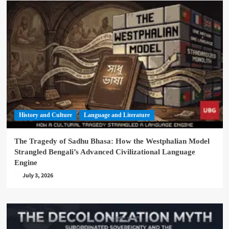
History and Culture
Language and Literature
The Tragedy of Sadhu Bhasa: How the Westphalian Model
Strangled Bengali’s Advanced Civilizational Language
Engine
July 3, 2026