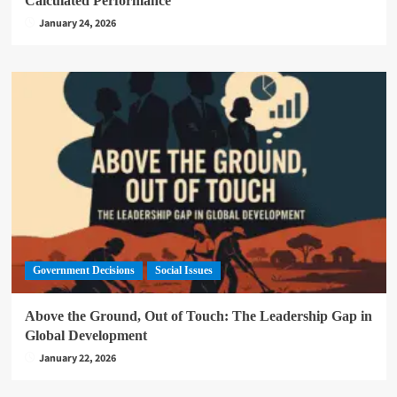
Calculated Performance
January 24, 2026
Government Decisions
Social Issues
Above the Ground, Out of Touch: The Leadership Gap in
Global Development
January 22, 2026