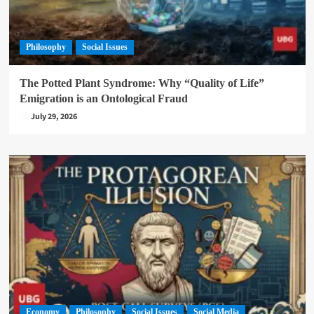
Philosophy
Social Issues
The Potted Plant Syndrome: Why “Quality of Life”
Emigration is an Ontological Fraud
July 29, 2026
Economy
Philosophy
Social Issues
Social Media