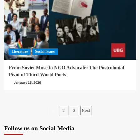
Literature
Social Issues
From Soviet Muse to NGO Advocate: The Postcolonial
Pivot of Third World Poets
January 15, 2026
Posts
2
3
Next
1
pagination
Follow us on Social Media