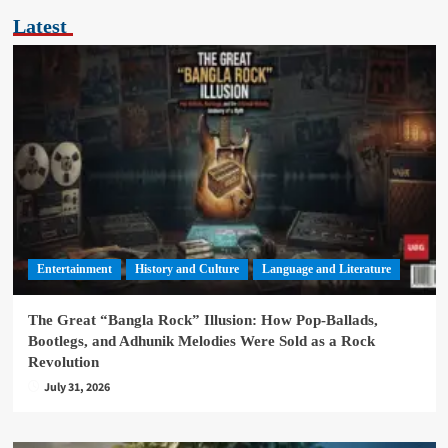
Latest
Entertainment
History and Culture
Language and Literature
The Great “Bangla Rock” Illusion: How Pop-Ballads,
Bootlegs, and Adhunik Melodies Were Sold as a Rock
Revolution
July 31, 2026