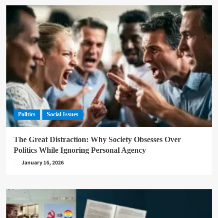
Politics
Social Issues
The Great Distraction: Why Society Obsesses Over
Politics While Ignoring Personal Agency
January 16, 2026