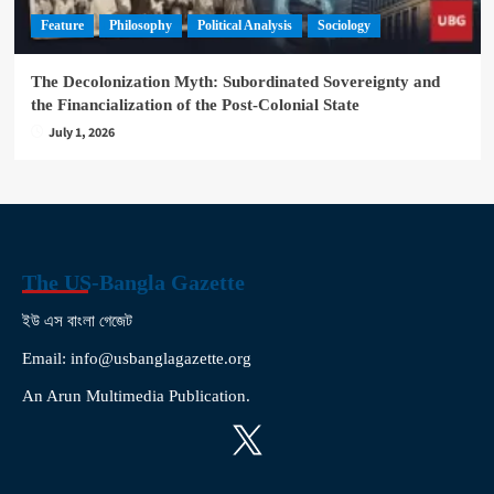
Feature
Philosophy
Political Analysis
Sociology
The Decolonization Myth: Subordinated Sovereignty and
the Financialization of the Post-Colonial State
July 1, 2026
The US-Bangla Gazette
ইউ এস বাংলা গেজেট
Email: info@usbanglagazette.org
An Arun Multimedia Publication.
X