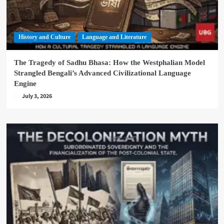
History and Culture
Language and Literature
The Tragedy of Sadhu Bhasa: How the Westphalian Model
Strangled Bengali’s Advanced Civilizational Language
Engine
July 3, 2026