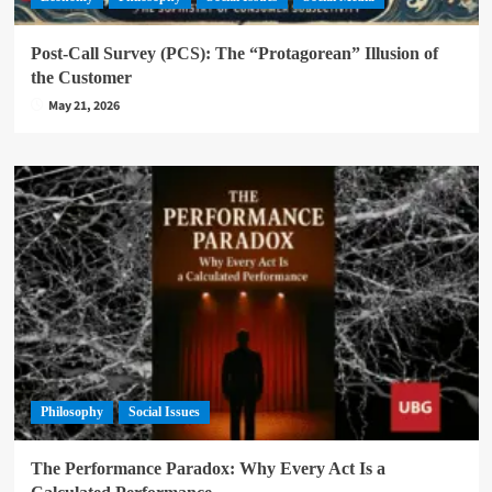
Post-Call Survey (PCS): The “Protagorean” Illusion of
the Customer
May 21, 2026
Philosophy
Social Issues
The Performance Paradox: Why Every Act Is a