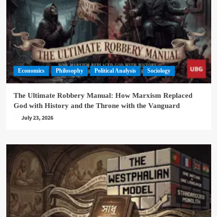
Economics
Philosophy
Political Analysis
Sociology
The Ultimate Robbery Manual: How Marxism Replaced
God with History and the Throne with the Vanguard
July 23, 2026