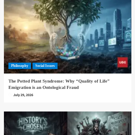
Philosophy
Social Issues
The Potted Plant Syndrome: Why “Quality of Life”
Emigration is an Ontological Fraud
July 29, 2026