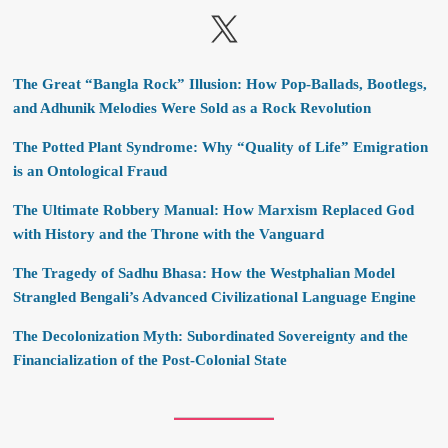
X
The Great “Bangla Rock” Illusion: How Pop-Ballads, Bootlegs,
and Adhunik Melodies Were Sold as a Rock Revolution
The Potted Plant Syndrome: Why “Quality of Life” Emigration
is an Ontological Fraud
The Ultimate Robbery Manual: How Marxism Replaced God
with History and the Throne with the Vanguard
The Tragedy of Sadhu Bhasa: How the Westphalian Model
Strangled Bengali’s Advanced Civilizational Language Engine
The Decolonization Myth: Subordinated Sovereignty and the
Financialization of the Post-Colonial State