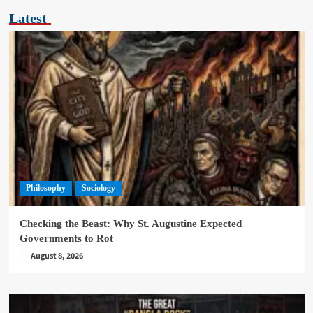
Latest
Philosophy
Sociology
Checking the Beast: Why St. Augustine Expected
Governments to Rot
August 8, 2026