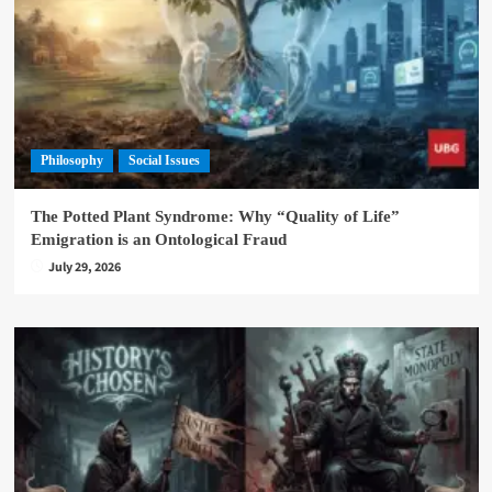
Philosophy
Social Issues
The Potted Plant Syndrome: Why “Quality of Life”
Emigration is an Ontological Fraud
July 29, 2026