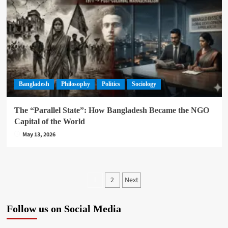
Bangladesh
Philosophy
Politics
Sociology
The “Parallel State”: How Bangladesh Became the NGO
Capital of the World
May 13, 2026
Posts
2
Next
1
pagination
Follow us on Social Media