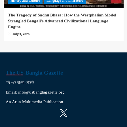
History and Culture
Language and Literature
The Tragedy of Sadhu Bhasa: How the Westphalian Model
Strangled Bengali’s Advanced Civilizational Language
Engine
July 3, 2026
The US-Bangla Gazette
ইউ এস বাংলা গেজেট
Email: info@usbanglagazette.org
An Arun Multimedia Publication.
X