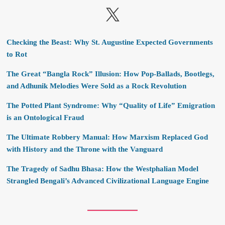
X
Checking the Beast: Why St. Augustine Expected Governments
to Rot
The Great “Bangla Rock” Illusion: How Pop-Ballads, Bootlegs,
and Adhunik Melodies Were Sold as a Rock Revolution
The Potted Plant Syndrome: Why “Quality of Life” Emigration
is an Ontological Fraud
The Ultimate Robbery Manual: How Marxism Replaced God
with History and the Throne with the Vanguard
The Tragedy of Sadhu Bhasa: How the Westphalian Model
Strangled Bengali’s Advanced Civilizational Language Engine