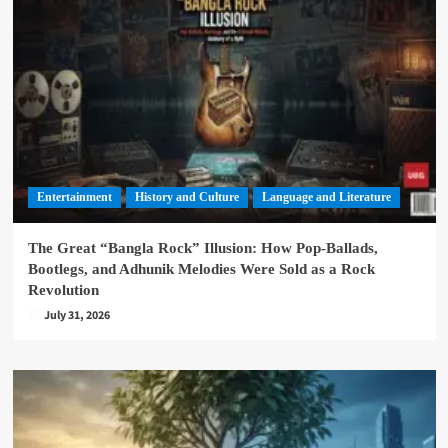
Entertainment
History and Culture
Language and Literature
The Great “Bangla Rock” Illusion: How Pop-Ballads,
Bootlegs, and Adhunik Melodies Were Sold as a Rock
Revolution
July 31, 2026