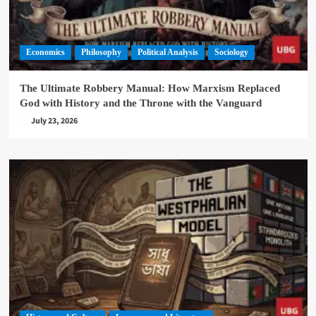
Economics
Philosophy
Political Analysis
Sociology
The Ultimate Robbery Manual: How Marxism Replaced
God with History and the Throne with the Vanguard
July 23, 2026