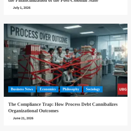
the Financialization of the Post-Colonial State
July 1, 2026
Business News
Economics
Philosophy
Sociology
The Compliance Trap: How Process Debt Cannibalizes
Organizational Outcomes
June 21, 2026