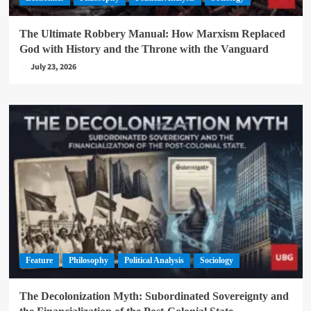
The Ultimate Robbery Manual: How Marxism Replaced
God with History and the Throne with the Vanguard
July 23, 2026
Feature
Philosophy
Political Analysis
Sociology
The Decolonization Myth: Subordinated Sovereignty and