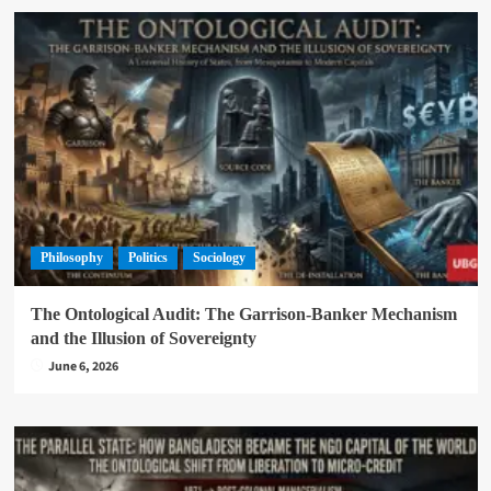
Philosophy
Politics
Sociology
The Ontological Audit: The Garrison-Banker Mechanism
and the Illusion of Sovereignty
June 6, 2026