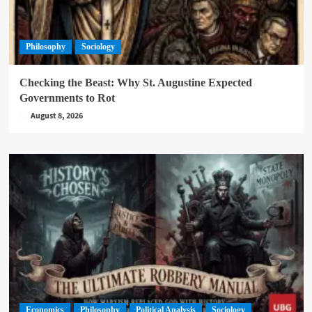
Philosophy
Sociology
Checking the Beast: Why St. Augustine Expected
Governments to Rot
August 8, 2026
Economics
Philosophy
Political Analysis
Sociology