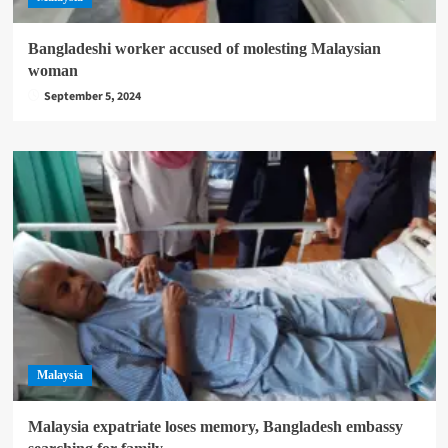
Bangladeshi worker accused of molesting Malaysian
woman
September 5, 2024
Malaysia
Malaysia expatriate loses memory, Bangladesh embassy