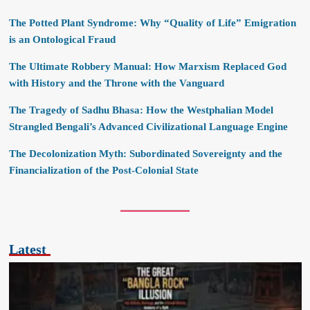
The Potted Plant Syndrome: Why “Quality of Life” Emigration
is an Ontological Fraud
The Ultimate Robbery Manual: How Marxism Replaced God
with History and the Throne with the Vanguard
The Tragedy of Sadhu Bhasa: How the Westphalian Model
Strangled Bengali’s Advanced Civilizational Language Engine
The Decolonization Myth: Subordinated Sovereignty and the
Financialization of the Post-Colonial State
Latest