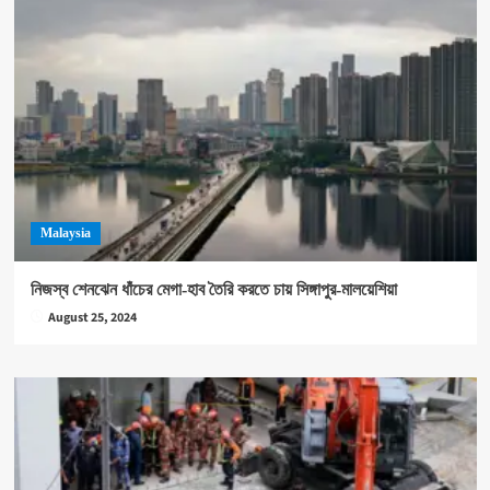
Malaysia
নিজস্ব শেনঝেন ধাঁচের মেগা-হাব তৈরি করতে চায় সিঙ্গাপুর-মালয়েশিয়া
August 25, 2024