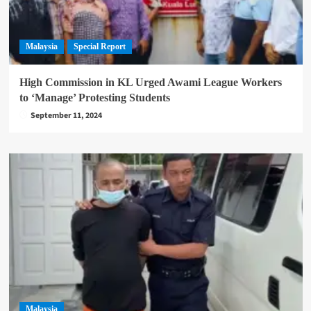
Malaysia
Special Report
High Commission in KL Urged Awami League Workers
to ‘Manage’ Protesting Students
September 11, 2024
Malaysia