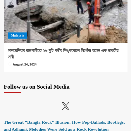
Malaysia
মালয়েশিয়ার রাজধানীতে ২৬ ফুট গভীর সিঙ্কহোলে নিখোঁজ হলেন এক ভারতীয়
নারী
August 24, 2024
Follow us on Social Media
X
The Great “Bangla Rock” Illusion: How Pop-Ballads, Bootlegs,
and Adhunik Melodies Were Sold as a Rock Revolution