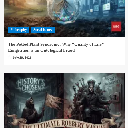
Philosophy
Social Issues
The Potted Plant Syndrome: Why “Quality of Life”
Emigration is an Ontological Fraud
July 29, 2026