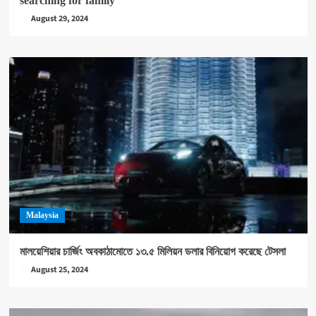
searching for family
August 29, 2024
Malaysia
মালয়েশিয়ার চার্জিং অবকাঠামোতে ১৩.৫ মিলিয়ন ডলার বিনিয়োগ করেছে টেসলা
August 25, 2024