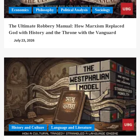
Economics
Philosophy
Political Analysis
Sociology
The Ultimate Robbery Manual: How Marxism Replaced
God with History and the Throne with the Vanguard
July 23, 2026
History and Culture
Language and Literature