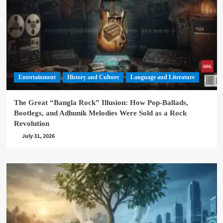
Entertainment
History and Culture
Language and Literature
The Great “Bangla Rock” Illusion: How Pop-Ballads,
Bootlegs, and Adhunik Melodies Were Sold as a Rock
Revolution
July 31, 2026