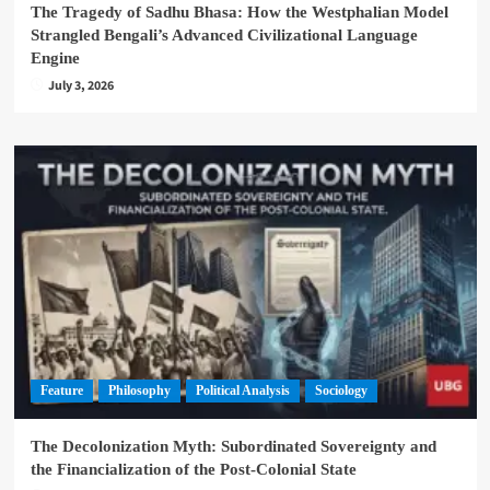
The Tragedy of Sadhu Bhasa: How the Westphalian Model
Strangled Bengali’s Advanced Civilizational Language
Engine
July 3, 2026
Feature
Philosophy
Political Analysis
Sociology
The Decolonization Myth: Subordinated Sovereignty and
the Financialization of the Post-Colonial State