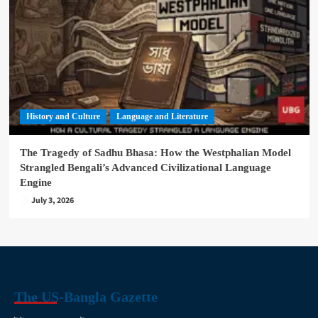
History and Culture
Language and Literature
The Tragedy of Sadhu Bhasa: How the Westphalian Model
Strangled Bengali’s Advanced Civilizational Language
Engine
July 3, 2026
The US-Bangla Gazette