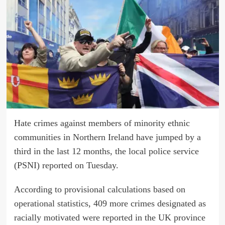
Hate crimes against members of minority ethnic
communities in Northern Ireland have jumped by a
third in the last 12 months, the local police service
(PSNI) reported on Tuesday.
According to provisional calculations based on
operational statistics, 409 more crimes designated as
racially motivated were reported in the UK province