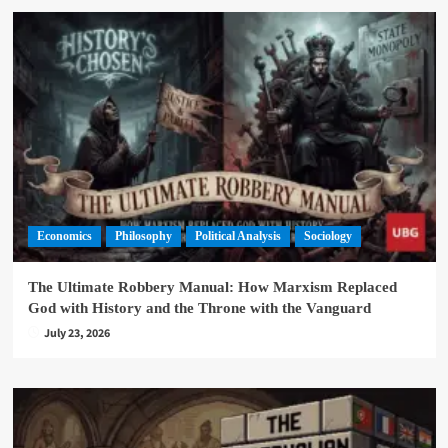
Economics
Philosophy
Political Analysis
Sociology
The Ultimate Robbery Manual: How Marxism Replaced
God with History and the Throne with the Vanguard
July 23, 2026