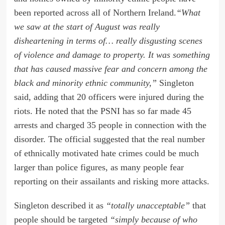
been reported across all of Northern Ireland.
“What
we saw at the start of August was really
disheartening in terms of… really disgusting scenes
of violence and damage to property. It was something
that has caused massive fear and concern among the
black and minority ethnic community,”
Singleton
said, adding that 20 officers were injured during the
riots. He noted that the PSNI has so far made 45
arrests and charged 35 people in connection with the
disorder. The official suggested that the real number
of ethnically motivated hate crimes could be much
larger than police figures, as many people fear
reporting on their assailants and risking more attacks.
Singleton described it as
“totally unacceptable”
that
people should be targeted
“simply because of who