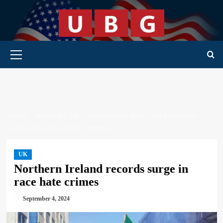
Skip
to
content
Primary Menu
HOME
WORLD
UK
NORTHERN IRELAND RECORDS
SURGE IN RACE HATE CRIMES
UK
Northern Ireland records surge in
race hate crimes
September 4, 2024