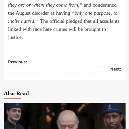
they are or where they come from,”
and condemned
the August disorder as having
“only one purpose, to
incite hatred.”
The official pledged that all assailants
linked with race hate crimes will be brought to
justice.
Post
Previous:
What happened at a Ukrainian military training center
Next:
navigation
India approves new defense purchases worth $17 billion
Also Read