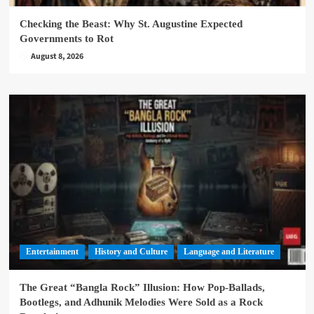
Checking the Beast: Why St. Augustine Expected
Governments to Rot
August 8, 2026
Entertainment
History and Culture
Language and Literature
The Great “Bangla Rock” Illusion: How Pop-Ballads,
Bootlegs, and Adhunik Melodies Were Sold as a Rock