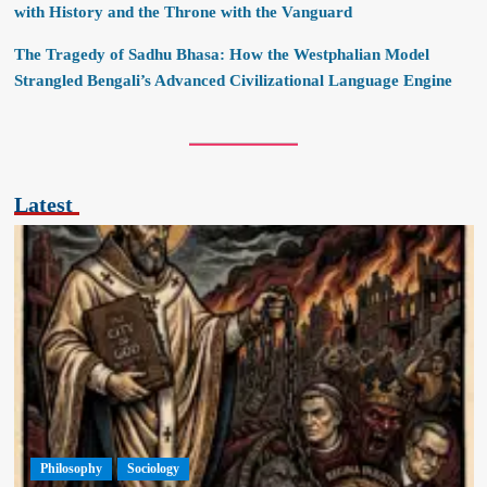
with History and the Throne with the Vanguard
The Tragedy of Sadhu Bhasa: How the Westphalian Model
Strangled Bengali’s Advanced Civilizational Language Engine
Latest
Philosophy
Sociology