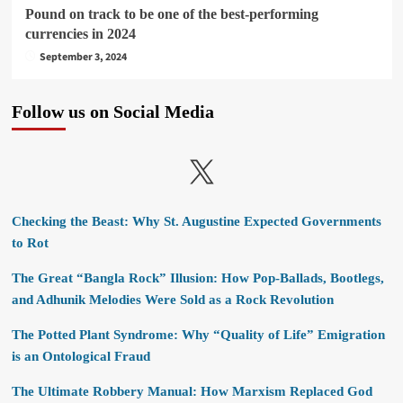
Pound on track to be one of the best-performing
currencies in 2024
September 3, 2024
Follow us on Social Media
X
Checking the Beast: Why St. Augustine Expected Governments
to Rot
The Great “Bangla Rock” Illusion: How Pop-Ballads, Bootlegs,
and Adhunik Melodies Were Sold as a Rock Revolution
The Potted Plant Syndrome: Why “Quality of Life” Emigration
is an Ontological Fraud
The Ultimate Robbery Manual: How Marxism Replaced God