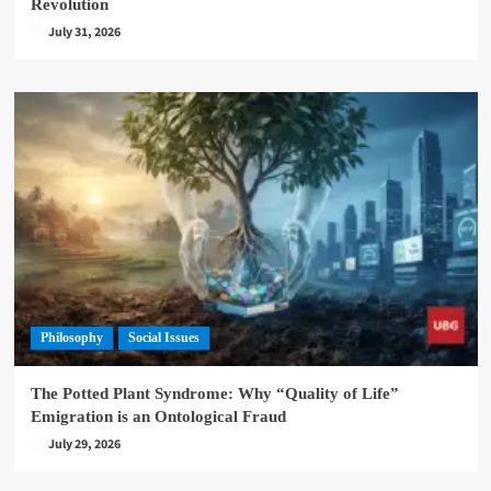
Revolution
July 31, 2026
Philosophy
Social Issues
The Potted Plant Syndrome: Why “Quality of Life”
Emigration is an Ontological Fraud
July 29, 2026