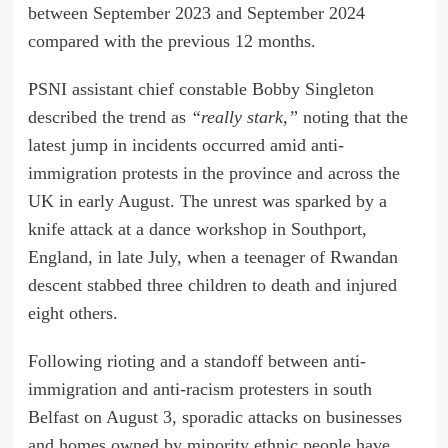
between September 2023 and September 2024
compared with the previous 12 months.
PSNI assistant chief constable Bobby Singleton
described the trend as
“really stark,”
noting that the
latest jump in incidents occurred amid anti-
immigration protests in the province and across the
UK in early August. The unrest was sparked by a
knife attack at a dance workshop in Southport,
England, in late July, when a teenager of Rwandan
descent stabbed three children to death and injured
eight others.
Following rioting and a standoff between anti-
immigration and anti-racism protesters in south
Belfast on August 3, sporadic attacks on businesses
and homes owned by minority ethnic people have