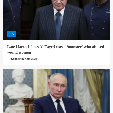
UK
Late Harrods boss Al Fayed was a ‘monster’ who abused
young women
September 20, 2024