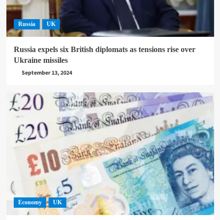
Russia
UK
Russia expels six British diplomats as tensions rise over
Ukraine missiles
September 13, 2024
Economy
UK