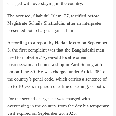
charged with overstaying in the country.
The accused, Shahidul Islam, 27, testified before
Magistrate Suhaila Shafiuddin, after an interpreter
presented both charges against him.
According to a report by Harian Metro on September
3, the first complaint was that the Bangladeshi man
tried to molest a 39-year-old local woman
businesswoman behind a shop in Parit Sulong at 6
pm on June 30. He was charged under Article 354 of
the country’s penal code, which carries a sentence of
up to 10 years in prison or a fine or caning, or both.
For the second charge, he was charged with
overstaying in the country from the day his temporary
visit expired on September 26, 2023.