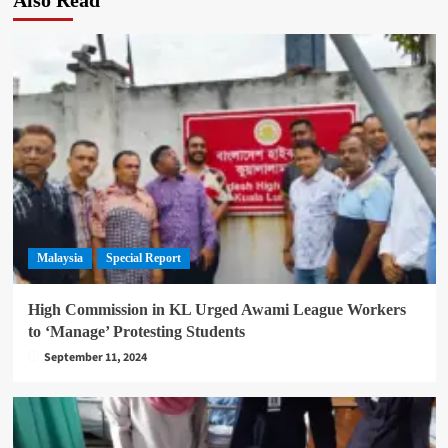
Malaysia
Special Report
High Commission in KL Urged Awami League Workers
to ‘Manage’ Protesting Students
September 11, 2024