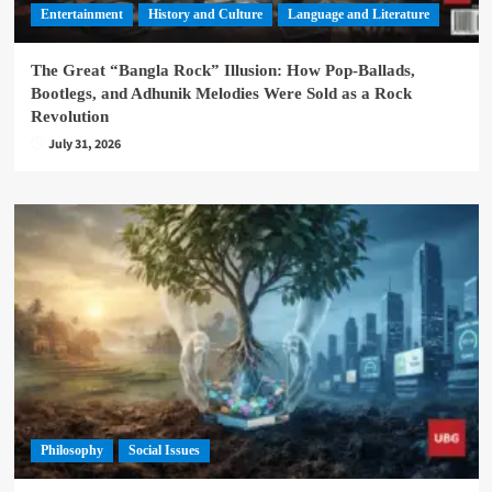
Entertainment
History and Culture
Language and Literature
The Great “Bangla Rock” Illusion: How Pop-Ballads,
Bootlegs, and Adhunik Melodies Were Sold as a Rock
Revolution
July 31, 2026
Philosophy
Social Issues