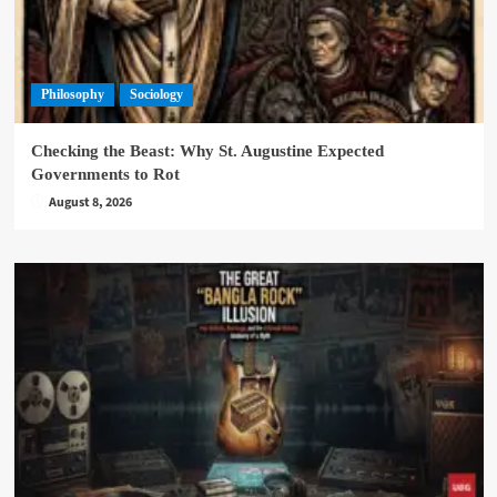
Philosophy
Sociology
Checking the Beast: Why St. Augustine Expected
Governments to Rot
August 8, 2026