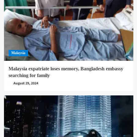
Malaysia
Malaysia expatriate loses memory, Bangladesh embassy
searching for family
August 29, 2024