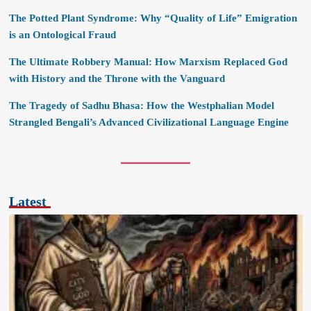
The Potted Plant Syndrome: Why “Quality of Life” Emigration
is an Ontological Fraud
The Ultimate Robbery Manual: How Marxism Replaced God
with History and the Throne with the Vanguard
The Tragedy of Sadhu Bhasa: How the Westphalian Model
Strangled Bengali’s Advanced Civilizational Language Engine
Latest