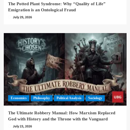
The Potted Plant Syndrome: Why “Quality of Life”
Emigration is an Ontological Fraud
July 29, 2026
Economics
Philosophy
Political Analysis
Sociology
The Ultimate Robbery Manual: How Marxism Replaced
God with History and the Throne with the Vanguard
July 23, 2026