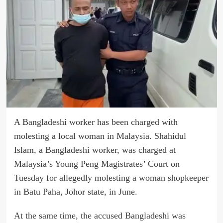
A Bangladeshi worker has been charged with
molesting a local woman in Malaysia. Shahidul
Islam, a Bangladeshi worker, was charged at
Malaysia’s Young Peng Magistrates’ Court on
Tuesday for allegedly molesting a woman shopkeeper
in Batu Paha, Johor state, in June.
At the same time, the accused Bangladeshi was