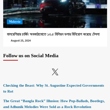
Malaysia
মালয়েশিয়ার চার্জিং অবকাঠামোতে ১৩.৫ মিলিয়ন ডলার বিনিয়োগ করেছে টেসলা
August 25, 2024
Follow us on Social Media
X
Checking the Beast: Why St. Augustine Expected Governments
to Rot
The Great “Bangla Rock” Illusion: How Pop-Ballads, Bootlegs,
and Adhunik Melodies Were Sold as a Rock Revolution