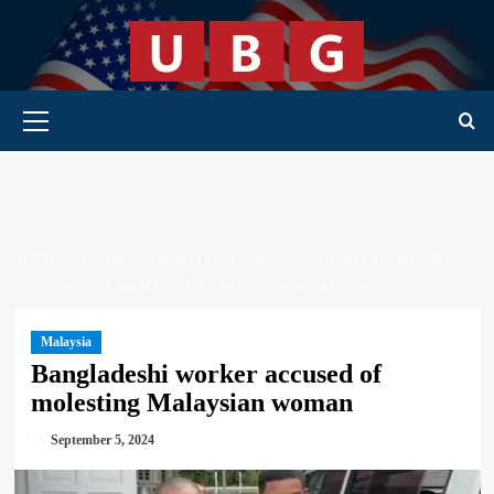
Skip
to
content
Primary Menu
HOME
WORLD
MALAYSIA
BANGLADESHI WORKER
ACCUSED OF MOLESTING MALAYSIAN WOMAN
Malaysia
Bangladeshi worker accused of
molesting Malaysian woman
September 5, 2024