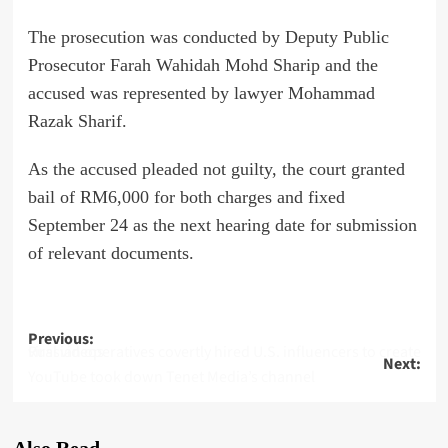
The prosecution was conducted by Deputy Public
Prosecutor Farah Wahidah Mohd Sharip and the
accused was represented by lawyer Mohammad
Razak Sharif.
As the accused pleaded not guilty, the court granted
bail of RM6,000 for both charges and fixed
September 24 as the next hearing date for submission
of relevant documents.
Post
Previous:
Russian operatives covertly hired U.S. influencers to create viral videos
Next:
navigation
YouTube took down Tenet Media’s channel
Also Read