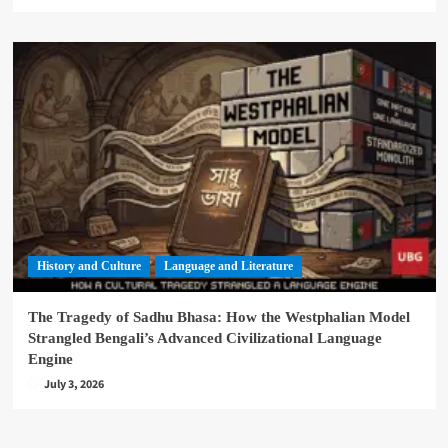
History and Culture
Language and Literature
The Tragedy of Sadhu Bhasa: How the Westphalian Model
Strangled Bengali’s Advanced Civilizational Language
Engine
July 3, 2026