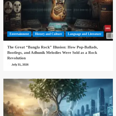
Entertainment
History and Culture
Language and Literature
The Great “Bangla Rock” Illusion: How Pop-Ballads,
Bootlegs, and Adhunik Melodies Were Sold as a Rock
Revolution
July 31, 2026