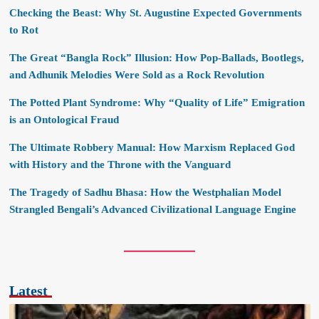
Checking the Beast: Why St. Augustine Expected Governments
to Rot
The Great “Bangla Rock” Illusion: How Pop-Ballads, Bootlegs,
and Adhunik Melodies Were Sold as a Rock Revolution
The Potted Plant Syndrome: Why “Quality of Life” Emigration
is an Ontological Fraud
The Ultimate Robbery Manual: How Marxism Replaced God
with History and the Throne with the Vanguard
The Tragedy of Sadhu Bhasa: How the Westphalian Model
Strangled Bengali’s Advanced Civilizational Language Engine
Latest