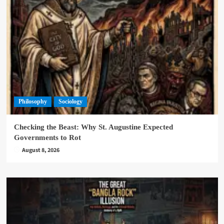
Philosophy
Sociology
Checking the Beast: Why St. Augustine Expected
Governments to Rot
August 8, 2026