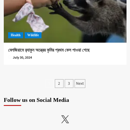
Health
Wildlife
বেলজিয়ামে র‍্যাকুন অন্ত্রের কৃমির প্রথম কেস পাওয়া গেছে
July 30, 2024
Posts
2
3
Next
1
pagination
Follow us on Social Media
X