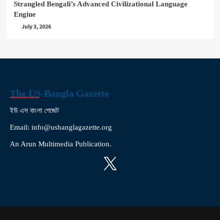
Strangled Bengali’s Advanced Civilizational Language
Engine
July 3, 2026
The US-Bangla Gazette
ইউ এস বাংলা গেজেট
Email: info@usbanglagazette.org
An Arun Multimedia Publication.
X