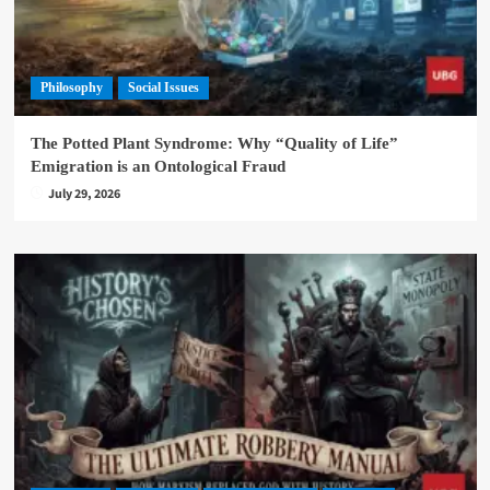
Philosophy
Social Issues
The Potted Plant Syndrome: Why “Quality of Life”
Emigration is an Ontological Fraud
July 29, 2026