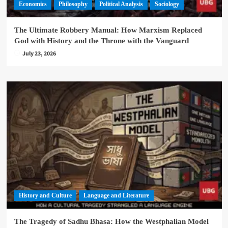
Economics
Philosophy
Political Analysis
Sociology
The Ultimate Robbery Manual: How Marxism Replaced
God with History and the Throne with the Vanguard
July 23, 2026
History and Culture
Language and Literature
The Tragedy of Sadhu Bhasa: How the Westphalian Model