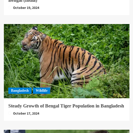
Bengal (India)
October 19, 2024
Bangladesh
Wildlife
Steady Growth of Bengal Tiger Population in Bangladesh
October 17, 2024