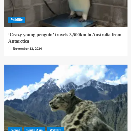
Wildlife
‘Crazy young penguin’ travels 3,500km to Australia from
Antarctica
November 12, 2024
Nepal
South Asia
Wildlife