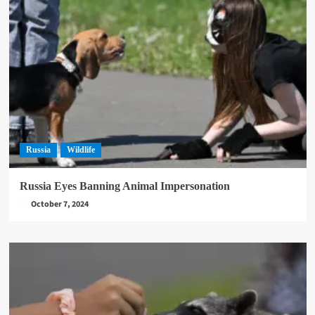
Russia
Wildlife
Russia Eyes Banning Animal Impersonation
October 7, 2024