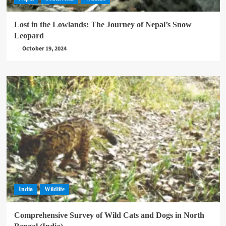
Lost in the Lowlands: The Journey of Nepal’s Snow
Leopard
October 19, 2024
India
Wildlife
Comprehensive Survey of Wild Cats and Dogs in North