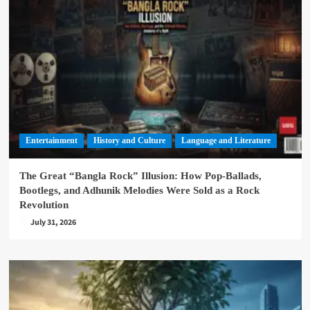
Entertainment
History and Culture
Language and Literature
The Great “Bangla Rock” Illusion: How Pop-Ballads,
Bootlegs, and Adhunik Melodies Were Sold as a Rock
Revolution
July 31, 2026