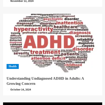
November 12, 2024
Health
Understanding Undiagnosed ADHD in Adults: A
Growing Concern
October 14, 2024