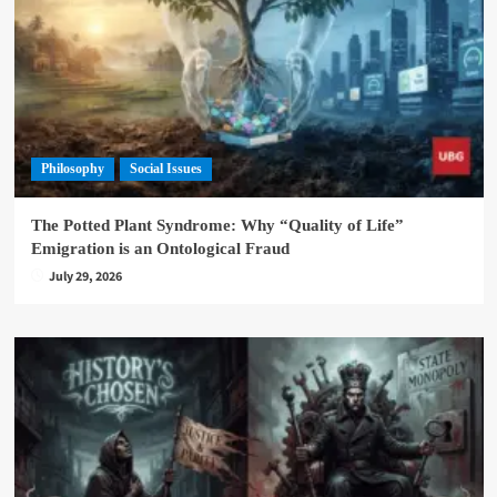
Philosophy
Social Issues
The Potted Plant Syndrome: Why “Quality of Life”
Emigration is an Ontological Fraud
July 29, 2026