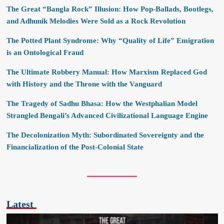
The Great “Bangla Rock” Illusion: How Pop-Ballads, Bootlegs,
and Adhunik Melodies Were Sold as a Rock Revolution
The Potted Plant Syndrome: Why “Quality of Life” Emigration
is an Ontological Fraud
The Ultimate Robbery Manual: How Marxism Replaced God
with History and the Throne with the Vanguard
The Tragedy of Sadhu Bhasa: How the Westphalian Model
Strangled Bengali’s Advanced Civilizational Language Engine
The Decolonization Myth: Subordinated Sovereignty and the
Financialization of the Post-Colonial State
Latest