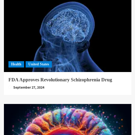
Health
United States
FDA Approves Revolutionary Schizophrenia Drug
September 27, 2024