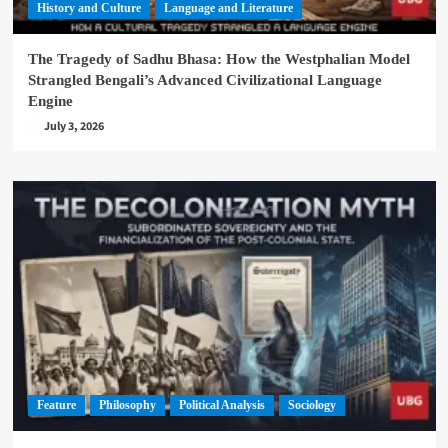
History and Culture
Language and Literature
The Tragedy of Sadhu Bhasa: How the Westphalian Model
Strangled Bengali’s Advanced Civilizational Language
Engine
July 3, 2026
Feature
Philosophy
Political Analysis
Sociology