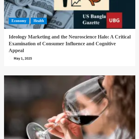
Economy
Health
Ideology Marketing and the Neuroscience Halo: A Critical
Examination of Consumer Influence and Cognitive
Appeal
May 1, 2025