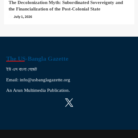
The Decolonization Myth: Subordinated Sovereignty and
the Financialization of the Post-Colonial State
July 1, 2026
The US-Bangla Gazette
ইউ এস বাংলা গেজেট
Email: info@usbanglagazette.org
An Arun Multimedia Publication.
X