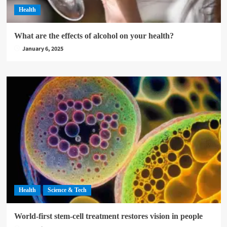
Health
What are the effects of alcohol on your health?
January 6, 2025
Health
Science & Tech
World-first stem-cell treatment restores vision in people