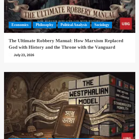
Economics
Philosophy
Political Analysis
Sociology
The Ultimate Robbery Manual: How Marxism Replaced
God with History and the Throne with the Vanguard
July 23, 2026