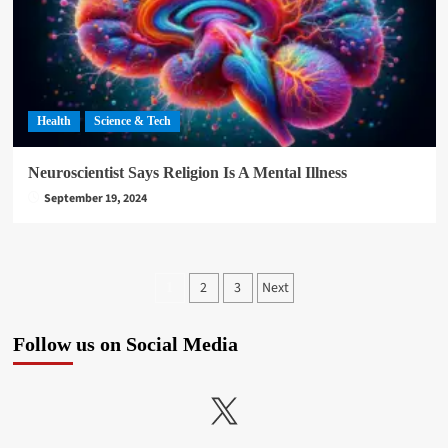
Health
Science & Tech
Neuroscientist Says Religion Is A Mental Illness
September 19, 2024
Posts
2
3
Next
1
pagination
Follow us on Social Media
X