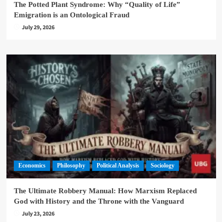
The Potted Plant Syndrome: Why “Quality of Life”
Emigration is an Ontological Fraud
July 29, 2026
Economics
Philosophy
Political Analysis
Sociology
The Ultimate Robbery Manual: How Marxism Replaced
God with History and the Throne with the Vanguard
July 23, 2026