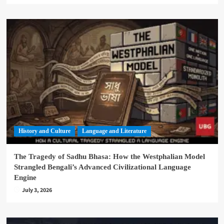
History and Culture
Language and Literature
The Tragedy of Sadhu Bhasa: How the Westphalian Model
Strangled Bengali’s Advanced Civilizational Language
Engine
July 3, 2026