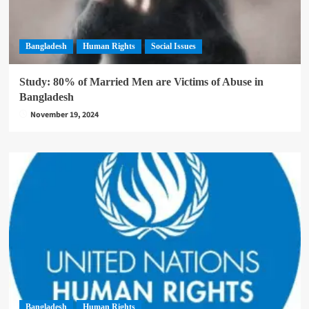
Bangladesh
Human Rights
Social Issues
Study: 80% of Married Men are Victims of Abuse in
Bangladesh
November 19, 2024
Bangladesh
Human Rights