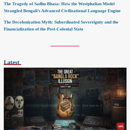
The Tragedy of Sadhu Bhasa: How the Westphalian Model
Strangled Bengali’s Advanced Civilizational Language Engine
The Decolonization Myth: Subordinated Sovereignty and the
Financialization of the Post-Colonial State
Latest