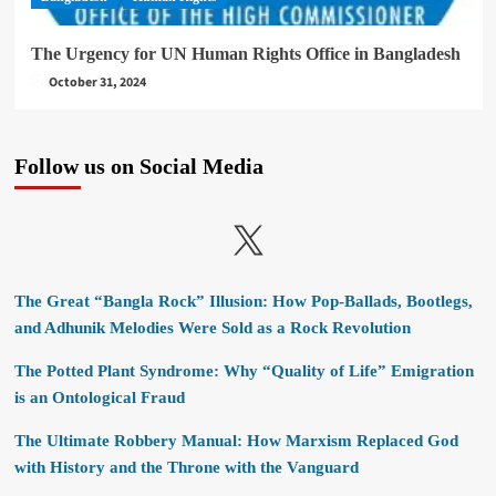
The Urgency for UN Human Rights Office in Bangladesh
October 31, 2024
Follow us on Social Media
X
The Great “Bangla Rock” Illusion: How Pop-Ballads, Bootlegs,
and Adhunik Melodies Were Sold as a Rock Revolution
The Potted Plant Syndrome: Why “Quality of Life” Emigration
is an Ontological Fraud
The Ultimate Robbery Manual: How Marxism Replaced God
with History and the Throne with the Vanguard