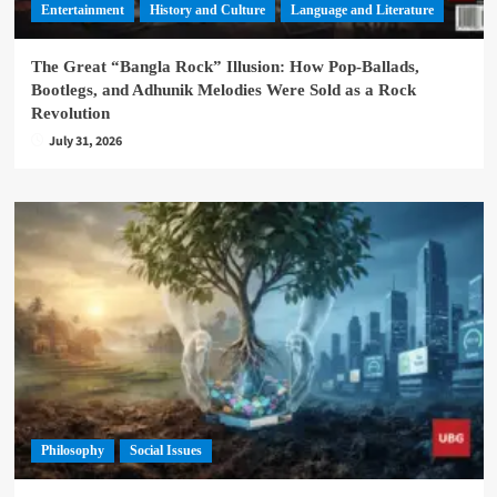
Entertainment
History and Culture
Language and Literature
The Great “Bangla Rock” Illusion: How Pop-Ballads,
Bootlegs, and Adhunik Melodies Were Sold as a Rock
Revolution
July 31, 2026
Philosophy
Social Issues