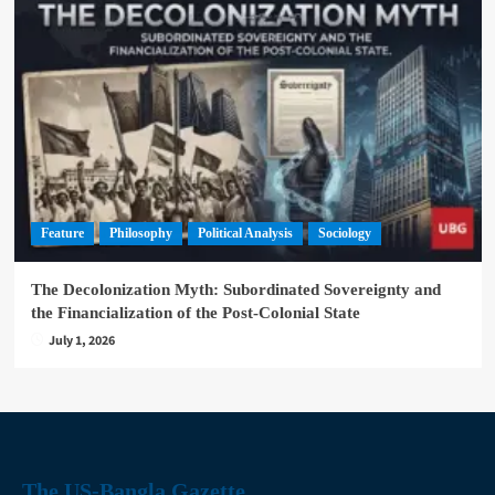
Feature
Philosophy
Political Analysis
Sociology
The Decolonization Myth: Subordinated Sovereignty and
the Financialization of the Post-Colonial State
July 1, 2026
The US-Bangla Gazette