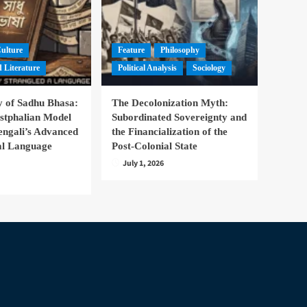
Culture
Feature
Philosophy
 Literature
Political Analysis
Sociology
 of Sadhu Bhasa:
The Decolonization Myth:
stphalian Model
Subordinated Sovereignty and
engali’s Advanced
the Financialization of the
nal Language
Post-Colonial State
July 1, 2026