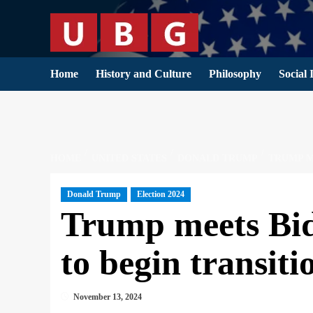
Skip
to
content
Home
History and Culture
Philosophy
Social 
HOME
UNITED STATES
DONALD TRUMP
TRUMP M
Donald Trump
Election 2024
Trump meets Bid
to begin transit
November 13, 2024