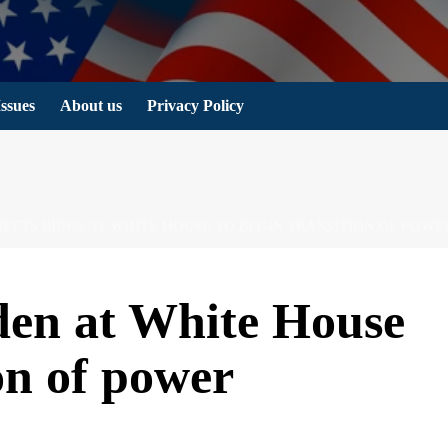
Issues
About us
Privacy Policy
EETS BIDEN AT WHITE HOUSE TO BEGIN TRANSITION OF POWE
en at White House
ion of power