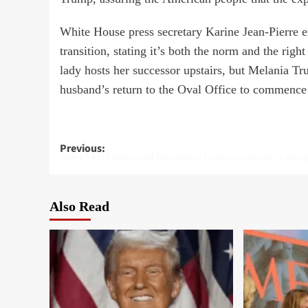
White House press secretary Karine Jean-Pierre 
transition, stating it’s both the norm and the right
lady hosts her successor upstairs, but Melania T
husband’s return to the Oval Office to commence t
Post
Previous:
World-first stem-cell treatment restores vision in peo
navigation
Also Read