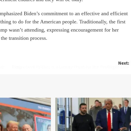
emphasized Biden’s commitment to an effective and efficient
 thing to do for the American people. Traditionally, the first
rump wasn’t attending, expressing encouragement for her
he transition process.
Next:
ple
Progressive Politics is a Luxury Front for the Privileged Elite Class