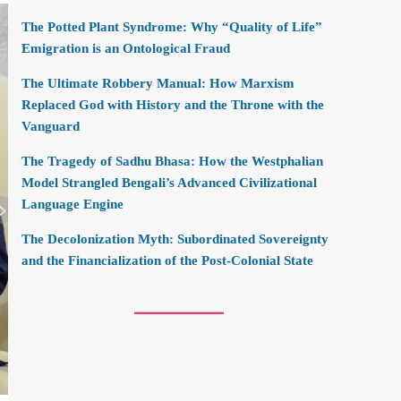
The Potted Plant Syndrome: Why “Quality of Life”
Emigration is an Ontological Fraud
The Ultimate Robbery Manual: How Marxism
Replaced God with History and the Throne with the
Vanguard
The Tragedy of Sadhu Bhasa: How the Westphalian
Model Strangled Bengali’s Advanced Civilizational
Language Engine
The Decolonization Myth: Subordinated Sovereignty
and the Financialization of the Post-Colonial State