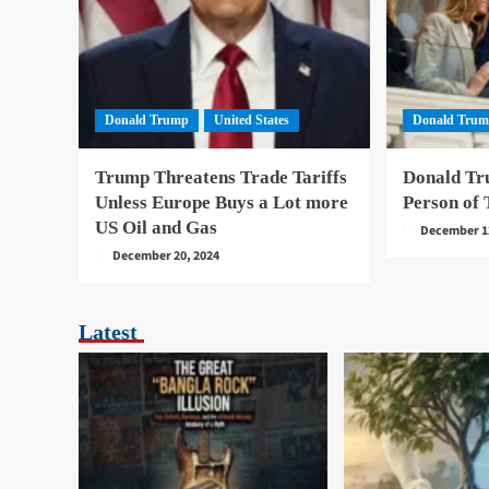
Donald Trump
United States
Donald Tru
Trump Threatens Trade Tariffs
Donald Tr
Unless Europe Buys a Lot more
Person of 
US Oil and Gas
December 1
December 20, 2024
Latest