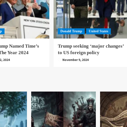
mp
Donald Trump
United States
ump Named Time’s
Trump seeking ‘major changes’
The Year 2024
to US foreign policy
2, 2024
November 9, 2024