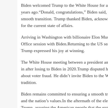
Biden welcomed Trump to the White House for a tr
years ago.“Donald, congratulations,” Biden said,
smooth transition. Trump thanked Biden, acknowle
for the current state of affairs.
Arriving in Washington with billionaire Elon M
Office session with Biden.Returning to the US seat
Trump expressed his joy at winning.
The White House meeting between a president and 
in after losing to Biden in 2020.Trump disputed h
about voter fraud. He didn’t invite Biden to the 
tradition.
Biden remains committed to ensuring a smooth tra
and the nation’s values.In the aftermath of the el
Trump, assuring the American people that the exp