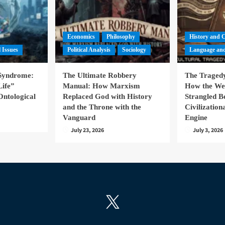
Economics
Philosophy
History and 
l Issues
Political Analysis
Sociology
Language and
 Syndrome:
The Ultimate Robbery
The Tragedy
Life”
Manual: How Marxism
How the We
Ontological
Replaced God with History
Strangled B
and the Throne with the
Civilizatio
Vanguard
Engine
July 23, 2026
July 3, 2026
X