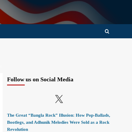
R
Follow us on Social Media
X
The Great “Bangla Rock” Illusion: How Pop-Ballads,
Bootlegs, and Adhunik Melodies Were Sold as a Rock
Revolution