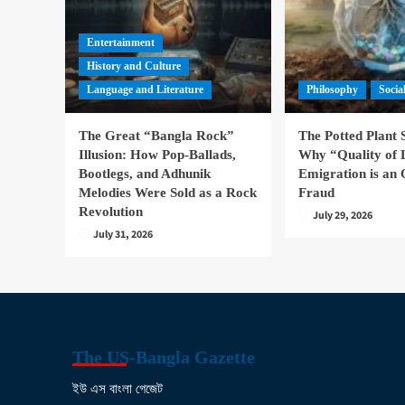
Entertainment
History and Culture
Language and Literature
Philosophy
Socia
The Great “Bangla Rock”
The Potted Plant
Illusion: How Pop-Ballads,
Why “Quality of 
Bootlegs, and Adhunik
Emigration is an 
Melodies Were Sold as a Rock
Fraud
Revolution
July 29, 2026
July 31, 2026
The US-Bangla Gazette
ইউ এস বাংলা গেজেট