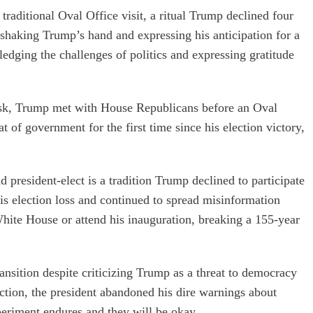
aditional Oval Office visit, a ritual Trump declined four
 shaking Trump’s hand and expressing his anticipation for a
dging the challenges of politics and expressing gratitude
usk, Trump met with House Republicans before an Oval
 of government for the first time since his election victory,
president-elect is a tradition Trump declined to participate
is election loss and continued to spread misinformation
White House or attend his inauguration, breaking a 155-year
nsition despite criticizing Trump as a threat to democracy
ection, the president abandoned his dire warnings about
eriment endures and they will be okay.