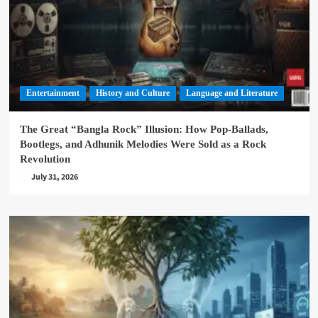
Entertainment
History and Culture
Language and Literature
The Great “Bangla Rock” Illusion: How Pop-Ballads,
Bootlegs, and Adhunik Melodies Were Sold as a Rock
Revolution
July 31, 2026