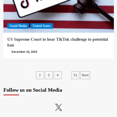
Social Media
United States
US Supreme Court to hear TikTok challenge to potential
ban
December 18, 2024
Posts
2
3
4
51
Next
1
…
pagination
Follow us on Social Media
X