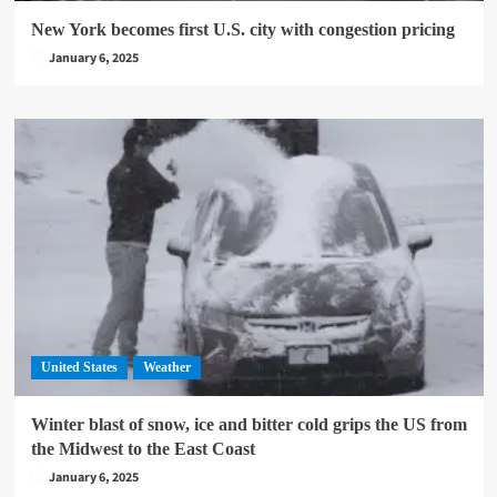
New York becomes first U.S. city with congestion pricing
January 6, 2025
United States
Weather
Winter blast of snow, ice and bitter cold grips the US from
the Midwest to the East Coast
January 6, 2025