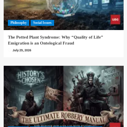
Philosophy
Social Issues
The Potted Plant Syndrome: Why “Quality of Life”
Emigration is an Ontological Fraud
July 29, 2026