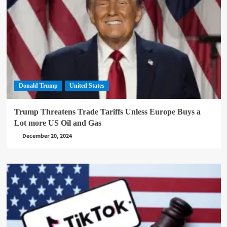
Donald Trump
United States
Trump Threatens Trade Tariffs Unless Europe Buys a
Lot more US Oil and Gas
December 20, 2024