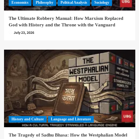
Economics
Philosophy
Political Analysis
Sociology
The Ultimate Robbery Manual: How Marxism Replaced
God with History and the Throne with the Vanguard
July 23, 2026
History and Culture
Language and Literature
The Tragedy of Sadhu Bhasa: How the Westphalian Model