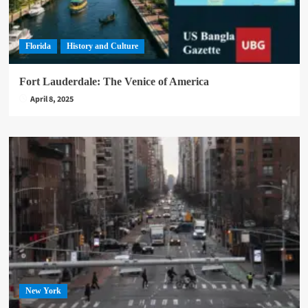
Florida
History and Culture
Fort Lauderdale: The Venice of America
April 8, 2025
New York