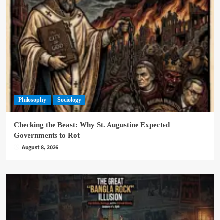
Philosophy
Sociology
Checking the Beast: Why St. Augustine Expected
Governments to Rot
August 8, 2026