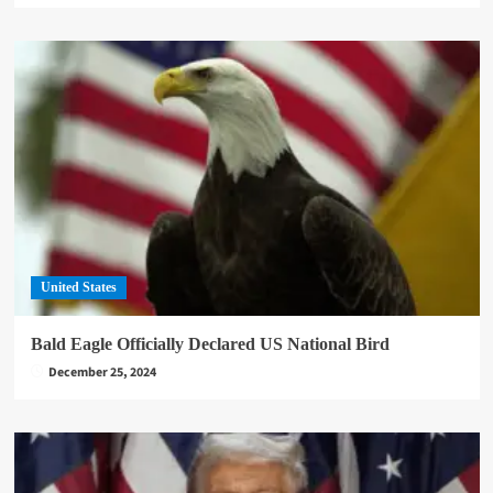
United States
Bald Eagle Officially Declared US National Bird
December 25, 2024