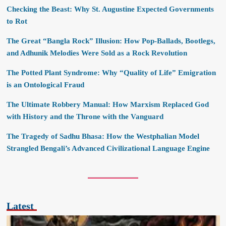
Checking the Beast: Why St. Augustine Expected Governments
to Rot
The Great “Bangla Rock” Illusion: How Pop-Ballads, Bootlegs,
and Adhunik Melodies Were Sold as a Rock Revolution
The Potted Plant Syndrome: Why “Quality of Life” Emigration
is an Ontological Fraud
The Ultimate Robbery Manual: How Marxism Replaced God
with History and the Throne with the Vanguard
The Tragedy of Sadhu Bhasa: How the Westphalian Model
Strangled Bengali’s Advanced Civilizational Language Engine
Latest