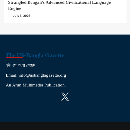
Strangled Bengali’s Advanced Civilizational Language
Engine
July 3, 2026
The US-Bangla Gazette
ইউ এস বাংলা গেজেট
Email: info@usbanglagazette.org
An Arun Multimedia Publication.
X