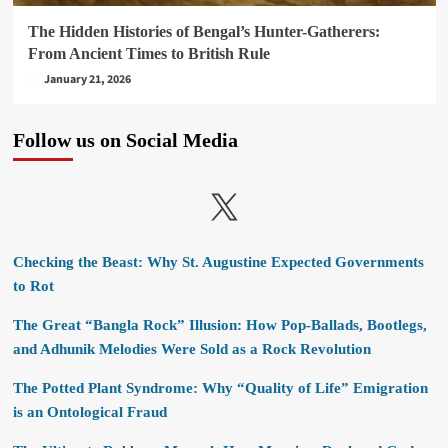
The Hidden Histories of Bengal’s Hunter-Gatherers:
From Ancient Times to British Rule
January 21, 2026
Follow us on Social Media
X
Checking the Beast: Why St. Augustine Expected Governments
to Rot
The Great “Bangla Rock” Illusion: How Pop-Ballads, Bootlegs,
and Adhunik Melodies Were Sold as a Rock Revolution
The Potted Plant Syndrome: Why “Quality of Life” Emigration
is an Ontological Fraud