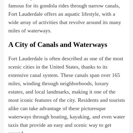
famous for its gondola rides through narrow canals,
Fort Lauderdale offers an aquatic lifestyle, with a
wide array of activities that revolve around its many
miles of waterways.
A City of Canals and Waterways
Fort Lauderdale is often described as one of the most
scenic cities in the United States, thanks to its
extensive canal system. These canals span over 165
miles, winding through neighborhoods, luxury
estates, and local landmarks, making it one of the
most iconic features of the city. Residents and tourists
alike can take advantage of these picturesque
waterways through boating, kayaking, and even water
taxis that provide an easy and scenic way to get