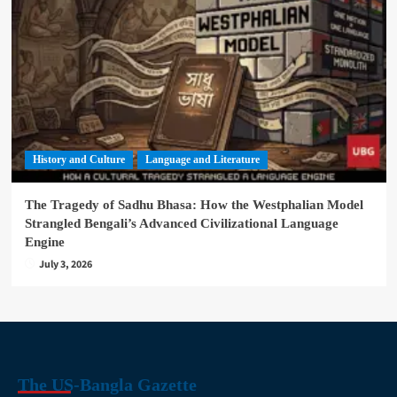
History and Culture
Language and Literature
The Tragedy of Sadhu Bhasa: How the Westphalian Model
Strangled Bengali’s Advanced Civilizational Language
Engine
July 3, 2026
The US-Bangla Gazette