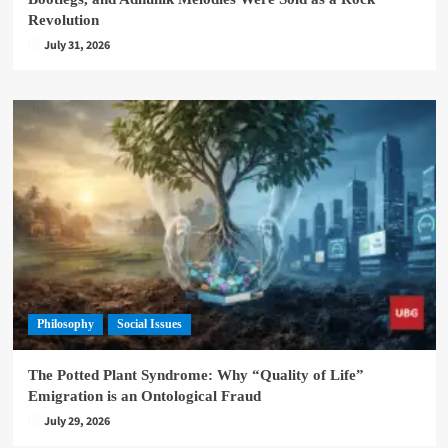
Revolution
July 31, 2026
Philosophy
Social Issues
The Potted Plant Syndrome: Why “Quality of Life”
Emigration is an Ontological Fraud
July 29, 2026