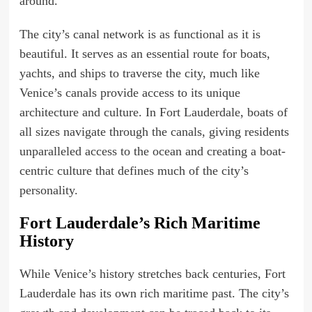
around.
The city’s canal network is as functional as it is
beautiful. It serves as an essential route for boats,
yachts, and ships to traverse the city, much like
Venice’s canals provide access to its unique
architecture and culture. In Fort Lauderdale, boats of
all sizes navigate through the canals, giving residents
unparalleled access to the ocean and creating a boat-
centric culture that defines much of the city’s
personality.
Fort Lauderdale’s Rich Maritime
History
While Venice’s history stretches back centuries, Fort
Lauderdale has its own rich maritime past. The city’s