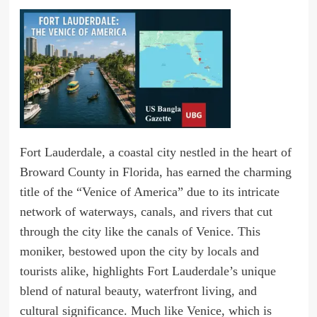
Fort Lauderdale, a coastal city nestled in the heart of
Broward County in Florida, has earned the charming
title of the “Venice of America” due to its intricate
network of waterways, canals, and rivers that cut
through the city like the canals of Venice. This
moniker, bestowed upon the city by locals and
tourists alike, highlights Fort Lauderdale’s unique
blend of natural beauty, waterfront living, and
cultural significance. Much like Venice, which is