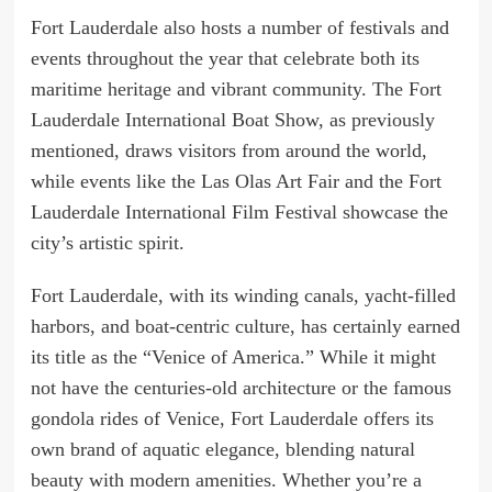
Fort Lauderdale also hosts a number of festivals and
events throughout the year that celebrate both its
maritime heritage and vibrant community. The Fort
Lauderdale International Boat Show, as previously
mentioned, draws visitors from around the world,
while events like the Las Olas Art Fair and the Fort
Lauderdale International Film Festival showcase the
city’s artistic spirit.
Fort Lauderdale, with its winding canals, yacht-filled
harbors, and boat-centric culture, has certainly earned
its title as the “Venice of America.” While it might
not have the centuries-old architecture or the famous
gondola rides of Venice, Fort Lauderdale offers its
own brand of aquatic elegance, blending natural
beauty with modern amenities. Whether you’re a