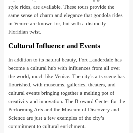
style rides, are available. These tours provide the
same sense of charm and elegance that gondola rides
in Venice are known for, but with a distinctly
Floridian twist.
Cultural Influence and Events
In addition to its natural beauty, Fort Lauderdale has
become a cultural hub with influences from all over
the world, much like Venice. The city’s arts scene has
flourished, with museums, galleries, theaters, and
cultural events bringing together a melting pot of
creativity and innovation. The Broward Center for the
Performing Arts and the Museum of Discovery and
Science are just a few examples of the city’s
commitment to cultural enrichment.