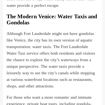
water provide a perfect escape.
The Modern Venice: Water Taxis and
Gondolas
Although Fort Lauderdale might not have gondolas
like Venice, the city has its own version of aquatic
transportation: water taxis. The Fort Lauderdale
Water Taxi service offers both residents and visitors
the chance to explore the city’s waterways from a
unique perspective. The water taxis provide a
leisurely way to see the city’s canals while stopping
at various waterfront locations such as restaurants,
shops, and other attractions.
For those who want a more romantic and intimate
experience, private boat tours, including gondola-