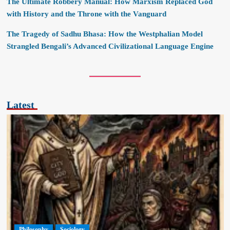
The Ultimate Robbery Manual: How Marxism Replaced God
with History and the Throne with the Vanguard
The Tragedy of Sadhu Bhasa: How the Westphalian Model
Strangled Bengali’s Advanced Civilizational Language Engine
Latest
Philosophy
Sociology