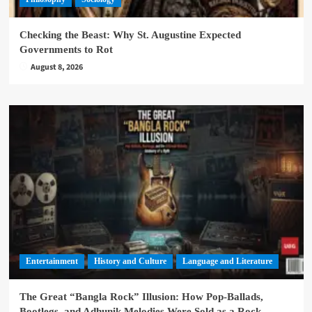
Checking the Beast: Why St. Augustine Expected
Governments to Rot
August 8, 2026
Entertainment
History and Culture
Language and Literature
The Great “Bangla Rock” Illusion: How Pop-Ballads,
Bootlegs, and Adhunik Melodies Were Sold as a Rock