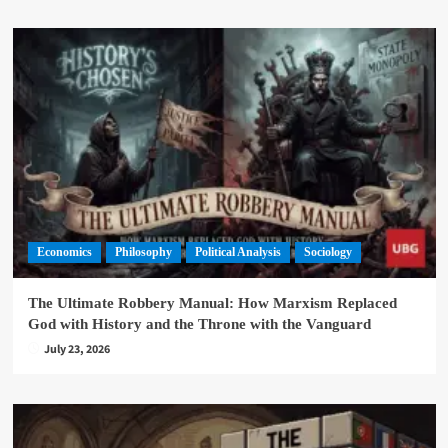
Economics
Philosophy
Political Analysis
Sociology
The Ultimate Robbery Manual: How Marxism Replaced
God with History and the Throne with the Vanguard
July 23, 2026