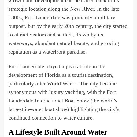
growth and development can be traced back to its
strategic location along the New River. In the late
1800s, Fort Lauderdale was primarily a military
outpost, but by the early 20th century, the city started
to attract visitors and settlers, drawn by its
waterways, abundant natural beauty, and growing
reputation as a waterfront paradise.
Fort Lauderdale played a pivotal role in the
development of Florida as a tourist destination,
particularly after World War II. The city became
synonymous with luxury yachting, with the Fort
Lauderdale International Boat Show (the world’s
largest in-water boat show) highlighting the city’s
continued connection to water culture.
A Lifestyle Built Around Water