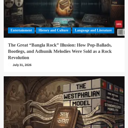
Entertainment
History and Culture
Language and Literature
The Great “Bangla Rock” Illusion: How Pop-Ballads,
Bootlegs, and Adhunik Melodies Were Sold as a Rock
Revolution
July 31, 2026