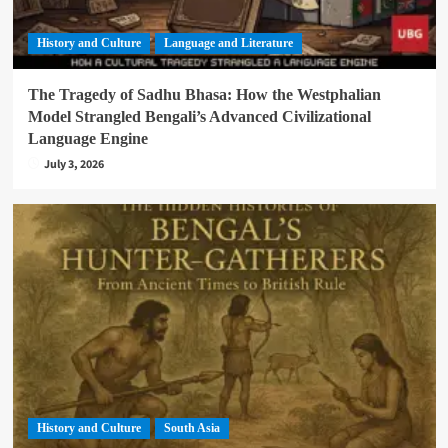
History and Culture
Language and Literature
The Tragedy of Sadhu Bhasa: How the Westphalian
Model Strangled Bengali’s Advanced Civilizational
Language Engine
July 3, 2026
History and Culture
South Asia