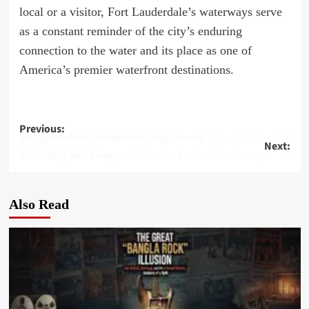
local or a visitor, Fort Lauderdale’s waterways serve
as a constant reminder of the city’s enduring
connection to the water and its place as one of
America’s premier waterfront destinations.
Post
Previous:
Bengal’s Rich Historical Legacy: A Foundation for Bangladesh’s Modern Economic Growth
Next:
navigation
The Will to Power: Nietzsche’s Central Concept of Becoming, Not Being
Also Read