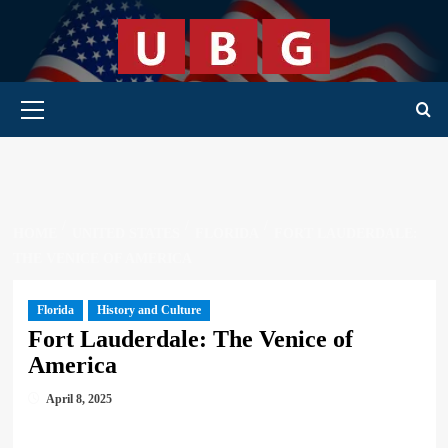
Skip
to
content
Primary Menu
HOME
UNITED STATES
FLORIDA
FORT LAUDERDALE:
THE VENICE OF AMERICA
Florida
History and Culture
Fort Lauderdale: The Venice of
America
April 8, 2025