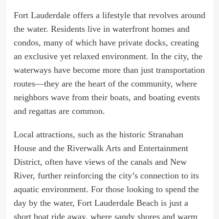
Fort Lauderdale offers a lifestyle that revolves around
the water. Residents live in waterfront homes and
condos, many of which have private docks, creating
an exclusive yet relaxed environment. In the city, the
waterways have become more than just transportation
routes—they are the heart of the community, where
neighbors wave from their boats, and boating events
and regattas are common.
Local attractions, such as the historic Stranahan
House and the Riverwalk Arts and Entertainment
District, often have views of the canals and New
River, further reinforcing the city’s connection to its
aquatic environment. For those looking to spend the
day by the water, Fort Lauderdale Beach is just a
short boat ride away, where sandy shores and warm