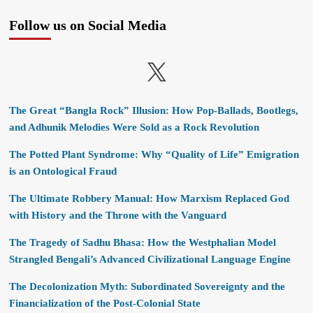
Follow us on Social Media
X
The Great “Bangla Rock” Illusion: How Pop-Ballads, Bootlegs,
and Adhunik Melodies Were Sold as a Rock Revolution
The Potted Plant Syndrome: Why “Quality of Life” Emigration
is an Ontological Fraud
The Ultimate Robbery Manual: How Marxism Replaced God
with History and the Throne with the Vanguard
The Tragedy of Sadhu Bhasa: How the Westphalian Model
Strangled Bengali’s Advanced Civilizational Language Engine
The Decolonization Myth: Subordinated Sovereignty and the
Financialization of the Post-Colonial State