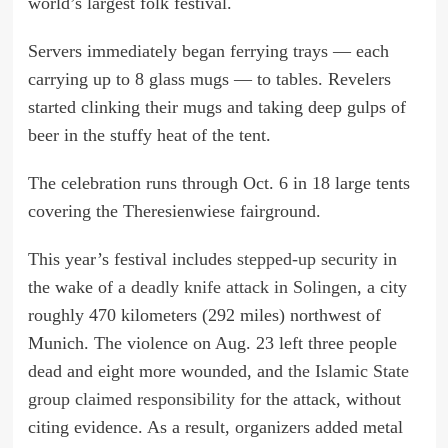
world’s largest folk festival.
Servers immediately began ferrying trays — each
carrying up to 8 glass mugs — to tables. Revelers
started clinking their mugs and taking deep gulps of
beer in the stuffy heat of the tent.
The celebration runs through Oct. 6 in 18 large tents
covering the Theresienwiese fairground.
This year’s festival includes
stepped-up security
in
the wake of a
deadly knife attack in Solingen
, a city
roughly 470 kilometers (292 miles) northwest of
Munich. The violence on Aug. 23 left three people
dead and eight more wounded, and
the Islamic State
group claimed responsibility
for the attack, without
citing evidence. As a result, organizers added metal