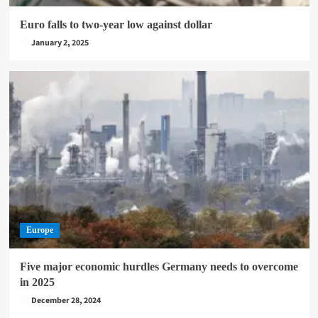
Euro falls to two-year low against dollar
January 2, 2025
Europe
Five major economic hurdles Germany needs to overcome
in 2025
December 28, 2024