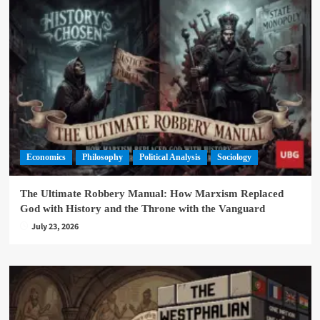
Economics
Philosophy
Political Analysis
Sociology
The Ultimate Robbery Manual: How Marxism Replaced
God with History and the Throne with the Vanguard
July 23, 2026