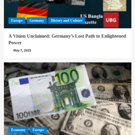
Europe
Germany
History and Culture
A Vision Unclaimed: Germany’s Lost Path to Enlightened
Power
May 7, 2025
Economy
Europe