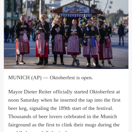
MUNICH (AP) — Oktoberfest is open.
Mayor Dieter Reiter officially started Oktoberfest at
noon Saturday when he inserted the tap into the first
beer keg, signaling the 189th start of the festival.
Thousands of beer lovers celebrated in the Munich
fairground as the first to clink their mugs during the