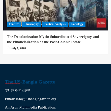
Feature
Philosophy
Political Analysis
Sociology
The Decolonization Myth: Subordinated Sovereignty and
the Financialization of the Post-Colonial State
July 1, 2026
The US-Bangla Gazette
ইউ এস বাংলা গেজেট
Email: info@usbanglagazette.org
An Arun Multimedia Publication.