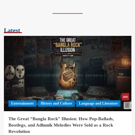
Latest
Entertainment
History and Culture
Language and Literature
The Great “Bangla Rock” Illusion: How Pop-Ballads,
Bootlegs, and Adhunik Melodies Were Sold as a Rock
Revolution