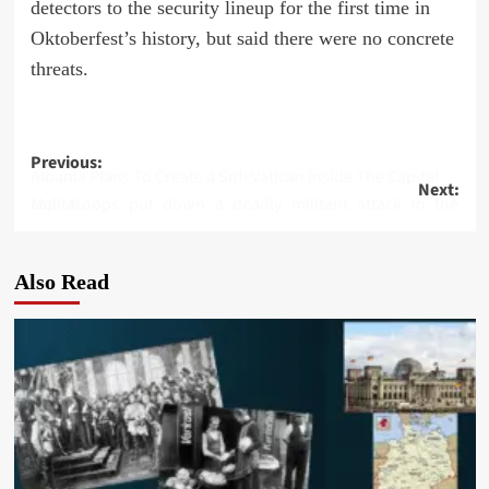
detectors to the security lineup for the first time in
Oktoberfest’s history, but said there were no concrete
threats.
Post
Previous:
Albania Plans To Create a Sufi Vatican Inside The Capital
Next:
navigation
Mali troops put down a deadly militant attack in the capital.
Also Read