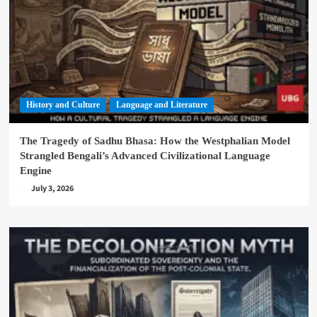
History and Culture
Language and Literature
The Tragedy of Sadhu Bhasa: How the Westphalian Model
Strangled Bengali’s Advanced Civilizational Language
Engine
July 3, 2026