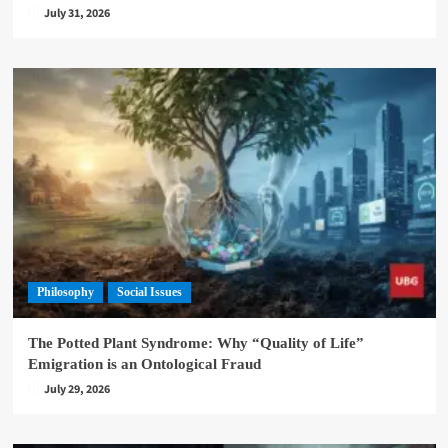
July 31, 2026
Philosophy
Social Issues
The Potted Plant Syndrome: Why “Quality of Life”
Emigration is an Ontological Fraud
July 29, 2026