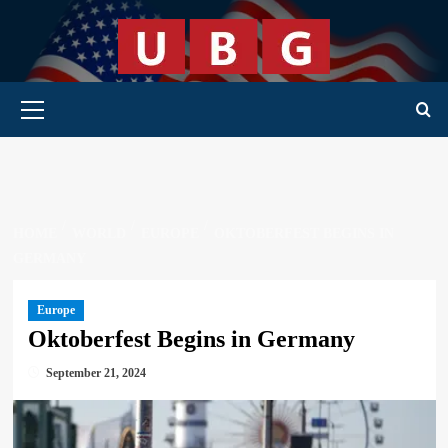
Skip
to
content
Primary Menu
HOME
WORLD
EUROPE
OKTOBERFEST BEGINS IN
GERMANY
Europe
Oktoberfest Begins in Germany
September 21, 2024