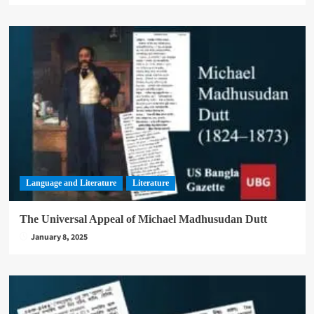
Language and Literature
Literature
The Universal Appeal of Michael Madhusudan Dutt
January 8, 2025