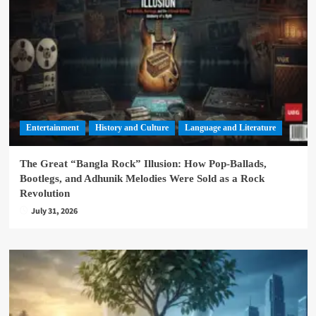
Entertainment
History and Culture
Language and Literature
The Great “Bangla Rock” Illusion: How Pop-Ballads,
Bootlegs, and Adhunik Melodies Were Sold as a Rock
Revolution
July 31, 2026