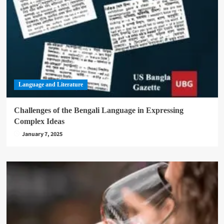
Language and Literature
Challenges of the Bengali Language in Expressing
Complex Ideas
January 7, 2025