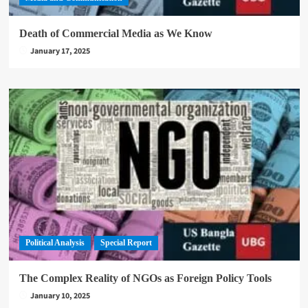
Death of Commercial Media as We Know
January 17, 2025
Political Analysis
Special Report
The Complex Reality of NGOs as Foreign Policy Tools
January 10, 2025