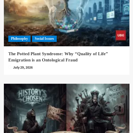
Philosophy
Social Issues
The Potted Plant Syndrome: Why “Quality of Life”
Emigration is an Ontological Fraud
July 29, 2026