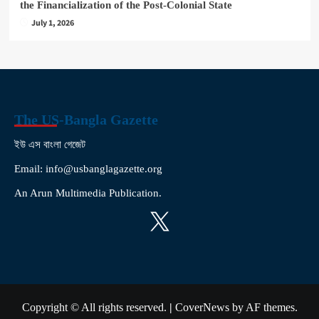
the Financialization of the Post-Colonial State
July 1, 2026
The US-Bangla Gazette
ইউ এস বাংলা গেজেট
Email: info@usbanglagazette.org
An Arun Multimedia Publication.
X
Copyright © All rights reserved.
|
CoverNews
by AF themes.