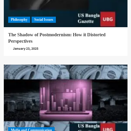
Philosophy
Social Issues
The Shadow of Postmodernism: How it Distorted
Perspectives
January 23, 2025
Media and Communication