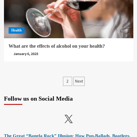
Health
What are the effects of alcohol on your health?
January 6, 2025
Posts
2
Next
1
pagination
Follow us on Social Media
X
The Great “Bangla Rock” Illusion: How Pop-Ballads, Bootlegs,