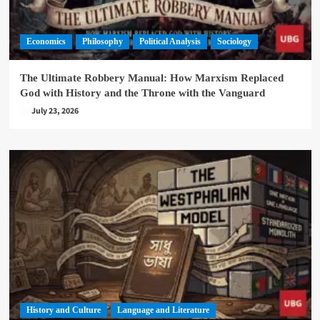
Economics
Philosophy
Political Analysis
Sociology
The Ultimate Robbery Manual: How Marxism Replaced
God with History and the Throne with the Vanguard
July 23, 2026
History and Culture
Language and Literature