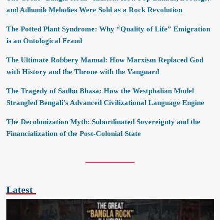
and Adhunik Melodies Were Sold as a Rock Revolution
The Potted Plant Syndrome: Why “Quality of Life” Emigration
is an Ontological Fraud
The Ultimate Robbery Manual: How Marxism Replaced God
with History and the Throne with the Vanguard
The Tragedy of Sadhu Bhasa: How the Westphalian Model
Strangled Bengali’s Advanced Civilizational Language Engine
The Decolonization Myth: Subordinated Sovereignty and the
Financialization of the Post-Colonial State
Latest