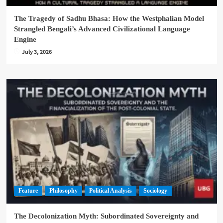
The Tragedy of Sadhu Bhasa: How the Westphalian Model
Strangled Bengali’s Advanced Civilizational Language
Engine
July 3, 2026
Feature
Philosophy
Political Analysis
Sociology
The Decolonization Myth: Subordinated Sovereignty and