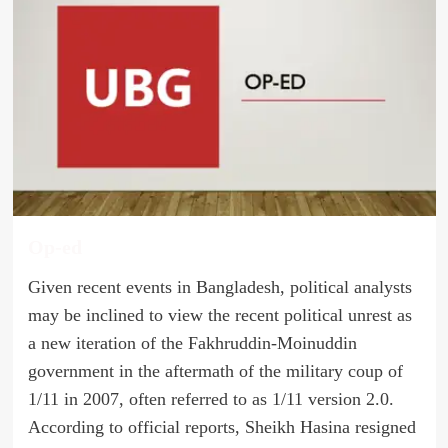
Op-ed
Given recent events in Bangladesh, political analysts
may be inclined to view the recent political unrest as
a new iteration of the Fakhruddin-Moinuddin
government in the aftermath of the military coup of
1/11 in 2007, often referred to as 1/11 version 2.0.
According to official reports, Sheikh Hasina resigned