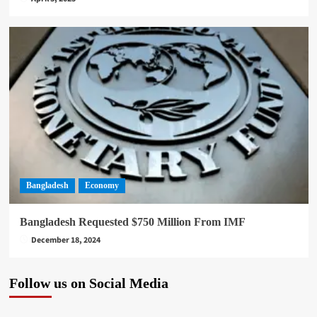
Bangladesh
Economy
Bangladesh Requested $750 Million From IMF
December 18, 2024
Follow us on Social Media