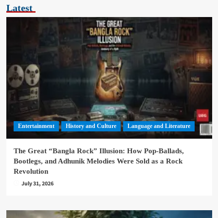
Latest
Entertainment
History and Culture
Language and Literature
The Great “Bangla Rock” Illusion: How Pop-Ballads,
Bootlegs, and Adhunik Melodies Were Sold as a Rock
Revolution
July 31, 2026