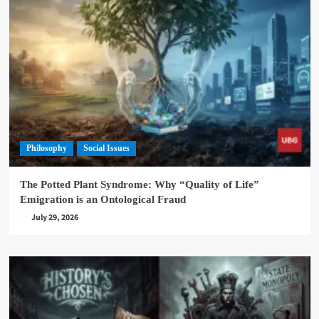
Philosophy
Social Issues
The Potted Plant Syndrome: Why “Quality of Life”
Emigration is an Ontological Fraud
July 29, 2026