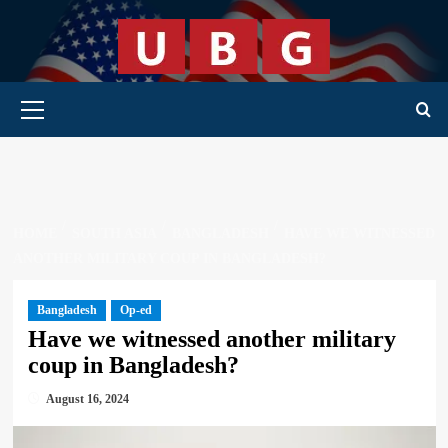
Skip
to
content
Primary Menu
HOME
SOUTH ASIA
BANGLADESH
HAVE WE WITNESSED
ANOTHER MILITARY COUP IN BANGLADESH?
Bangladesh
Op-ed
Have we witnessed another military
coup in Bangladesh?
August 16, 2024