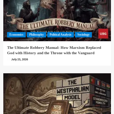
Economics
Philosophy
Political Analysis
Sociology
The Ultimate Robbery Manual: How Marxism Replaced
God with History and the Throne with the Vanguard
July 23, 2026