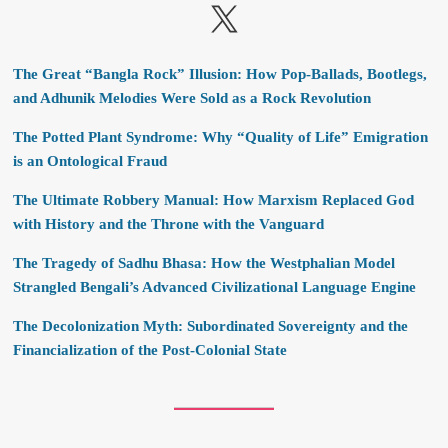
X
The Great “Bangla Rock” Illusion: How Pop-Ballads, Bootlegs,
and Adhunik Melodies Were Sold as a Rock Revolution
The Potted Plant Syndrome: Why “Quality of Life” Emigration
is an Ontological Fraud
The Ultimate Robbery Manual: How Marxism Replaced God
with History and the Throne with the Vanguard
The Tragedy of Sadhu Bhasa: How the Westphalian Model
Strangled Bengali’s Advanced Civilizational Language Engine
The Decolonization Myth: Subordinated Sovereignty and the
Financialization of the Post-Colonial State