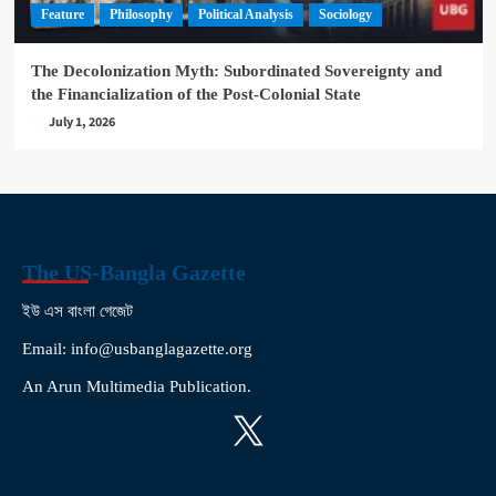
Feature
Philosophy
Political Analysis
Sociology
The Decolonization Myth: Subordinated Sovereignty and
the Financialization of the Post-Colonial State
July 1, 2026
The US-Bangla Gazette
ইউ এস বাংলা গেজেট
Email: info@usbanglagazette.org
An Arun Multimedia Publication.
X