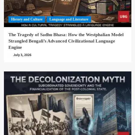
History and Culture
Language and Literature
The Tragedy of Sadhu Bhasa: How the Westphalian Model
Strangled Bengali’s Advanced Civilizational Language
Engine
July 3, 2026