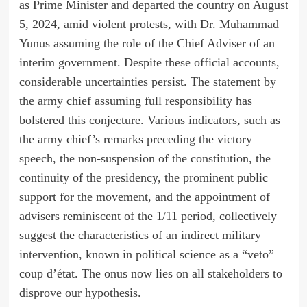
as Prime Minister and departed the country on August
5, 2024, amid violent protests, with Dr. Muhammad
Yunus assuming the role of the Chief Adviser of an
interim government. Despite these official accounts,
considerable uncertainties persist. The statement by
the army chief assuming full responsibility has
bolstered this conjecture. Various indicators, such as
the army chief’s remarks preceding the victory
speech, the non-suspension of the constitution, the
continuity of the presidency, the prominent public
support for the movement, and the appointment of
advisers reminiscent of the 1/11 period, collectively
suggest the characteristics of an indirect military
intervention, known in political science as a “veto”
coup d’état. The onus now lies on all stakeholders to
disprove our hypothesis.