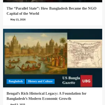
The “Parallel State”: How Bangladesh Became the NGO
Capital of the World
May 13, 2026
Bangladesh
History and Culture
Bengal’s Rich Historical Legacy: A Foundation for
Bangladesh’s Modern Economic Growth
April 3, 2025