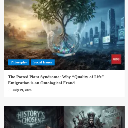
Philosophy
Social Issues
The Potted Plant Syndrome: Why “Quality of Life”
Emigration is an Ontological Fraud
July 29, 2026