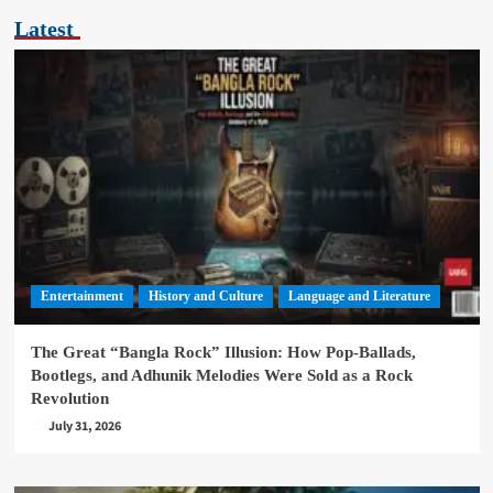
Latest
Entertainment
History and Culture
Language and Literature
The Great “Bangla Rock” Illusion: How Pop-Ballads,
Bootlegs, and Adhunik Melodies Were Sold as a Rock
Revolution
July 31, 2026