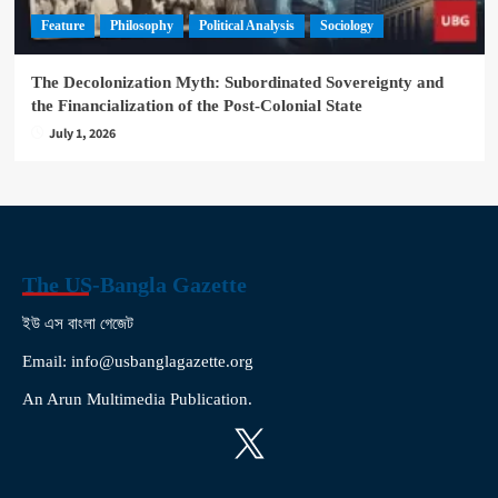
Feature
Philosophy
Political Analysis
Sociology
The Decolonization Myth: Subordinated Sovereignty and
the Financialization of the Post-Colonial State
July 1, 2026
The US-Bangla Gazette
ইউ এস বাংলা গেজেট
Email: info@usbanglagazette.org
An Arun Multimedia Publication.
X