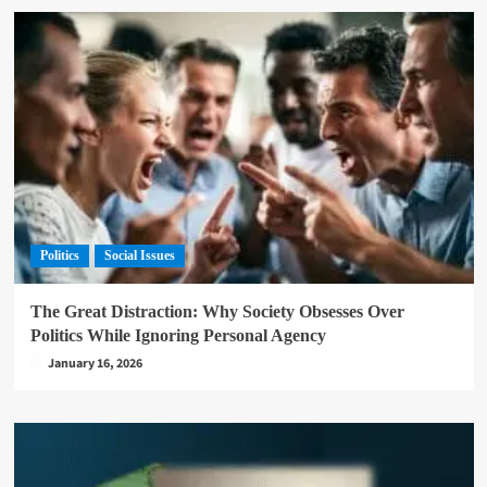
Politics
Social Issues
The Great Distraction: Why Society Obsesses Over
Politics While Ignoring Personal Agency
January 16, 2026