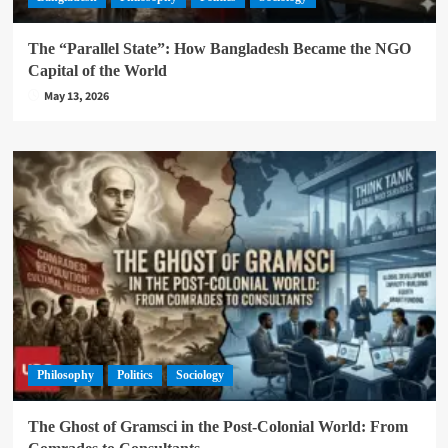
The “Parallel State”: How Bangladesh Became the NGO
Capital of the World
May 13, 2026
Philosophy
Politics
Sociology
The Ghost of Gramsci in the Post-Colonial World: From