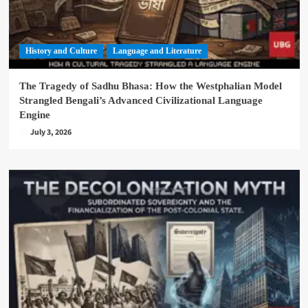
History and Culture
Language and Literature
The Tragedy of Sadhu Bhasa: How the Westphalian Model
Strangled Bengali’s Advanced Civilizational Language
Engine
July 3, 2026