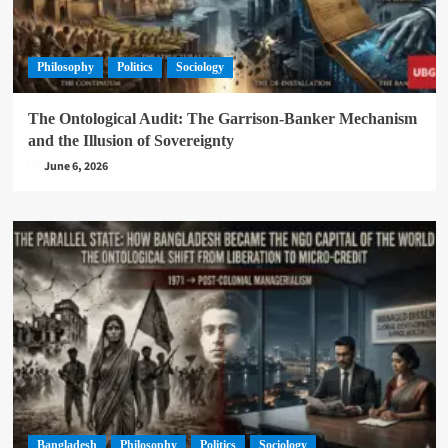
Philosophy
Politics
Sociology
The Ontological Audit: The Garrison-Banker Mechanism
and the Illusion of Sovereignty
June 6, 2026
Bangladesh
Philosophy
Politics
Sociology