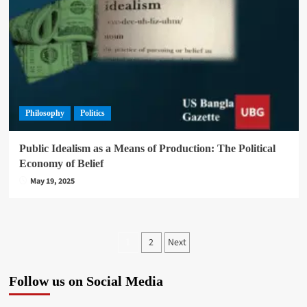
Philosophy
Politics
Public Idealism as a Means of Production: The Political
Economy of Belief
May 19, 2025
Posts
2
Next
1
pagination
Follow us on Social Media