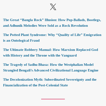
X
The Great “Bangla Rock” Illusion: How Pop-Ballads, Bootlegs,
and Adhunik Melodies Were Sold as a Rock Revolution
The Potted Plant Syndrome: Why “Quality of Life” Emigration
is an Ontological Fraud
The Ultimate Robbery Manual: How Marxism Replaced God
with History and the Throne with the Vanguard
The Tragedy of Sadhu Bhasa: How the Westphalian Model
Strangled Bengali’s Advanced Civilizational Language Engine
The Decolonization Myth: Subordinated Sovereignty and the
Financialization of the Post-Colonial State