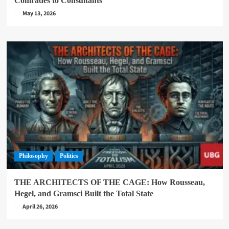
Comrades to Consultants
May 13, 2026
Philosophy
Politics
THE ARCHITECTS OF THE CAGE: How Rousseau,
Hegel, and Gramsci Built the Total State
April 26, 2026