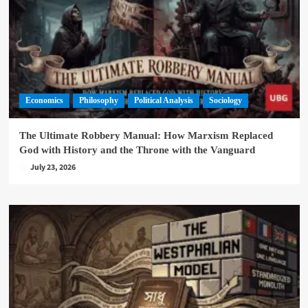
Economics
Philosophy
Political Analysis
Sociology
The Ultimate Robbery Manual: How Marxism Replaced
God with History and the Throne with the Vanguard
July 23, 2026