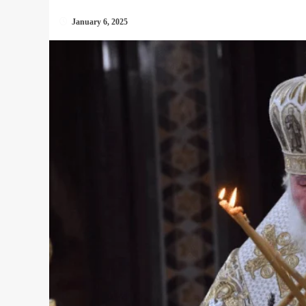
January 6, 2025