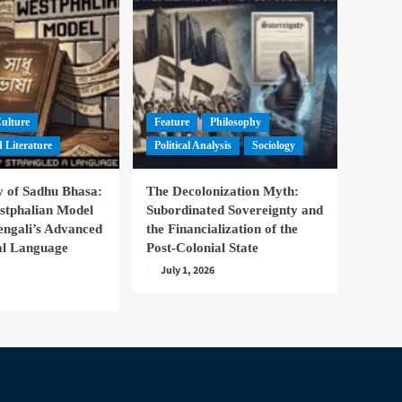
Culture
Feature
Philosophy
 Literature
Political Analysis
Sociology
 of Sadhu Bhasa:
The Decolonization Myth:
stphalian Model
Subordinated Sovereignty and
engali’s Advanced
the Financialization of the
nal Language
Post-Colonial State
July 1, 2026