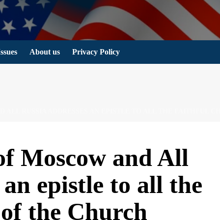
Issues
About us
Privacy Policy
 ALL RUSSIA ADDRESSES AN EPISTLE TO ALL THE FAITHFUL 
 of Moscow and All
an epistle to all the
n of the Church