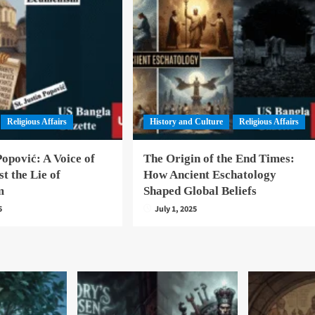
Religious Affairs
History and Culture
Religious Affairs
Popović: A Voice of
The Origin of the End Times:
st the Lie of
How Ancient Eschatology
m
Shaped Global Beliefs
5
July 1, 2025