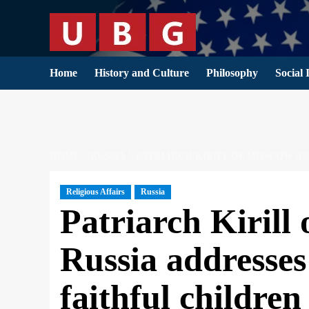
Skip
to
content
Home
History and Culture
Philosophy
Social 
HOME
RUSSIA
PATRIARCH KIRILL OF MOSCOW AND
Religious Affairs
Russia
Patriarch Kirill
Russia addresses 
faithful childre