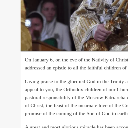
On January 6, on the eve of the Nativity of Chris
addressed an epistle to all the faithful children 
Giving praise to the glorified God in the Trinity a
appeal to you, the Orthodox children of our Churc
pastoral responsibility of the Moscow Patriarchate
of Christ, the feast of the incarnate love of the Cr
promise of the coming of the Son of God to earth—
A great and most glorious miracle has been accom