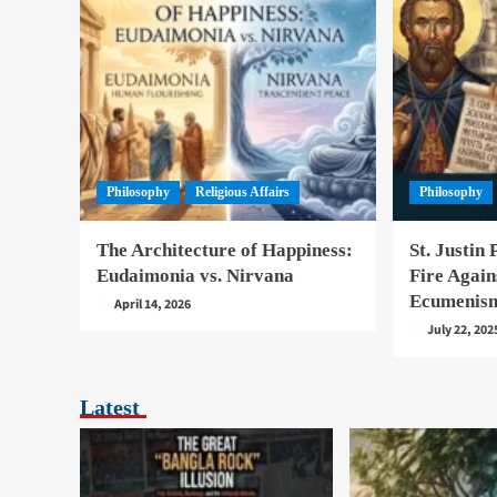
Philosophy
Religious Affairs
Philosophy
The Architecture of Happiness:
St. Justin 
Eudaimonia vs. Nirvana
Fire Again
Ecumenis
April 14, 2026
July 22, 202
Latest