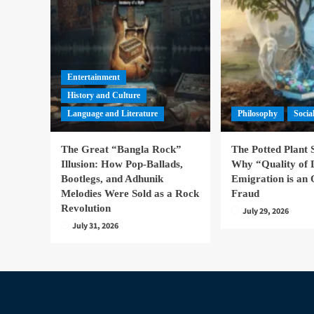
Entertainment
History and Culture
Language and Literature
Philosophy
Socia
The Great “Bangla Rock”
The Potted Plant
Illusion: How Pop-Ballads,
Why “Quality of 
Bootlegs, and Adhunik
Emigration is an 
Melodies Were Sold as a Rock
Fraud
Revolution
July 29, 2026
July 31, 2026