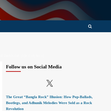
CHILDREN OF THE CHURCH
Follow us on Social Media
X
The Great “Bangla Rock” Illusion: How Pop-Ballads,
Bootlegs, and Adhunik Melodies Were Sold as a Rock
Revolution