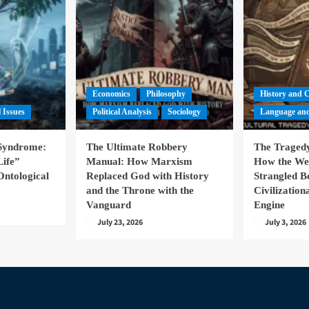
Economics
Philosophy
History and 
l Issues
Political Analysis
Sociology
Language and
 Syndrome:
The Ultimate Robbery
The Tragedy
Life”
Manual: How Marxism
How the We
Ontological
Replaced God with History
Strangled B
and the Throne with the
Civilizatio
Vanguard
Engine
July 23, 2026
July 3, 2026