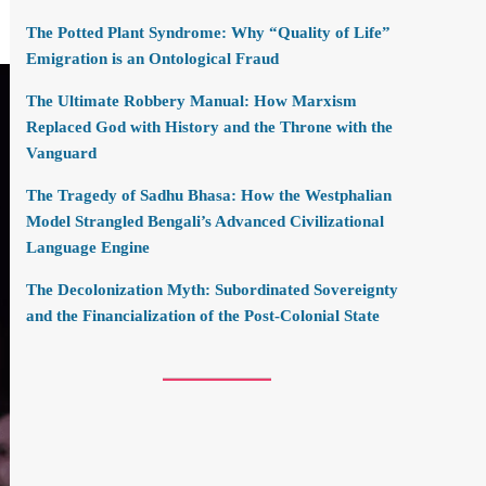
The Potted Plant Syndrome: Why “Quality of Life”
Emigration is an Ontological Fraud
The Ultimate Robbery Manual: How Marxism
Replaced God with History and the Throne with the
Vanguard
The Tragedy of Sadhu Bhasa: How the Westphalian
Model Strangled Bengali’s Advanced Civilizational
Language Engine
The Decolonization Myth: Subordinated Sovereignty
and the Financialization of the Post-Colonial State