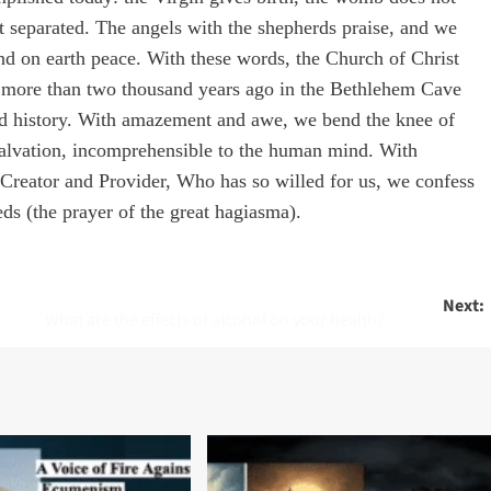
ot separated. The angels with the shepherds praise, and we
nd on earth peace. With these words, the Church of Christ
d more than two thousand years ago in the Bethlehem Cave
ld history. With amazement and awe, we bend the knee of
 salvation, incomprehensible to the human mind. With
he Creator and Provider, Who has so willed for us, we confess
ds (the prayer of the great hagiasma).
Next:
What are the effects of alcohol on your health?