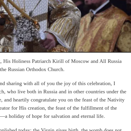
t, His Holiness Patriarch Kirill of Moscow and All Russia
of the Russian Orthodox Church.
nd sharing with all of you the joy of this celebration, I
h, who live both in Russia and in other countries under the
, and heartily congratulate you on the feast of the Nativity
eator for His creation, the feast of the fulfillment of the
a holiday of hope for salvation and eternal life.
plished today: the Virgin gives birth, the womb does not