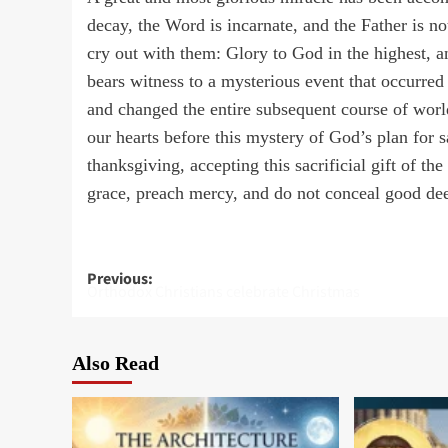
decay, the Word is incarnate, and the Father is n
cry out with them: Glory to God in the highest, a
bears witness to a mysterious event that occurre
and changed the entire subsequent course of wor
our hearts before this mystery of God’s plan for
thanksgiving, accepting this sacrificial gift of t
grace, preach mercy, and do not conceal good dee
Post
Previous:
Orthodox Christians celebrate Christmas
navigation
Also Read