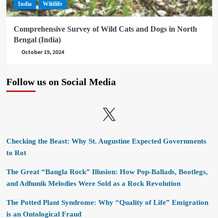
India
Wildlife
Comprehensive Survey of Wild Cats and Dogs in North
Bengal (India)
October 19, 2024
Follow us on Social Media
X
Checking the Beast: Why St. Augustine Expected Governments
to Rot
The Great “Bangla Rock” Illusion: How Pop-Ballads, Bootlegs,
and Adhunik Melodies Were Sold as a Rock Revolution
The Potted Plant Syndrome: Why “Quality of Life” Emigration
is an Ontological Fraud