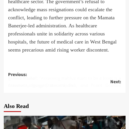
healthcare sector. The government’s refusal to
acknowledge mass resignations could escalate the
conflict, leading to further pressure on the Mamata
Banerjee-led administration. As healthcare
professionals unite in solidarity across various
hospitals, the future of medical care in West Bengal
seems precarious amid rising worker discontent.
Post
Previous:
Farhad Mazhar: “Assuming Mahfuz Alam to be a loner is a grave mistake”
Next:
navigation
Assamese, Bengali, Marathi, Pali, and Prakit Granted Classical Language Status in India
Also Read