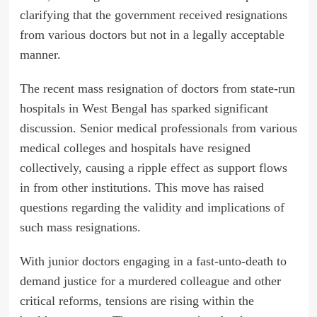
clarifying that the government received resignations
from various doctors but not in a legally acceptable
manner.
The recent mass resignation of doctors from state-run
hospitals in West Bengal has sparked significant
discussion. Senior medical professionals from various
medical colleges and hospitals have resigned
collectively, causing a ripple effect as support flows
in from other institutions. This move has raised
questions regarding the validity and implications of
such mass resignations.
With junior doctors engaging in a fast-unto-death to
demand justice for a murdered colleague and other
critical reforms, tensions are rising within the