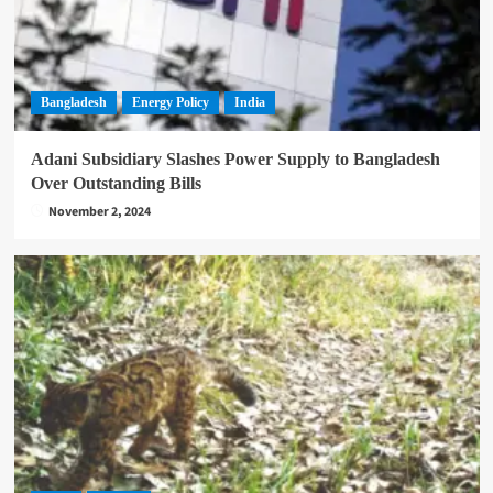
Bangladesh
Energy Policy
India
Adani Subsidiary Slashes Power Supply to Bangladesh
Over Outstanding Bills
November 2, 2024