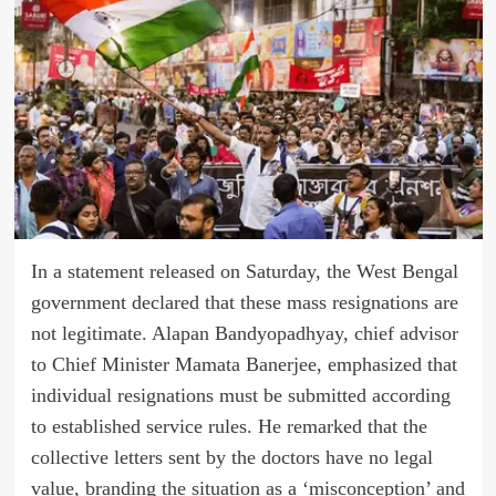
In a statement released on Saturday, the West Bengal
government declared that these mass resignations are
not legitimate. Alapan Bandyopadhyay, chief advisor
to Chief Minister Mamata Banerjee, emphasized that
individual resignations must be submitted according
to established service rules. He remarked that the
collective letters sent by the doctors have no legal
value, branding the situation as a ‘misconception’ and