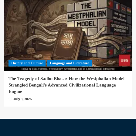
History and Culture
Language and Literature
The Tragedy of Sadhu Bhasa: How the Westphalian Model
Strangled Bengali’s Advanced Civilizational Language
Engine
July 3, 2026