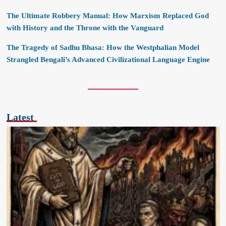
The Ultimate Robbery Manual: How Marxism Replaced God
with History and the Throne with the Vanguard
The Tragedy of Sadhu Bhasa: How the Westphalian Model
Strangled Bengali’s Advanced Civilizational Language Engine
Latest