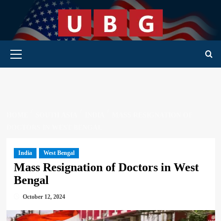
Skip
to
content
Primary Menu
HOME
SOUTH ASIA
INDIA
MASS RESIGNATION OF
DOCTORS IN WEST BENGAL
India
West Bengal
Mass Resignation of Doctors in West
Bengal
October 12, 2024