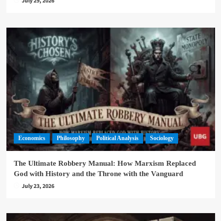
July 29, 2026
Economics
Philosophy
Political Analysis
Sociology
The Ultimate Robbery Manual: How Marxism Replaced
God with History and the Throne with the Vanguard
July 23, 2026