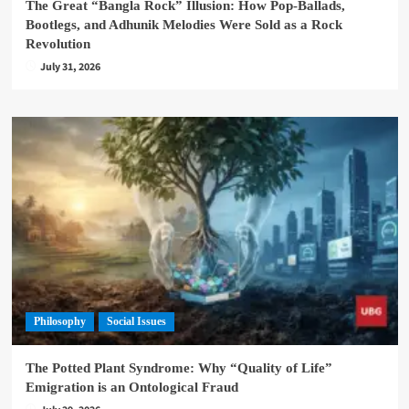
The Great “Bangla Rock” Illusion: How Pop-Ballads,
Bootlegs, and Adhunik Melodies Were Sold as a Rock
Revolution
July 31, 2026
Philosophy
Social Issues
The Potted Plant Syndrome: Why “Quality of Life”
Emigration is an Ontological Fraud