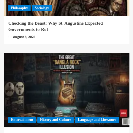
Philosophy
Sociology
Checking the Beast: Why St. Augustine Expected
Governments to Rot
August 8, 2026
Entertainment
History and Culture
Language and Literature