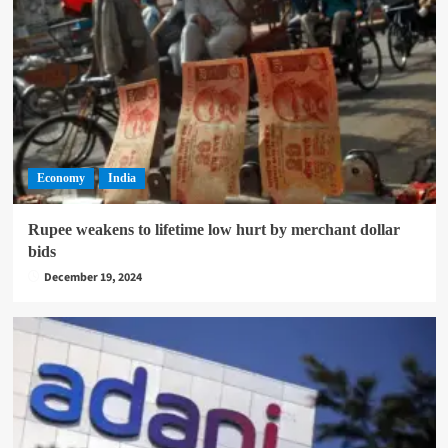
Economy
India
Rupee weakens to lifetime low hurt by merchant dollar
bids
December 19, 2024