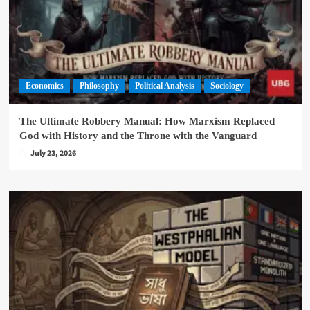
Economics
Philosophy
Political Analysis
Sociology
The Ultimate Robbery Manual: How Marxism Replaced
God with History and the Throne with the Vanguard
July 23, 2026