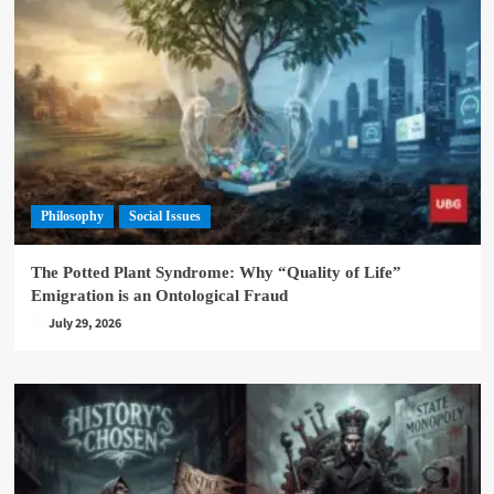
Philosophy
Social Issues
The Potted Plant Syndrome: Why “Quality of Life”
Emigration is an Ontological Fraud
July 29, 2026