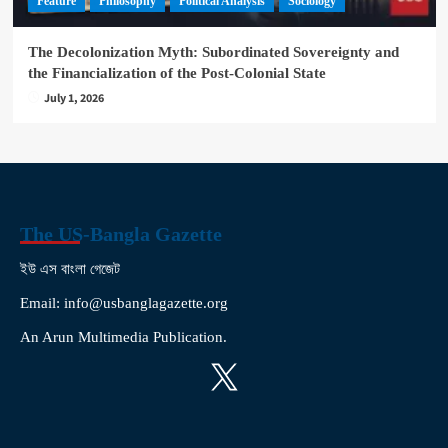
Feature
Philosophy
Political Analysis
Sociology
The Decolonization Myth: Subordinated Sovereignty and
the Financialization of the Post-Colonial State
July 1, 2026
The US-Bangla Gazette
ইউ এস বাংলা গেজেট
Email: info@usbanglagazette.org
An Arun Multimedia Publication.
X