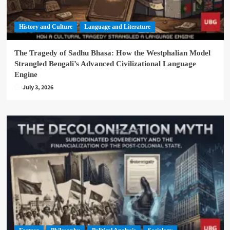
History and Culture
Language and Literature
The Tragedy of Sadhu Bhasa: How the Westphalian Model
Strangled Bengali’s Advanced Civilizational Language
Engine
July 3, 2026