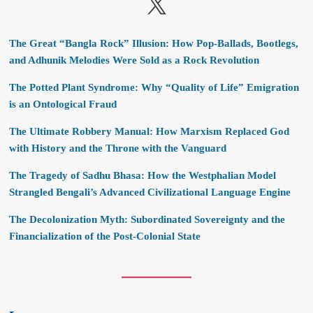
X
The Great “Bangla Rock” Illusion: How Pop-Ballads, Bootlegs,
and Adhunik Melodies Were Sold as a Rock Revolution
The Potted Plant Syndrome: Why “Quality of Life” Emigration
is an Ontological Fraud
The Ultimate Robbery Manual: How Marxism Replaced God
with History and the Throne with the Vanguard
The Tragedy of Sadhu Bhasa: How the Westphalian Model
Strangled Bengali’s Advanced Civilizational Language Engine
The Decolonization Myth: Subordinated Sovereignty and the
Financialization of the Post-Colonial State