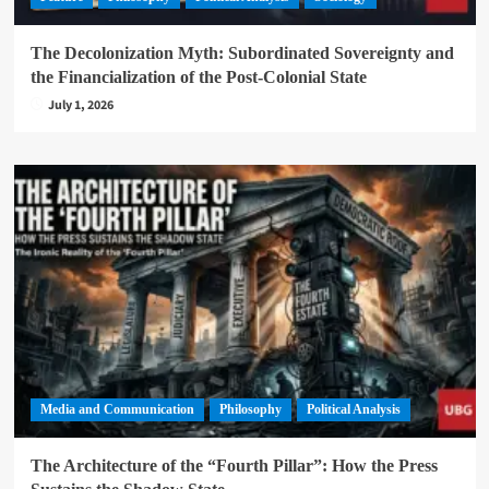
The Decolonization Myth: Subordinated Sovereignty and
the Financialization of the Post-Colonial State
July 1, 2026
Media and Communication
Philosophy
Political Analysis
The Architecture of the “Fourth Pillar”: How the Press