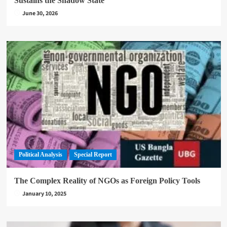
Sustains the Shadow State
June 30, 2026
Political Analysis
Special Report
The Complex Reality of NGOs as Foreign Policy Tools
January 10, 2025