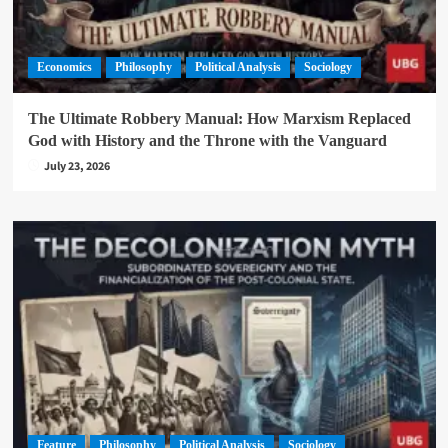
Economics
Philosophy
Political Analysis
Sociology
The Ultimate Robbery Manual: How Marxism Replaced
God with History and the Throne with the Vanguard
July 23, 2026
Feature
Philosophy
Political Analysis
Sociology