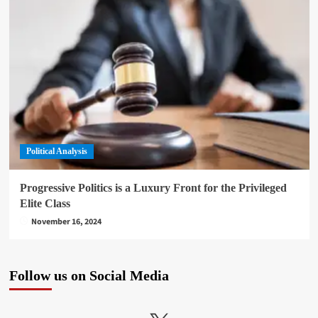
Political Analysis
Progressive Politics is a Luxury Front for the Privileged
Elite Class
November 16, 2024
Follow us on Social Media