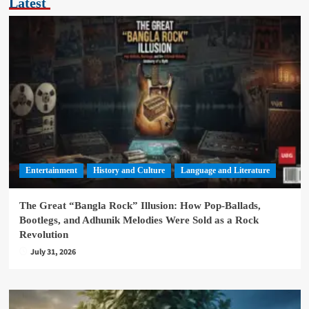
Latest
Entertainment
History and Culture
Language and Literature
The Great “Bangla Rock” Illusion: How Pop-Ballads,
Bootlegs, and Adhunik Melodies Were Sold as a Rock
Revolution
July 31, 2026