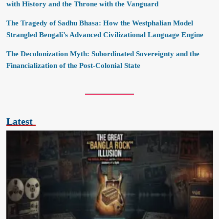
with History and the Throne with the Vanguard
The Tragedy of Sadhu Bhasa: How the Westphalian Model
Strangled Bengali’s Advanced Civilizational Language Engine
The Decolonization Myth: Subordinated Sovereignty and the
Financialization of the Post-Colonial State
Latest