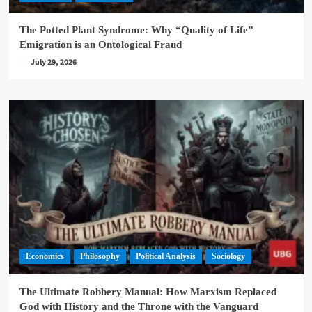
The Potted Plant Syndrome: Why “Quality of Life”
Emigration is an Ontological Fraud
July 29, 2026
Economics
Philosophy
Political Analysis
Sociology
The Ultimate Robbery Manual: How Marxism Replaced
God with History and the Throne with the Vanguard