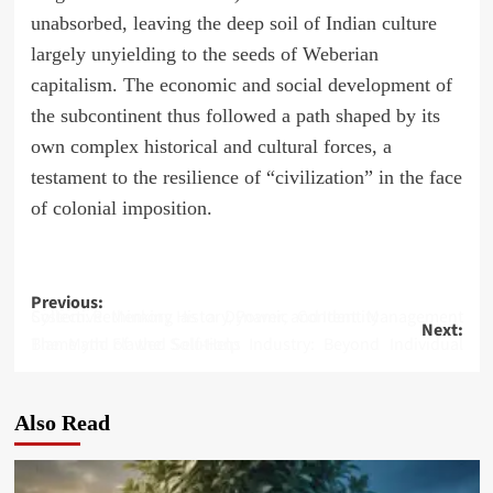
unabsorbed, leaving the deep soil of Indian culture
largely unyielding to the seeds of Weberian
capitalism. The economic and social development of
the subcontinent thus followed a path shaped by its
own complex historical and cultural forces, a
testament to the resilience of “civilization” in the face
of colonial imposition.
Post
Previous:
Collective Memory as a Dynamic Content Management System: Rethinking History, Power, and Identity
Next:
navigation
The Myth of the Self-Help Industry: Beyond Individual Blame and Flawed Solutions
Also Read