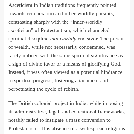
Asceticism in Indian traditions frequently pointed
towards renunciation and other-worldly pursuits,
contrasting sharply with the “inner-worldly
asceticism” of Protestantism, which channeled
spiritual discipline
into worldly
endeavor. The pursuit
of wealth, while not necessarily condemned, was
rarely imbued with the same spiritual significance as
a sign of divine favor or a means of glorifying God.
Instead, it was often viewed as a potential hindrance
to spiritual progress, fostering attachment and
perpetuating the cycle of rebirth.
The British colonial project in India, while imposing
its administrative, legal, and educational frameworks,
notably failed to instigate a mass conversion to
Protestantism. This absence of a widespread religious