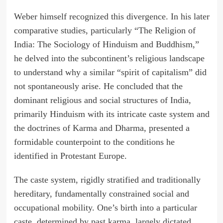
Weber himself recognized this divergence. In his later
comparative studies, particularly “The Religion of
India: The Sociology of Hinduism and Buddhism,”
he delved into the subcontinent’s religious landscape
to understand why a similar “spirit of capitalism” did
not spontaneously arise. He concluded that the
dominant religious and social structures of India,
primarily Hinduism with its intricate caste system and
the doctrines of Karma and Dharma, presented a
formidable counterpoint to the conditions he
identified in Protestant Europe.
The caste system, rigidly stratified and traditionally
hereditary, fundamentally constrained social and
occupational mobility. One’s birth into a particular
caste, determined by past karma, largely dictated