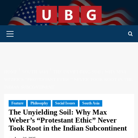
Skip
to
content
Primary Menu
HOME
SOUTH ASIA
THE UNYIELDING SOIL: WHY MAX
WEBER’S “PROTESTANT ETHIC” NEVER TOOK ROOT IN THE
INDIAN SUBCONTINENT
Feature
Philosophy
Social Issues
South Asia
The Unyielding Soil: Why Max
Weber’s “Protestant Ethic” Never
Took Root in the Indian Subcontinent