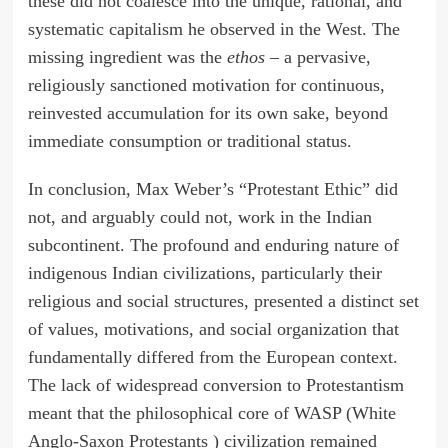
these did not coalesce into the unique, rational, and
systematic capitalism he observed in the West. The
missing ingredient was the
ethos
– a pervasive,
religiously sanctioned motivation for continuous,
reinvested accumulation for its own sake, beyond
immediate consumption or traditional status.
In conclusion, Max Weber’s “Protestant Ethic” did
not, and arguably could not, work in the Indian
subcontinent. The profound and enduring nature of
indigenous Indian civilizations, particularly their
religious and social structures, presented a distinct set
of values, motivations, and social organization that
fundamentally differed from the European context.
The lack of widespread conversion to Protestantism
meant that the philosophical core of WASP (White
Anglo-Saxon Protestants ) civilization remained