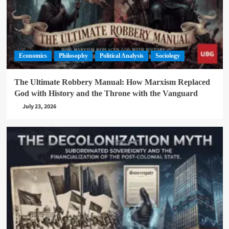
Economics
Philosophy
Political Analysis
Sociology
The Ultimate Robbery Manual: How Marxism Replaced
God with History and the Throne with the Vanguard
July 23, 2026