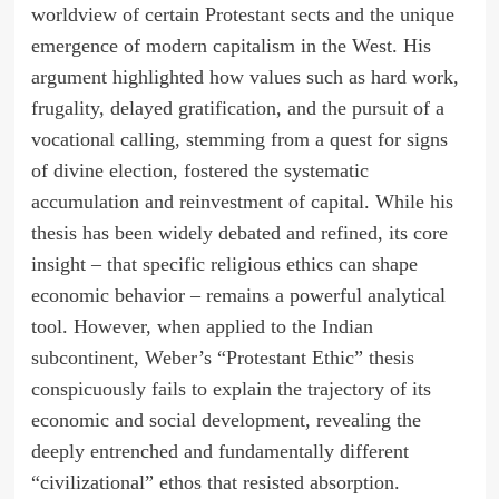
worldview of certain Protestant sects and the unique
emergence of modern capitalism in the West. His
argument highlighted how values such as hard work,
frugality, delayed gratification, and the pursuit of a
vocational calling, stemming from a quest for signs
of divine election, fostered the systematic
accumulation and reinvestment of capital. While his
thesis has been widely debated and refined, its core
insight – that specific religious ethics can shape
economic behavior – remains a powerful analytical
tool. However, when applied to the Indian
subcontinent, Weber’s “Protestant Ethic” thesis
conspicuously fails to explain the trajectory of its
economic and social development, revealing the
deeply entrenched and fundamentally different
“civilizational” ethos that resisted absorption.