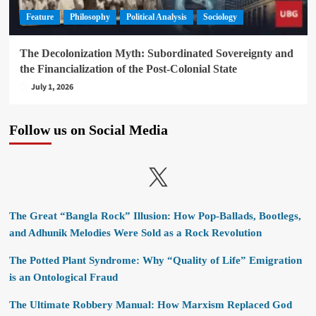
Feature
Philosophy
Political Analysis
Sociology
The Decolonization Myth: Subordinated Sovereignty and
the Financialization of the Post-Colonial State
July 1, 2026
Follow us on Social Media
X
The Great “Bangla Rock” Illusion: How Pop-Ballads, Bootlegs,
and Adhunik Melodies Were Sold as a Rock Revolution
The Potted Plant Syndrome: Why “Quality of Life” Emigration
is an Ontological Fraud
The Ultimate Robbery Manual: How Marxism Replaced God