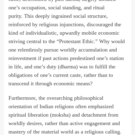
one’s occupation, social standing, and ritual
purity. This deeply ingrained social structure,
reinforced by religious injunctions, discouraged the
kind of individualistic, upwardly mobile economic
striving central to the “Protestant Ethic.” Why would
one relentlessly pursue worldly accumulation and
reinvestment if past actions predestined one’s station
in life, and one’s duty (dharma) was to fulfill the
obligations of one’s current caste, rather than to
transcend it through economic means?
Furthermore, the overarching philosophical
orientation of Indian religions often emphasized
spiritual liberation (moksha) and detachment from
worldly desires, rather than active engagement and
mastery of the material world as a religious calling.