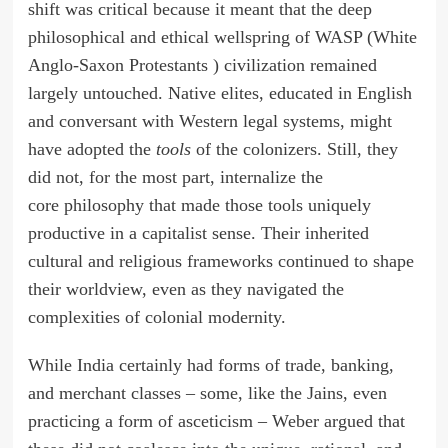
shift was critical because it meant that the deep
philosophical and ethical wellspring of WASP (White
Anglo-Saxon Protestants ) civilization remained
largely untouched. Native elites, educated in English
and conversant with Western legal systems, might
have adopted the
tools
of the colonizers. Still, they
did not, for the most part, internalize the
core philosophy that made those tools uniquely
productive in a capitalist sense. Their inherited
cultural and religious frameworks continued to shape
their worldview, even as they navigated the
complexities of colonial modernity.
While India certainly had forms of trade, banking,
and merchant classes – some, like the Jains, even
practicing a form of asceticism – Weber argued that