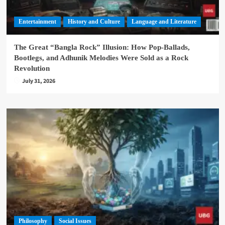
Entertainment
History and Culture
Language and Literature
The Great “Bangla Rock” Illusion: How Pop-Ballads,
Bootlegs, and Adhunik Melodies Were Sold as a Rock
Revolution
July 31, 2026
Philosophy
Social Issues