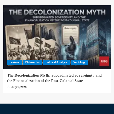
Feature
Philosophy
Political Analysis
Sociology
The Decolonization Myth: Subordinated Sovereignty and
the Financialization of the Post-Colonial State
July 1, 2026