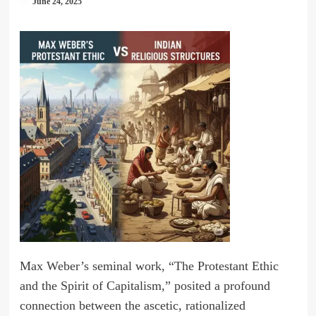
June 24, 2025
Max Weber’s seminal work, “The Protestant Ethic
and the Spirit of Capitalism,” posited a profound
connection between the ascetic, rationalized