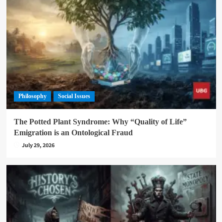
Philosophy
Social Issues
The Potted Plant Syndrome: Why “Quality of Life”
Emigration is an Ontological Fraud
July 29, 2026