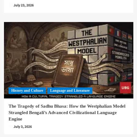
July 23, 2026
History and Culture
Language and Literature
The Tragedy of Sadhu Bhasa: How the Westphalian Model
Strangled Bengali’s Advanced Civilizational Language
Engine
July 3, 2026