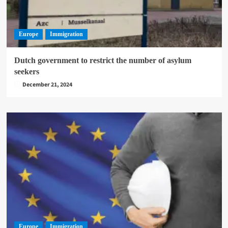
Europe
Immigration
Dutch government to restrict the number of asylum
seekers
December 21, 2024
Europe
Immigration