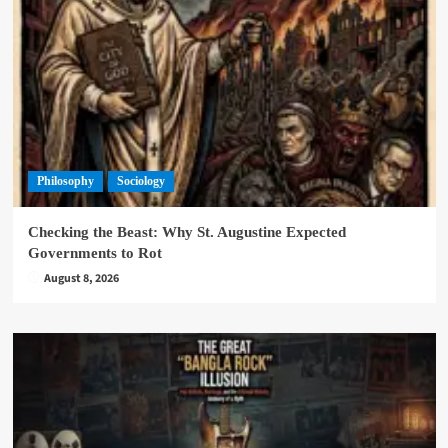
Philosophy
Sociology
Checking the Beast: Why St. Augustine Expected
Governments to Rot
August 8, 2026