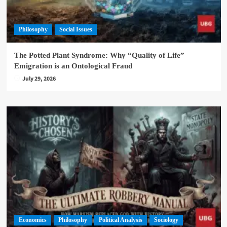
Philosophy
Social Issues
The Potted Plant Syndrome: Why “Quality of Life”
Emigration is an Ontological Fraud
July 29, 2026
Economics
Philosophy
Political Analysis
Sociology