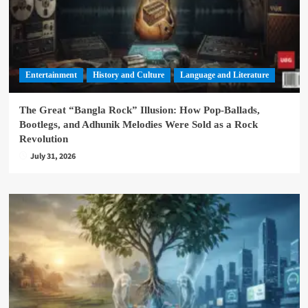
Entertainment
History and Culture
Language and Literature
The Great “Bangla Rock” Illusion: How Pop-Ballads,
Bootlegs, and Adhunik Melodies Were Sold as a Rock
Revolution
July 31, 2026