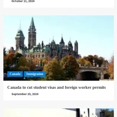
October 11, 2024
Canada
Immigration
Canada to cut student visas and foreign worker permits
September 20, 2024