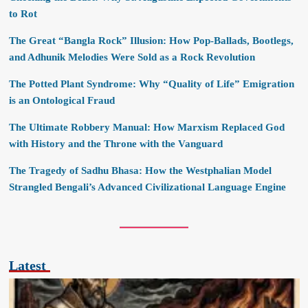
to Rot
The Great “Bangla Rock” Illusion: How Pop-Ballads, Bootlegs,
and Adhunik Melodies Were Sold as a Rock Revolution
The Potted Plant Syndrome: Why “Quality of Life” Emigration
is an Ontological Fraud
The Ultimate Robbery Manual: How Marxism Replaced God
with History and the Throne with the Vanguard
The Tragedy of Sadhu Bhasa: How the Westphalian Model
Strangled Bengali’s Advanced Civilizational Language Engine
Latest