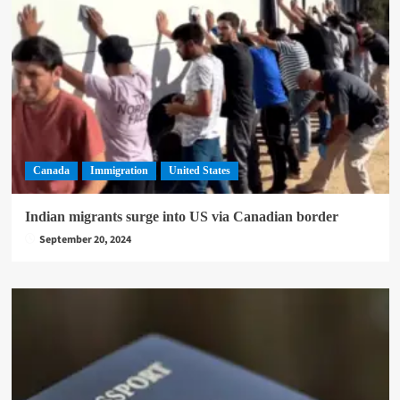
Canada
Immigration
United States
Indian migrants surge into US via Canadian border
September 20, 2024