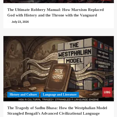
The Ultimate Robbery Manual: How Marxism Replaced
God with History and the Throne with the Vanguard
July 23, 2026
History and Culture
Language and Literature
The Tragedy of Sadhu Bhasa: How the Westphalian Model
Strangled Bengali’s Advanced Civilizational Language