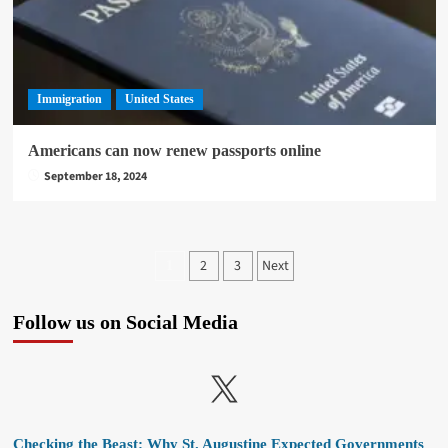
Immigration
United States
Americans can now renew passports online
September 18, 2024
Posts
2
3
Next
1
pagination
Follow us on Social Media
X
Checking the Beast: Why St. Augustine Expected Governments