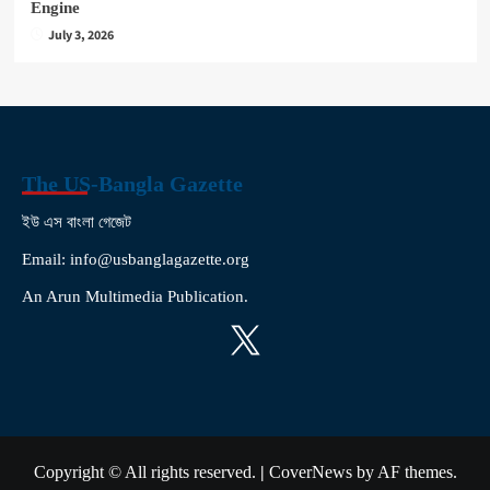
Engine
July 3, 2026
The US-Bangla Gazette
ইউ এস বাংলা গেজেট
Email: info@usbanglagazette.org
An Arun Multimedia Publication.
X
Copyright © All rights reserved.
|
CoverNews
by AF themes.