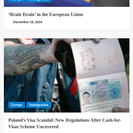
‘Brain Drain’ in the European Union
December 18, 2024
Europe
Immigration
Poland’s Visa Scandal: New Regulations After Cash-for-
Visas Scheme Uncovered