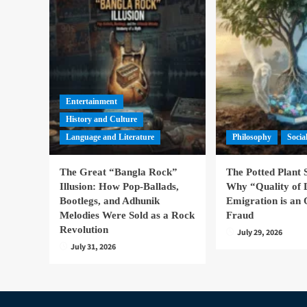
Entertainment
History and Culture
Language and Literature
Philosophy
Socia
The Great “Bangla Rock”
The Potted Plant
Illusion: How Pop-Ballads,
Why “Quality of 
Bootlegs, and Adhunik
Emigration is an 
Melodies Were Sold as a Rock
Fraud
Revolution
July 29, 2026
July 31, 2026