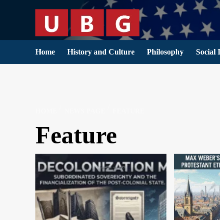
Skip
to
content
Home
History and Culture
Philosophy
Social 
HOME
NEWS PAGE
FEATURE
Feature