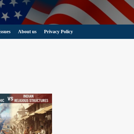
Issues
About us
Privacy Policy