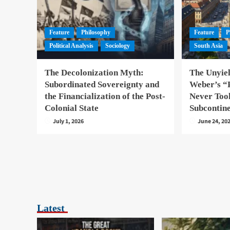
Feature
Philosophy
Feature
P
Political Analysis
Sociology
South Asia
The Decolonization Myth:
The Unyie
Subordinated Sovereignty and
Weber’s “P
the Financialization of the Post-
Never Took
Colonial State
Subcontin
July 1, 2026
June 24, 20
Latest