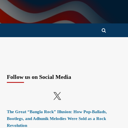
Follow us on Social Media
X
The Great “Bangla Rock” Illusion: How Pop-Ballads,
Bootlegs, and Adhunik Melodies Were Sold as a Rock
Revolution