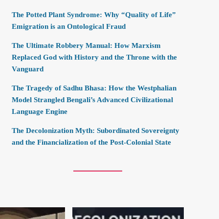
The Potted Plant Syndrome: Why “Quality of Life”
Emigration is an Ontological Fraud
The Ultimate Robbery Manual: How Marxism
Replaced God with History and the Throne with the
Vanguard
The Tragedy of Sadhu Bhasa: How the Westphalian
Model Strangled Bengali’s Advanced Civilizational
Language Engine
The Decolonization Myth: Subordinated Sovereignty
and the Financialization of the Post-Colonial State