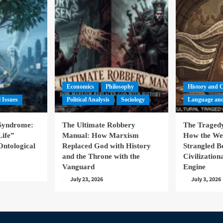
Economics
Philosophy
History and 
l Issues
Political Analysis
Sociology
Language and
 Syndrome:
The Ultimate Robbery
The Tragedy
Life”
Manual: How Marxism
How the We
Ontological
Replaced God with History
Strangled B
and the Throne with the
Civilizatio
Vanguard
Engine
July 23, 2026
July 3, 2026