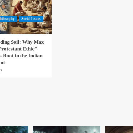
hilosophy
Social Issues
lding Soil: Why Max
rotestant Ethic”
 Root in the Indian
ent
25