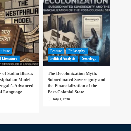
Culture
Feature
Philosophy
 Literature
Political Analysis
Sociology
 of Sadhu Bhasa:
The Decolonization Myth:
stphalian Model
Subordinated Sovereignty and
engali’s Advanced
the Financialization of the
nal Language
Post-Colonial State
July 1, 2026