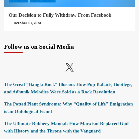
Our Decision to Fully Withdraw From Facebook
October 13, 2024
Follow us on Social Media
X
The Great “Bangla Rock” Illusion: How Pop-Ballads, Bootlegs,
and Adhunik Melodies Were Sold as a Rock Revolution
The Potted Plant Syndrome: Why “Quality of Life” Emigration
is an Ontological Fraud
The Ultimate Robbery Manual: How Marxism Replaced God
with History and the Throne with the Vanguard