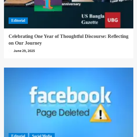
Editorial
Celebrating One Year of Thoughtful Discourse: Reflecting
on Our Journey
June 29, 2025
Editorial
Social Media