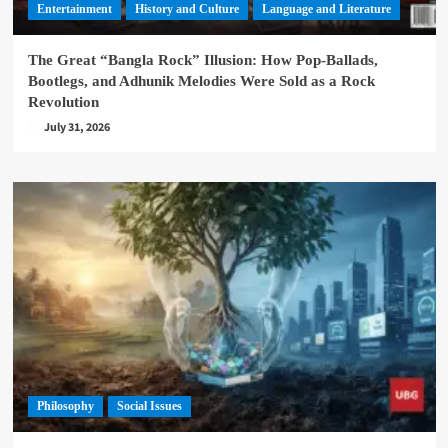
Entertainment
History and Culture
Language and Literature
The Great “Bangla Rock” Illusion: How Pop-Ballads,
Bootlegs, and Adhunik Melodies Were Sold as a Rock
Revolution
July 31, 2026
Philosophy
Social Issues