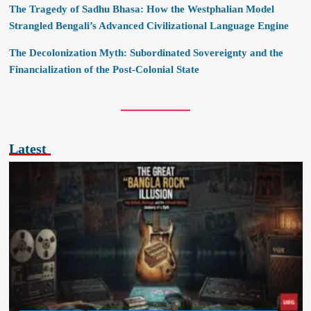
The Tragedy of Sadhu Bhasa: How the Westphalian Model
Strangled Bengali’s Advanced Civilizational Language Engine
The Decolonization Myth: Subordinated Sovereignty and the
Financialization of the Post-Colonial State
Latest