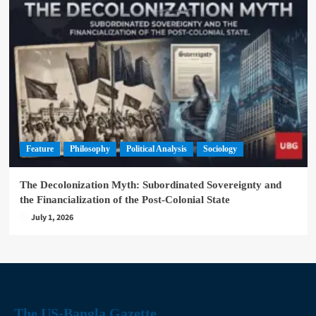
Feature
Philosophy
Political Analysis
Sociology
The Decolonization Myth: Subordinated Sovereignty and
the Financialization of the Post-Colonial State
July 1, 2026
The US-Bangla Gazette