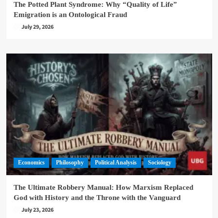
The Potted Plant Syndrome: Why “Quality of Life”
Emigration is an Ontological Fraud
July 29, 2026
Economics
Philosophy
Political Analysis
Sociology
The Ultimate Robbery Manual: How Marxism Replaced
God with History and the Throne with the Vanguard
July 23, 2026