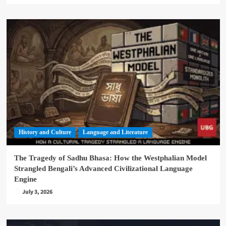
History and Culture
Language and Literature
The Tragedy of Sadhu Bhasa: How the Westphalian Model
Strangled Bengali’s Advanced Civilizational Language
Engine
July 3, 2026