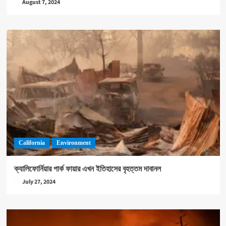
August 7, 2024
California
Environment
ক্যালিফোর্নিয়ার পার্ক ফায়ার এখন ইতিহাসের বৃহত্তম দাবানল
July 27, 2024