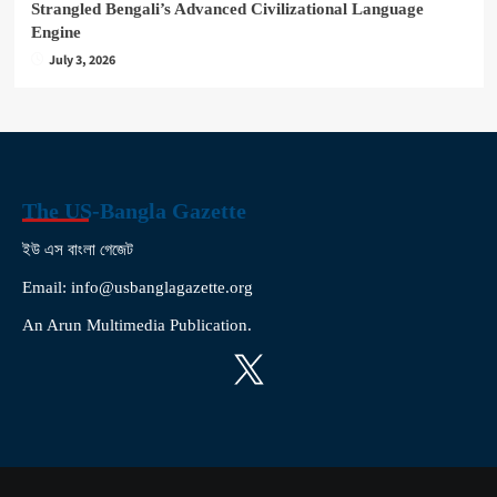
Strangled Bengali’s Advanced Civilizational Language
Engine
July 3, 2026
The US-Bangla Gazette
ইউ এস বাংলা গেজেট
Email: info@usbanglagazette.org
An Arun Multimedia Publication.
X