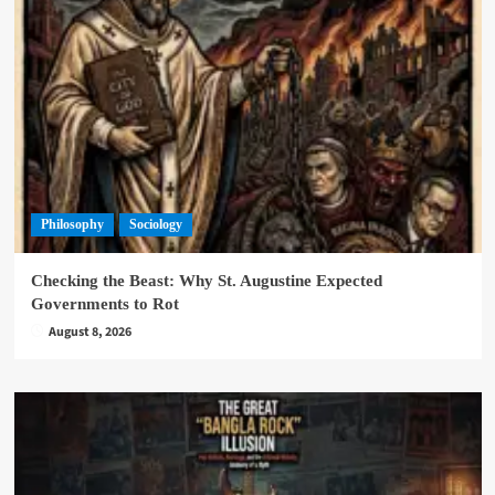
Philosophy
Sociology
Checking the Beast: Why St. Augustine Expected
Governments to Rot
August 8, 2026