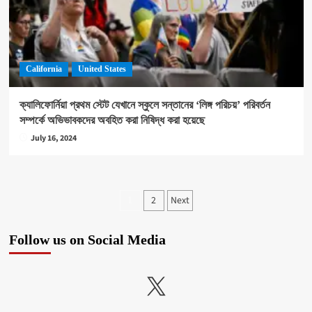
California
United States
ক্যালিফোর্নিয়া প্রথম স্টেট যেখানে স্কুলে সন্তানের ‘লিঙ্গ পরিচয়’ পরিবর্তন
সম্পর্কে অভিভাবকদের অবহিত করা নিষিদ্ধ করা হয়েছে
July 16, 2024
Posts
2
Next
1
pagination
Follow us on Social Media
X