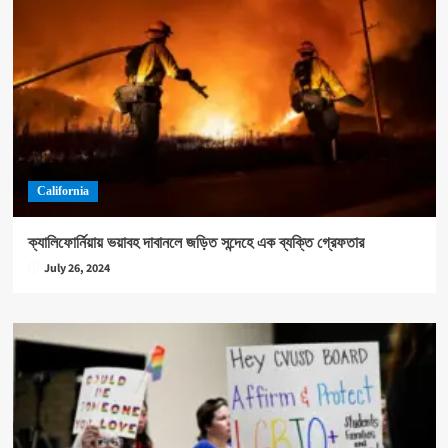
California
ক্যালিফোর্নিয়ায় ভয়াবহ দাবানলে জড়িত সন্দেহে এক ব্যক্তি গ্রেফতার
July 26, 2024