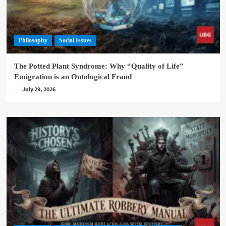
Philosophy
Social Issues
The Potted Plant Syndrome: Why “Quality of Life”
Emigration is an Ontological Fraud
July 29, 2026