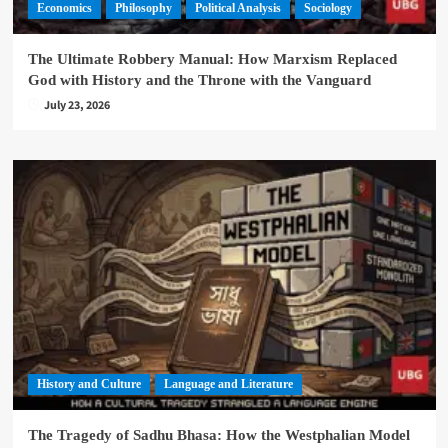
Economics
Philosophy
Political Analysis
Sociology
The Ultimate Robbery Manual: How Marxism Replaced
God with History and the Throne with the Vanguard
July 23, 2026
History and Culture
Language and Literature
The Tragedy of Sadhu Bhasa: How the Westphalian Model