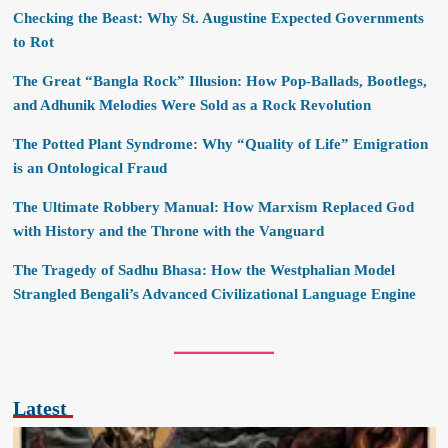
Checking the Beast: Why St. Augustine Expected Governments
to Rot
The Great “Bangla Rock” Illusion: How Pop-Ballads, Bootlegs,
and Adhunik Melodies Were Sold as a Rock Revolution
The Potted Plant Syndrome: Why “Quality of Life” Emigration
is an Ontological Fraud
The Ultimate Robbery Manual: How Marxism Replaced God
with History and the Throne with the Vanguard
The Tragedy of Sadhu Bhasa: How the Westphalian Model
Strangled Bengali’s Advanced Civilizational Language Engine
Latest