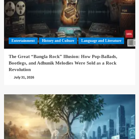
Entertainment
History and Culture
Language and Literature
The Great “Bangla Rock” Illusion: How Pop-Ballads,
Bootlegs, and Adhunik Melodies Were Sold as a Rock
Revolution
July 31, 2026