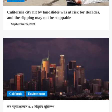
California city hit by landslides was at risk for decades,
and the slipping may not be stoppable
September 5, 2024
California
Environment
লস অ্যাঞ্জেলেসে ৫.২ মাত্রার ভূমিকম্প