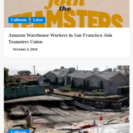
California
Labor
Amazon Warehouse Workers in San Francisco Join
Teamsters Union
October 3, 2024
California