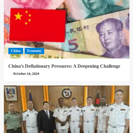
China
Economy
China’s Deflationary Pressures: A Deepening Challenge
October 14, 2024