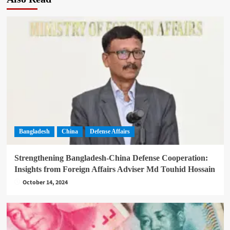
Bangladesh
China
Defense Affairs
Strengthening Bangladesh-China Defense Cooperation:
Insights from Foreign Affairs Adviser Md Touhid Hossain
October 14, 2024