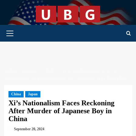
Skip
to
content
Primary Menu
HOME
WORLD
CHINA
XI’S NATIONALISM FACES
RECKONING AFTER MURDER OF JAPANESE BOY IN CHINA
China
Japan
Xi’s Nationalism Faces Reckoning
After Murder of Japanese Boy in
China
September 20, 2024