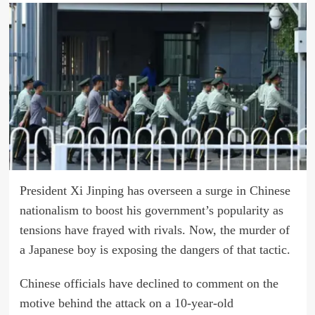
President Xi Jinping has overseen a surge in Chinese
nationalism to boost his government’s popularity as
tensions have frayed with rivals. Now, the murder of
a Japanese boy is exposing the dangers of that tactic.
Chinese officials have declined to comment on the
motive behind the attack on a 10-year-old