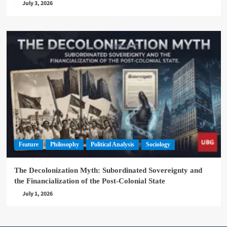
July 3, 2026
Feature
Philosophy
Political Analysis
Sociology
The Decolonization Myth: Subordinated Sovereignty and
the Financialization of the Post-Colonial State
July 1, 2026