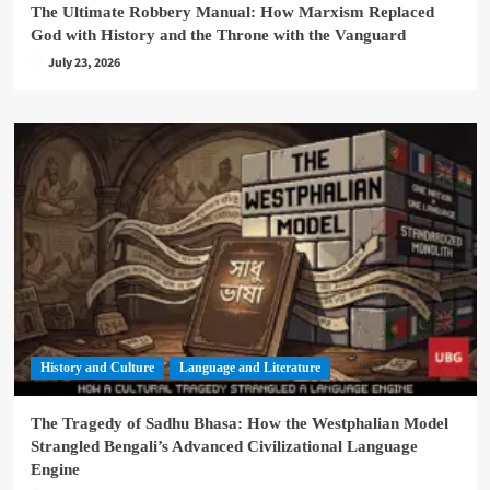
The Ultimate Robbery Manual: How Marxism Replaced
God with History and the Throne with the Vanguard
July 23, 2026
History and Culture
Language and Literature
The Tragedy of Sadhu Bhasa: How the Westphalian Model
Strangled Bengali’s Advanced Civilizational Language
Engine