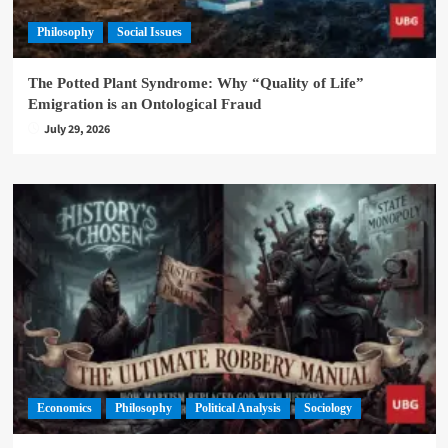
Philosophy
Social Issues
The Potted Plant Syndrome: Why “Quality of Life”
Emigration is an Ontological Fraud
July 29, 2026
Economics
Philosophy
Political Analysis
Sociology