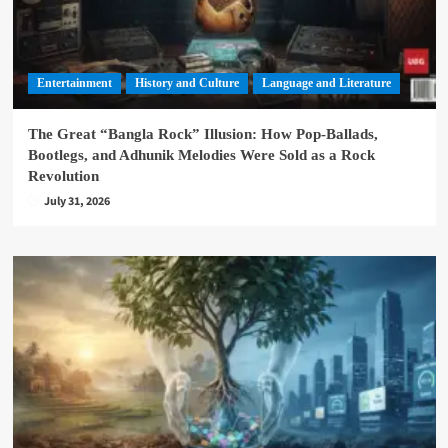
Entertainment
History and Culture
Language and Literature
The Great “Bangla Rock” Illusion: How Pop-Ballads,
Bootlegs, and Adhunik Melodies Were Sold as a Rock
Revolution
July 31, 2026