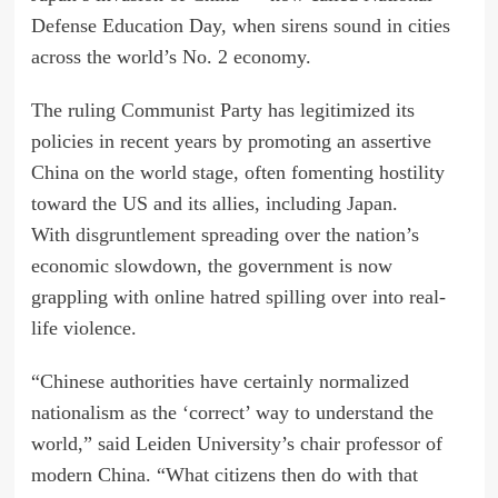
Defense Education Day, when sirens
sound
in cities
across the world’s No. 2 economy.
The ruling Communist Party has legitimized its
policies in recent years by promoting an assertive
China on the world stage, often fomenting hostility
toward the US and its allies, including Japan.
With
disgruntlement
spreading over the nation’s
economic slowdown, the government is now
grappling with online hatred spilling over into real-
life violence.
“Chinese authorities have certainly normalized
nationalism as the ‘correct’ way to understand the
world,” said Leiden University’s chair professor of
modern China. “What citizens then do with that