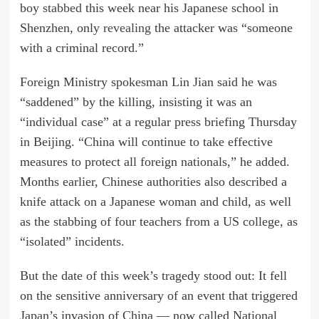
boy
stabbed
this week near his Japanese school in
Shenzhen, only
revealing
the attacker was “someone
with a criminal record.”
Foreign Ministry spokesman Lin Jian said he was
“saddened” by the killing, insisting it was an
“individual case” at a regular press briefing Thursday
in Beijing. “China will continue to take effective
measures to protect all foreign nationals,” he added.
Months earlier, Chinese authorities also described a
knife attack on a Japanese woman and child, as well
as the stabbing of four teachers from a US college, as
“isolated” incidents.
But the date of this week’s tragedy stood out: It fell
on the sensitive anniversary of an event that triggered
Japan’s invasion of China — now called National