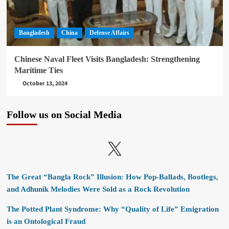
Bangladesh
China
Defense Affairs
Chinese Naval Fleet Visits Bangladesh: Strengthening
Maritime Ties
October 13, 2024
Follow us on Social Media
X
The Great “Bangla Rock” Illusion: How Pop-Ballads, Bootlegs,
and Adhunik Melodies Were Sold as a Rock Revolution
The Potted Plant Syndrome: Why “Quality of Life” Emigration
is an Ontological Fraud