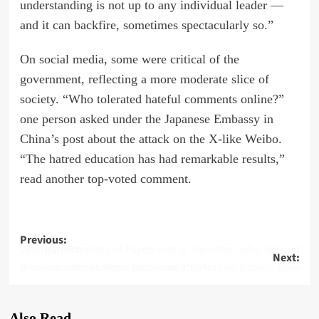
understanding is not up to any individual leader —
and it can backfire, sometimes spectacularly so.”
On social media, some were critical of the
government, reflecting a more moderate slice of
society. “Who tolerated hateful comments online?”
one person asked under the Japanese Embassy in
China’s post about the attack on the X-like Weibo.
“The hatred education has had remarkable results,”
read another top-voted comment.
Post
Previous:
Late Harrods boss Al Fayed was a ‘monster’ who abused young women
Next:
navigation
Western nations were desperate for Korean babies. Now many adoptees believe they were stolen
Also Read