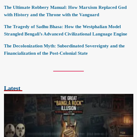
The Ultimate Robbery Manual: How Marxism Replaced God
with History and the Throne with the Vanguard
The Tragedy of Sadhu Bhasa: How the Westphalian Model
Strangled Bengali’s Advanced Civilizational Language Engine
The Decolonization Myth: Subordinated Sovereignty and the
Financialization of the Post-Colonial State
Latest