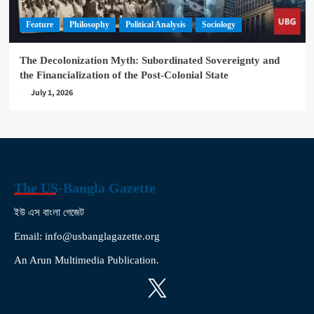
Feature
Philosophy
Political Analysis
Sociology
The Decolonization Myth: Subordinated Sovereignty and
the Financialization of the Post-Colonial State
July 1, 2026
The US-Bangla Gazette
ইউ এস বাংলা গেজেট
Email: info@usbanglagazette.org
An Arun Multimedia Publication.
X