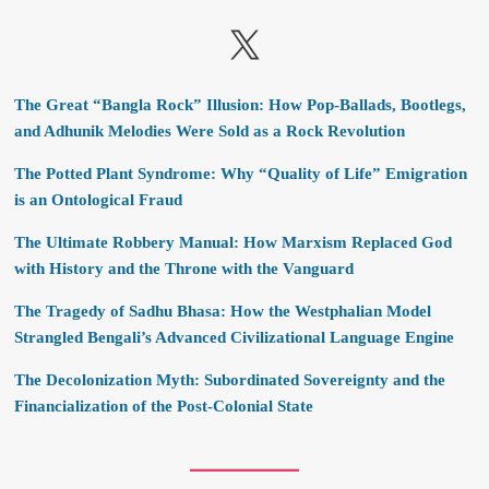
X
The Great “Bangla Rock” Illusion: How Pop-Ballads, Bootlegs,
and Adhunik Melodies Were Sold as a Rock Revolution
The Potted Plant Syndrome: Why “Quality of Life” Emigration
is an Ontological Fraud
The Ultimate Robbery Manual: How Marxism Replaced God
with History and the Throne with the Vanguard
The Tragedy of Sadhu Bhasa: How the Westphalian Model
Strangled Bengali’s Advanced Civilizational Language Engine
The Decolonization Myth: Subordinated Sovereignty and the
Financialization of the Post-Colonial State