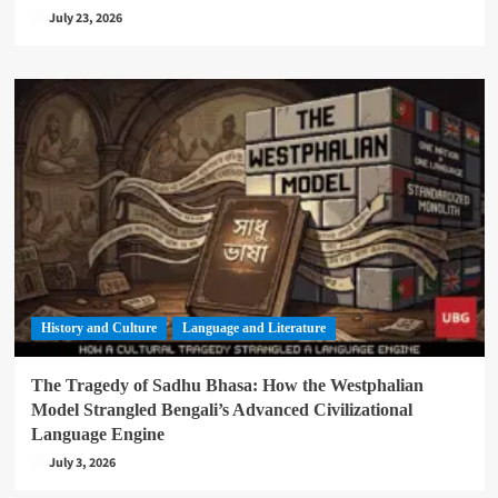
July 23, 2026
History and Culture
Language and Literature
The Tragedy of Sadhu Bhasa: How the Westphalian
Model Strangled Bengali’s Advanced Civilizational
Language Engine
July 3, 2026