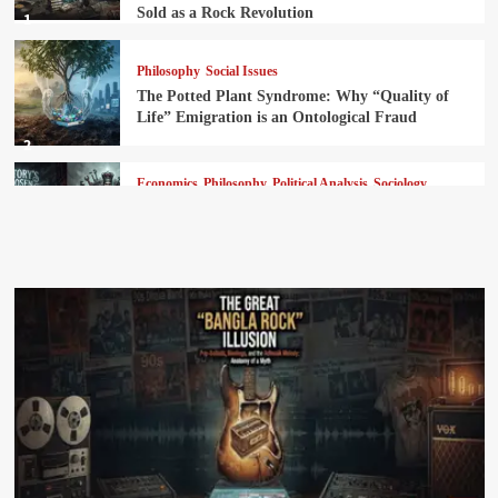
Sold as a Rock Revolution
1
Philosophy
Social Issues
The Potted Plant Syndrome: Why “Quality of
Life” Emigration is an Ontological Fraud
2
Economics
Philosophy
Political Analysis
Sociology
The Ultimate Robbery Manual: How Marxism
Replaced God with History and the Throne with
the Vanguard
3
News
History and Culture
Language and Literature
The Tragedy of Sadhu Bhasa: How the
Page
Westphalian Model Strangled Bengali’s
Advanced Civilizational Language Engine
4
Feature
Philosophy
Political Analysis
Sociology
The Decolonization Myth: Subordinated
Sovereignty and the Financialization of the Post-
Colonial State