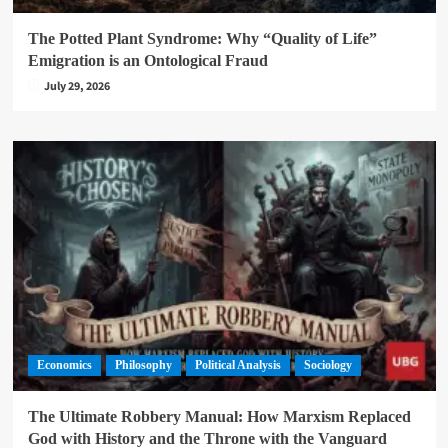
4
The Potted Plant Syndrome: Why “Quality of Life”
Feature
Philosophy
Political Analysis
Sociology
Emigration is an Ontological Fraud
The Decolonization Myth: Subordinated
July 29, 2026
Sovereignty and the Financialization of the Post-
Colonial State
5
Economics
Philosophy
Political Analysis
Sociology
The Ultimate Robbery Manual: How Marxism Replaced
God with History and the Throne with the Vanguard