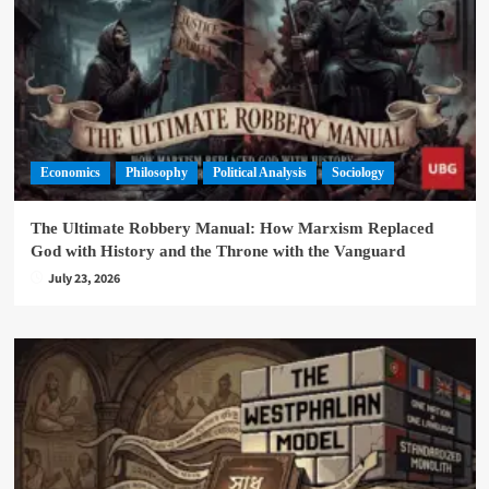
Economics
Philosophy
Political Analysis
Sociology
The Ultimate Robbery Manual: How Marxism Replaced
God with History and the Throne with the Vanguard
July 23, 2026