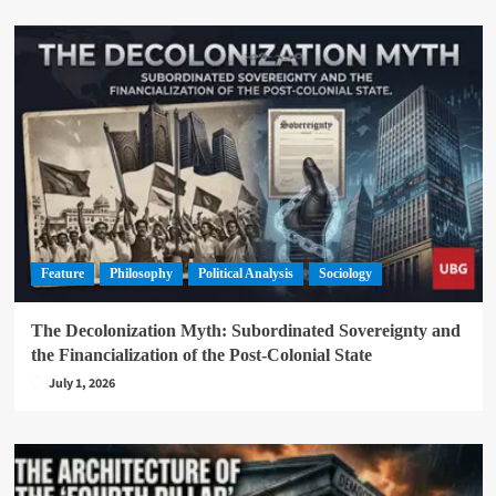
Feature
Philosophy
Political Analysis
Sociology
The Decolonization Myth: Subordinated Sovereignty and
the Financialization of the Post-Colonial State
July 1, 2026