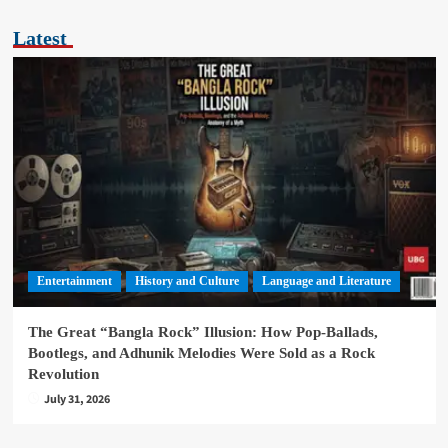
Latest
Entertainment
History and Culture
Language and Literature
The Great “Bangla Rock” Illusion: How Pop-Ballads,
Bootlegs, and Adhunik Melodies Were Sold as a Rock
Revolution
July 31, 2026