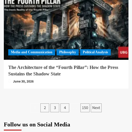
Media and Communication
Philosophy
Political Analysis
The Architecture of the “Fourth Pillar”: How the Press
Sustains the Shadow State
June 30, 2026
Posts
2
3
4
150
Next
1
…
pagination
Follow us on Social Media