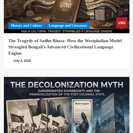
History and Culture
Language and Literature
The Tragedy of Sadhu Bhasa: How the Westphalian Model
Strangled Bengali’s Advanced Civilizational Language
Engine
July 3, 2026