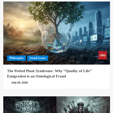
Philosophy
Social Issues
The Potted Plant Syndrome: Why “Quality of Life”
Emigration is an Ontological Fraud
July 29, 2026