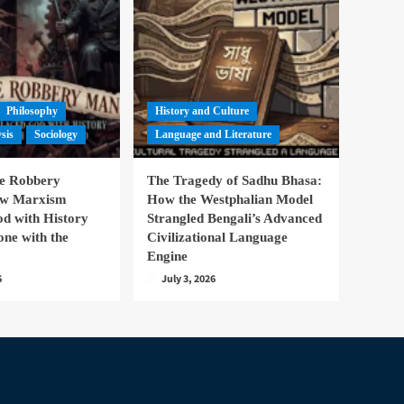
Philosophy
History and Culture
ysis
Sociology
Language and Literature
te Robbery
The Tragedy of Sadhu Bhasa:
ow Marxism
How the Westphalian Model
d with History
Strangled Bengali’s Advanced
one with the
Civilizational Language
Engine
6
July 3, 2026