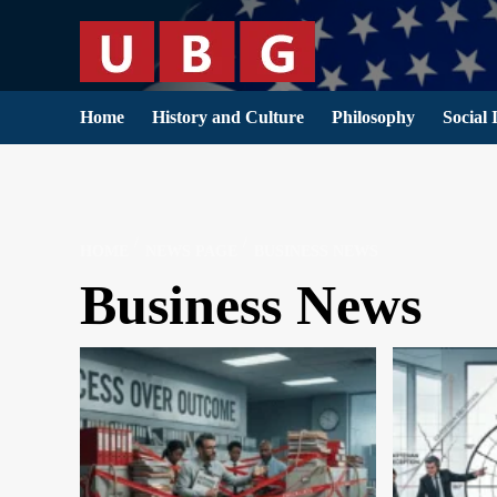
Skip
to
content
Home
History and Culture
Philosophy
Social 
HOME
NEWS PAGE
BUSINESS NEWS
Business News