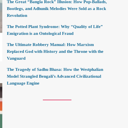
The Great “Bangla Rock” Illusion: How Pop-Ballads,
Bootlegs, and Adhunik Melodies Were Sold as a Rock
Revolution
The Potted Plant Syndrome: Why “Quality of Life”
Emigration is an Ontological Fraud
The Ultimate Robbery Manual: How Marxism
Replaced God with History and the Throne with the
Vanguard
The Tragedy of Sadhu Bhasa: How the Westphalian
Model Strangled Bengali’s Advanced Civilizational
Language Engine