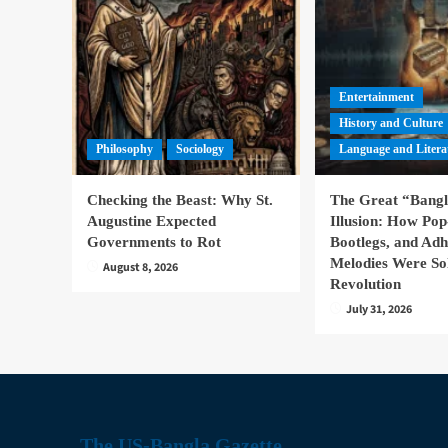
Entertainment
History and Culture
Philosophy
Sociology
Language and Litera
Checking the Beast: Why St.
The Great “Bang
Augustine Expected
Illusion: How Pop
Governments to Rot
Bootlegs, and Ad
Melodies Were So
August 8, 2026
Revolution
July 31, 2026
The US-Bangla Gazette