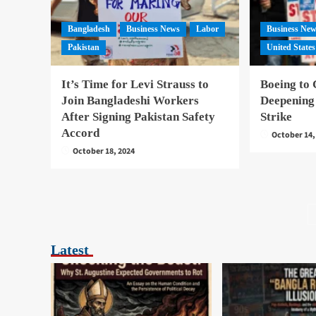
Bangladesh
Business News
Labor
Business Ne
Pakistan
United States
It’s Time for Levi Strauss to
Boeing to 
Join Bangladeshi Workers
Deepening
After Signing Pakistan Safety
Strike
Accord
October 14,
October 18, 2024
Latest