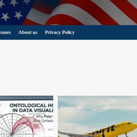
Issues
About us
Privacy Policy