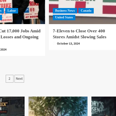
ws
Labor
Business News
Canada
United States
Cut 17,000 Jobs Amid
7-Eleven to Close Over 400
 Losses and Ongoing
Stores Amidst Slowing Sales
October 13, 2024
 2024
Posts
2
Next
1
pagination