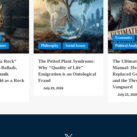
Economics
ture
Philosophy
Social Issues
Political Anal
la Rock”
The Potted Plant Syndrome:
The Ultima
-Ballads,
Why “Quality of Life”
Manual: H
hunik
Emigration is an Ontological
Replaced Go
ld as a Rock
Fraud
and the Thr
Vanguard
July 29, 2026
July 23, 202