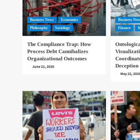
Business News
Economics
Business Ne
Philosophy
Sociology
Finance
M
The Compliance Trap: How
Ontologica
Process Debt Cannibalizes
Visualizat
Organizational Outcomes
Coordinat
Deception
June 21, 2026
May 22, 202