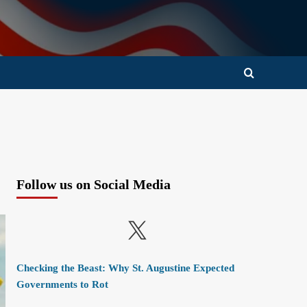
Follow us on Social Media
X
Checking the Beast: Why St. Augustine Expected
Governments to Rot