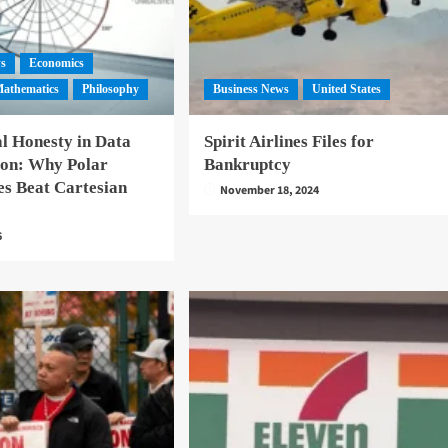
ws
Economics
athematics
Philosophy
Business News
United States
l Honesty in Data
Spirit Airlines Files for
ion: Why Polar
Bankruptcy
es Beat Cartesian
November 18, 2024
6