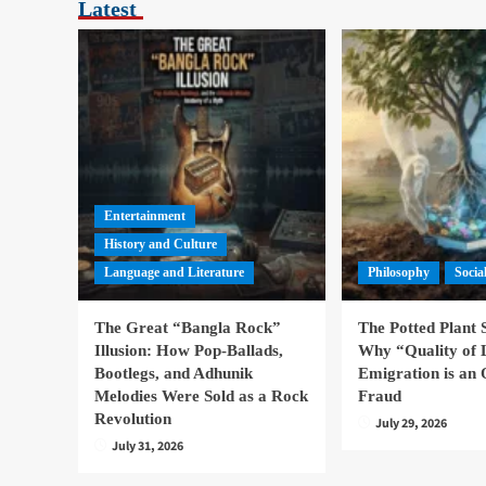
Latest
Entertainment
History and Culture
Language and Literature
Philosophy
Socia
The Great “Bangla Rock”
The Potted Plant
Illusion: How Pop-Ballads,
Why “Quality of 
Bootlegs, and Adhunik
Emigration is an 
Melodies Were Sold as a Rock
Fraud
Revolution
July 29, 2026
July 31, 2026