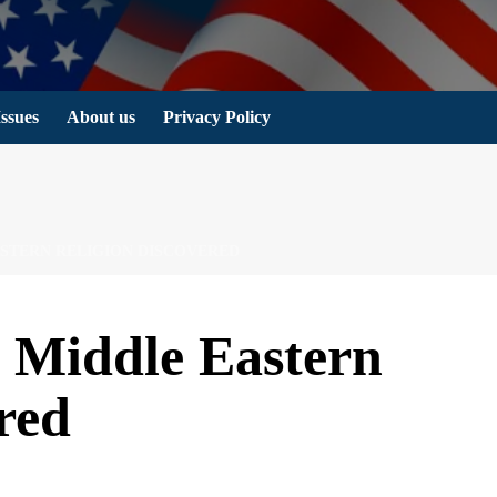
Issues
About us
Privacy Policy
EASTERN RELIGION DISCOVERED
d Middle Eastern
red