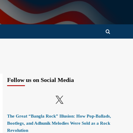
Follow us on Social Media
X
The Great “Bangla Rock” Illusion: How Pop-Ballads,
Bootlegs, and Adhunik Melodies Were Sold as a Rock
Revolution