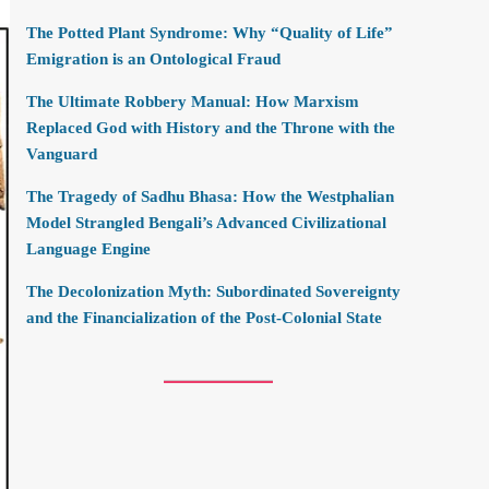
The Potted Plant Syndrome: Why “Quality of Life”
Emigration is an Ontological Fraud
The Ultimate Robbery Manual: How Marxism
Replaced God with History and the Throne with the
Vanguard
The Tragedy of Sadhu Bhasa: How the Westphalian
Model Strangled Bengali’s Advanced Civilizational
Language Engine
The Decolonization Myth: Subordinated Sovereignty
and the Financialization of the Post-Colonial State