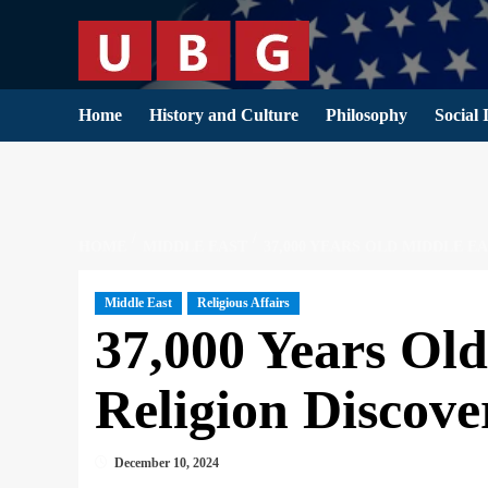
Skip
to
content
Home
History and Culture
Philosophy
Social 
HOME
MIDDLE EAST
37,000 YEARS OLD MIDDLE 
Middle East
Religious Affairs
37,000 Years Ol
Religion Discove
December 10, 2024