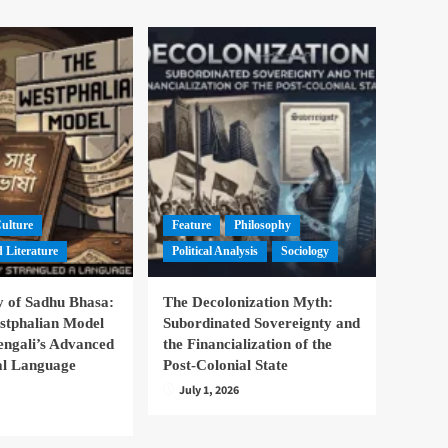
Culture
Feature
Philosophy
 Literature
Political Analysis
Sociology
 of Sadhu Bhasa:
The Decolonization Myth:
stphalian Model
Subordinated Sovereignty and
engali’s Advanced
the Financialization of the
nal Language
Post-Colonial State
July 1, 2026