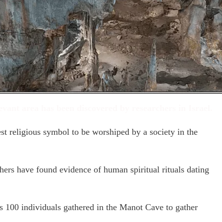
evant area has been discovered by researchers in Israel.
st religious symbol to be worshiped by a society in the
hers have found evidence of human spiritual rituals dating
s 100 individuals gathered in the Manot Cave to gather