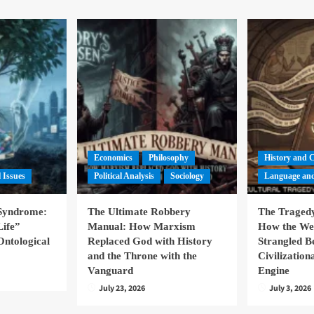
Economics
Philosophy
History and 
l Issues
Political Analysis
Sociology
Language and
 Syndrome:
The Ultimate Robbery
The Tragedy
Life”
Manual: How Marxism
How the We
Ontological
Replaced God with History
Strangled B
and the Throne with the
Civilizatio
Vanguard
Engine
July 23, 2026
July 3, 2026