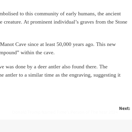
ymbolised to this community of early humans, the ancient
e creature. At prominent individual’s graves from the Stone
 Manot Cave since at least 50,000 years ago. This new
ompound” within the cave.
cave was done by a deer antler also found there. The
e antler to a similar time as the engraving, suggesting it
Next:
Donald Trump Named Time’s Person of The Year 2024