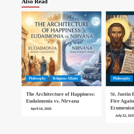
Also Read
Philosophy
Religious Affairs
Philosophy
The Architecture of Happiness:
St. Justin 
Eudaimonia vs. Nirvana
Fire Again
Ecumenis
April 14, 2026
July 22, 202