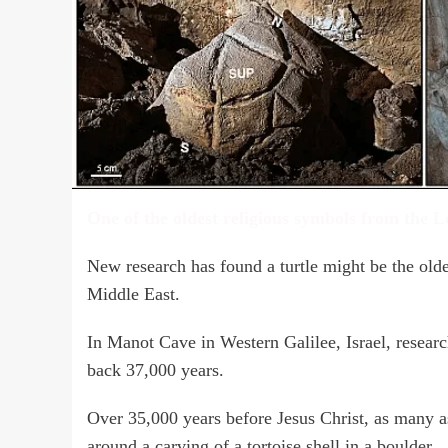
One of the oldest religious symbols from the L
New research has found a turtle might be the olde
Middle East.
In Manot Cave in Western Galilee, Israel, researc
back 37,000 years.
Over 35,000 years before Jesus Christ, as many a
around a carving of a tortoise shell in a boulder.