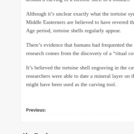
Although it’s unclear exactly what the tortoise s
Middle Easterners are believed to have revered th
Age period, tortoise shells regularly appear.
There’s evidence that humans had frequented the
research comes from the discovery of a “ritual c
It’s believed the tortoise shell engraving in the 
researchers were able to date a mineral layer on th
might have been used as the carving tool.
Post
Previous:
Syrian militants pledge to protect Russian bases
navigation