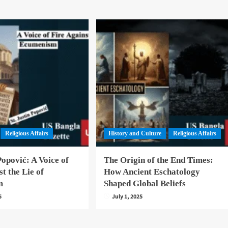
Religious Affairs
History and Culture
Religious Affairs
Popović: A Voice of
The Origin of the End Times:
st the Lie of
How Ancient Eschatology
m
Shaped Global Beliefs
5
July 1, 2025