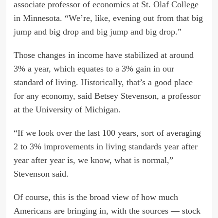
associate professor of economics at St. Olaf College
in Minnesota. “We’re, like, evening out from that big
jump and big drop and big jump and big drop.”
Those changes in income have stabilized at around
3% a year, which equates to a 3% gain in our
standard of living. Historically, that’s a good place
for any economy, said Betsey Stevenson, a professor
at the University of Michigan.
“If we look over the last 100 years, sort of averaging
2 to 3% improvements in living standards year after
year after year is, we know, what is normal,”
Stevenson said.
Of course, this is the broad view of how much
Americans are bringing in, with the sources — stock