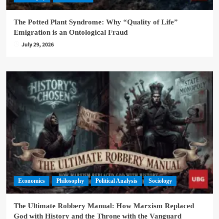
The Potted Plant Syndrome: Why “Quality of Life”
Emigration is an Ontological Fraud
July 29, 2026
Economics
Philosophy
Political Analysis
Sociology
The Ultimate Robbery Manual: How Marxism Replaced
God with History and the Throne with the Vanguard