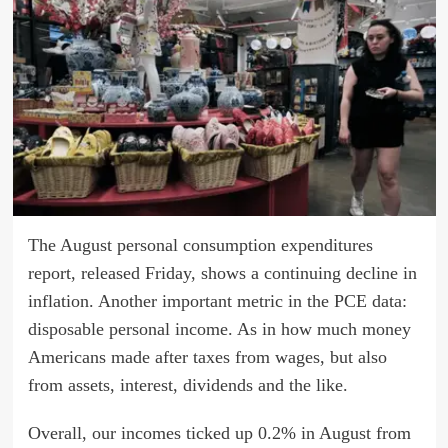
The August personal consumption expenditures
report, released Friday, shows a continuing decline in
inflation. Another important metric in the PCE data:
disposable personal income. As in how much money
Americans made after taxes from wages, but also
from assets, interest, dividends and the like.
Overall, our incomes ticked up 0.2% in August from