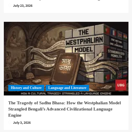
July 23, 2026
History and Culture
Language and Literature
The Tragedy of Sadhu Bhasa: How the Westphalian Model
Strangled Bengali’s Advanced Civilizational Language
Engine
July 3, 2026