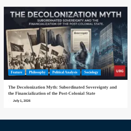
Feature
Philosophy
Political Analysis
Sociology
The Decolonization Myth: Subordinated Sovereignty and
the Financialization of the Post-Colonial State
July 1, 2026