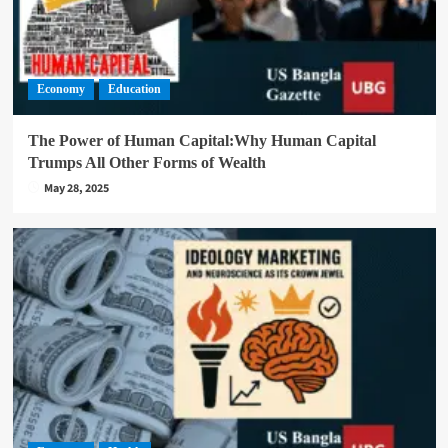
Economy
Education
The Power of Human Capital:Why Human Capital
Trumps All Other Forms of Wealth
May 28, 2025