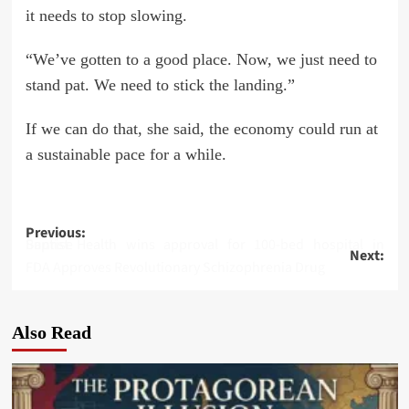
it needs to stop slowing.
“We’ve gotten to a good place. Now, we just need to
stand pat. We need to stick the landing.”
If we can do that, she said, the economy could run at
a sustainable pace for a while.
Post
Previous:
Baptist Health wins approval for 100-bed hospital in Sunrise
Next:
navigation
FDA Approves Revolutionary Schizophrenia Drug
Also Read