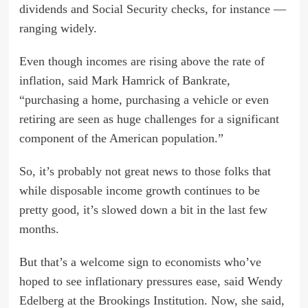
dividends and Social Security checks, for instance —
ranging widely.
Even though incomes are rising above the rate of
inflation, said Mark Hamrick of Bankrate,
“purchasing a home, purchasing a vehicle or even
retiring are seen as huge challenges for a significant
component of the American population.”
So, it’s probably not great news to those folks that
while disposable income growth continues to be
pretty good, it’s slowed down a bit in the last few
months.
But that’s a welcome sign to economists who’ve
hoped to see inflationary pressures ease, said Wendy
Edelberg at the Brookings Institution. Now, she said,