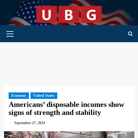
Skip
to
content
Primary Menu
HOME
ECONOMY
AMERICANS’ DISPOSABLE INCOMES
SHOW SIGNS OF STRENGTH AND STABILITY
Economy
United States
Americans’ disposable incomes show
signs of strength and stability
September 27, 2024