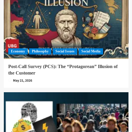
Economy
Philosophy
Social Issues
Social Media
Post-Call Survey (PCS): The “Protagorean” Illusion of
the Customer
May 21, 2026