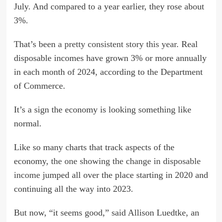
July. And compared to a year earlier, they rose about
3%.
That’s been
a pretty consistent story this year
. Real
disposable incomes have grown 3% or more annually
in each month of 2024, according to the Department
of Commerce.
It’s a sign the economy is looking something like
normal.
Like so many charts that track aspects of the
economy,
the one showing the change in disposable
income
jumped all over the place starting in 2020 and
continuing all the way into 2023.
But now, “it seems good,” said Allison Luedtke, an