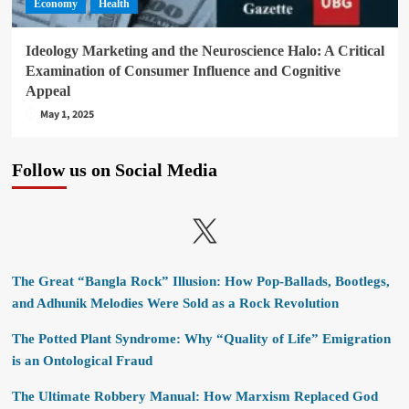
Economy
Health
Ideology Marketing and the Neuroscience Halo: A Critical
Examination of Consumer Influence and Cognitive
Appeal
May 1, 2025
Follow us on Social Media
X
The Great “Bangla Rock” Illusion: How Pop-Ballads, Bootlegs,
and Adhunik Melodies Were Sold as a Rock Revolution
The Potted Plant Syndrome: Why “Quality of Life” Emigration
is an Ontological Fraud
The Ultimate Robbery Manual: How Marxism Replaced God