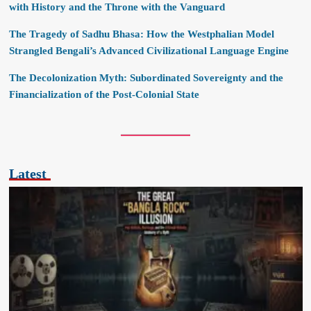
with History and the Throne with the Vanguard
The Tragedy of Sadhu Bhasa: How the Westphalian Model
Strangled Bengali’s Advanced Civilizational Language Engine
The Decolonization Myth: Subordinated Sovereignty and the
Financialization of the Post-Colonial State
Latest