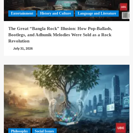
Entertainment
History and Culture
Language and Literature
The Great “Bangla Rock” Illusion: How Pop-Ballads,
Bootlegs, and Adhunik Melodies Were Sold as a Rock
Revolution
July 31, 2026
Philosophy
Social Issues