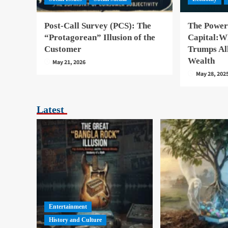
Post-Call Survey (PCS): The
The Power
“Protagorean” Illusion of the
Capital:W
Customer
Trumps Al
Wealth
May 21, 2026
May 28, 202
Latest
Entertainment
History and Culture