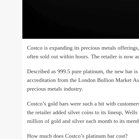
Costco is expanding its precious metals offerings, 
often
sold out within hours
. The retailer is now 
Described as 999.5 pure platinum, the new bar is
accreditation from the London Bullion Market Ass
precious metals industry.
Costco’s gold bars were such a hit with customers 
the retailer added silver coins to its lineup, Wel
million of gold and silver
each month to its memb
How much does Costco’s platinum bar cost?