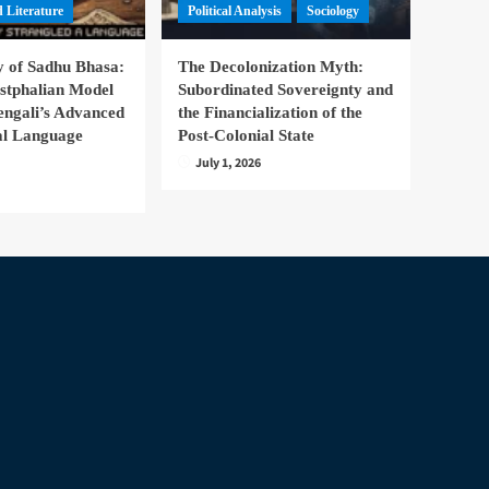
 Literature
Political Analysis
Sociology
 of Sadhu Bhasa:
The Decolonization Myth:
stphalian Model
Subordinated Sovereignty and
engali’s Advanced
the Financialization of the
nal Language
Post-Colonial State
July 1, 2026