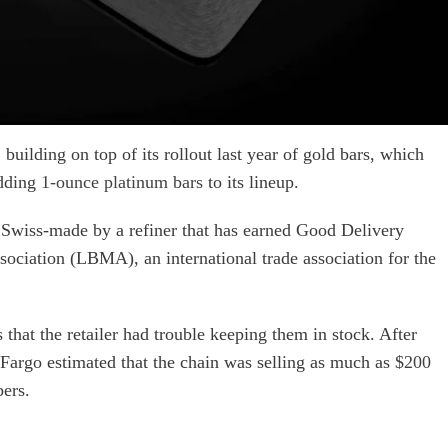
building on top of its rollout last year of gold bars, which
adding
1-ounce platinum bars
to its lineup.
 Swiss-made by a refiner that has earned Good Delivery
ociation (LBMA), an international trade association for the
that the retailer had trouble keeping them in stock. After
ls Fargo estimated that the chain was selling as much as
$200
ers.