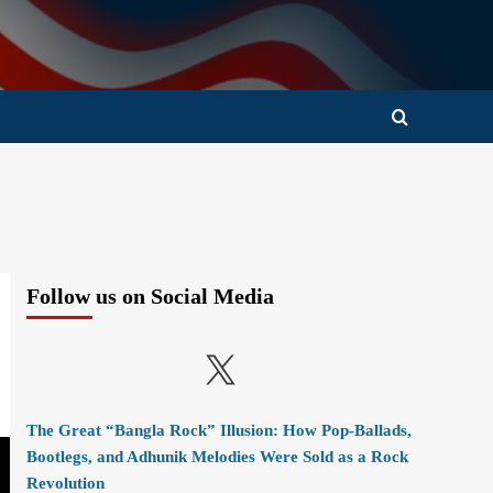
Follow us on Social Media
X
The Great “Bangla Rock” Illusion: How Pop-Ballads,
Bootlegs, and Adhunik Melodies Were Sold as a Rock
Revolution