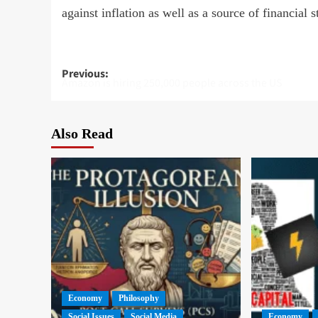
against inflation as well as a source of financial 
Post
Previous:
Amazon is hiring 250,000 people across the US
navigation
Also Read
Economy
Philosophy
Social Issues
Social Media
Economy