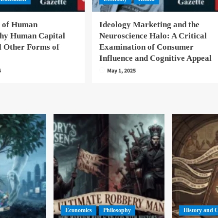
 of Human
Ideology Marketing and the
hy Human Capital
Neuroscience Halo: A Critical
l Other Forms of
Examination of Consumer
Influence and Cognitive Appeal
5
May 1, 2025
Economics
Philosophy
History and 