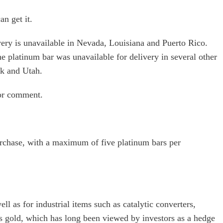
an get it.
very is unavailable in Nevada, Louisiana and Puerto Rico.
he platinum bar was unavailable for delivery in several other
rk and Utah.
for comment.
urchase, with a maximum of five platinum bars per
ll as for industrial items such as catalytic converters,
s gold, which has long been viewed by investors as a hedge