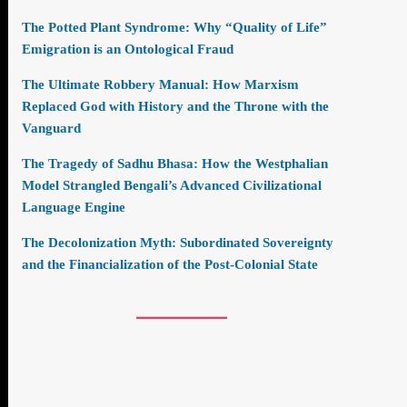
The Potted Plant Syndrome: Why “Quality of Life”
Emigration is an Ontological Fraud
The Ultimate Robbery Manual: How Marxism
Replaced God with History and the Throne with the
Vanguard
The Tragedy of Sadhu Bhasa: How the Westphalian
Model Strangled Bengali’s Advanced Civilizational
Language Engine
The Decolonization Myth: Subordinated Sovereignty
and the Financialization of the Post-Colonial State