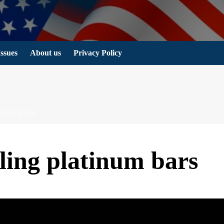
Issues
About us
Privacy Policy
INUM BARS
lling platinum bars