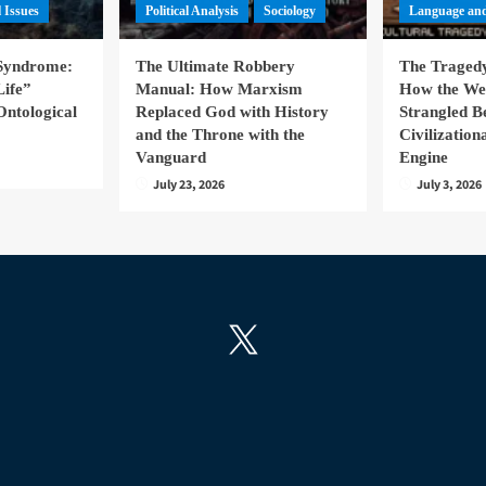
l Issues
Political Analysis
Sociology
Language and
 Syndrome:
The Ultimate Robbery
The Tragedy
Life”
Manual: How Marxism
How the We
Ontological
Replaced God with History
Strangled B
and the Throne with the
Civilizatio
Vanguard
Engine
July 23, 2026
July 3, 2026
X