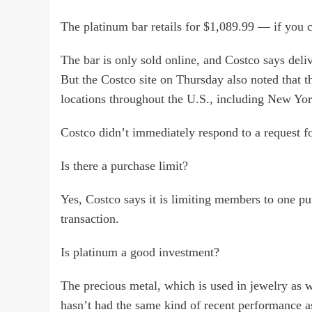
The platinum bar retails for $1,089.99 — if you c
The bar is only sold online, and Costco says deli
But the Costco site on Thursday also noted that t
locations throughout the U.S., including New Yo
Costco didn’t immediately respond to a request 
Is there a purchase limit?
Yes, Costco says it is limiting members to one p
transaction.
Is platinum a good investment?
The precious metal, which is used in jewelry as we
hasn’t had the same kind of recent performance a