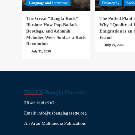
Language and Literature
Philosophy
Socia
The Great “Bangla Rock”
The Potted Plant
Illusion: How Pop-Ballads,
Why “Quality of 
Bootlegs, and Adhunik
Emigration is an 
Melodies Were Sold as a Rock
Fraud
Revolution
July 29, 2026
July 31, 2026
The US-Bangla Gazette
ইউ এস বাংলা গেজেট
Email: info@usbanglagazette.org
An Arun Multimedia Publication.