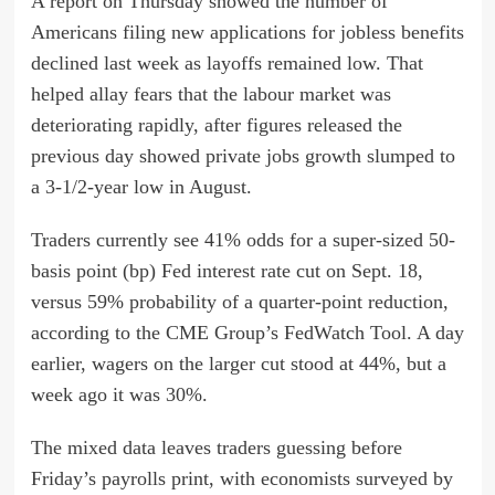
A report on Thursday showed the number of
Americans filing new applications for jobless benefits
declined last week as layoffs remained low. That
helped allay fears that the labour market was
deteriorating rapidly, after figures released the
previous day showed private jobs growth slumped to
a 3-1/2-year low in August.
Traders currently see 41% odds for a super-sized 50-
basis point (bp) Fed interest rate cut on Sept. 18,
versus 59% probability of a quarter-point reduction,
according to the CME Group’s FedWatch Tool. A day
earlier, wagers on the larger cut stood at 44%, but a
week ago it was 30%.
The mixed data leaves traders guessing before
Friday’s payrolls print, with economists surveyed by