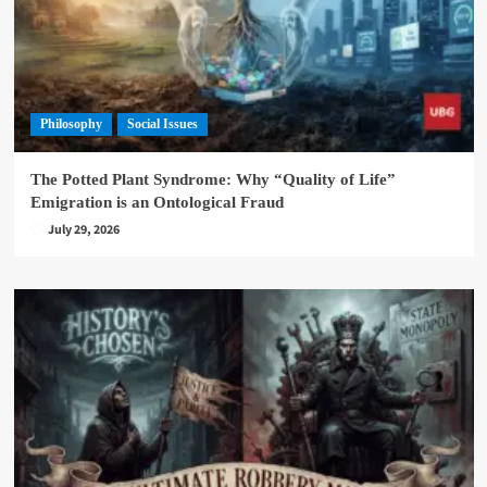
Philosophy
Social Issues
The Potted Plant Syndrome: Why “Quality of Life”
Emigration is an Ontological Fraud
July 29, 2026