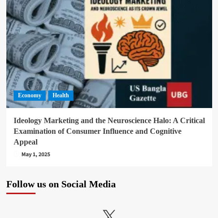
Economy
Health
Ideology Marketing and the Neuroscience Halo: A Critical
Examination of Consumer Influence and Cognitive
Appeal
May 1, 2025
Follow us on Social Media
X