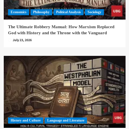
Economics
Philosophy
Political Analysis
Sociology
The Ultimate Robbery Manual: How Marxism Replaced
God with History and the Throne with the Vanguard
July 23, 2026
History and Culture
Language and Literature