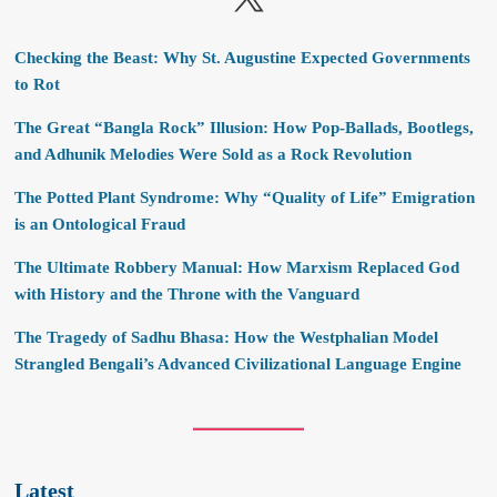
Checking the Beast: Why St. Augustine Expected Governments
to Rot
The Great “Bangla Rock” Illusion: How Pop-Ballads, Bootlegs,
and Adhunik Melodies Were Sold as a Rock Revolution
The Potted Plant Syndrome: Why “Quality of Life” Emigration
is an Ontological Fraud
The Ultimate Robbery Manual: How Marxism Replaced God
with History and the Throne with the Vanguard
The Tragedy of Sadhu Bhasa: How the Westphalian Model
Strangled Bengali’s Advanced Civilizational Language Engine
Latest