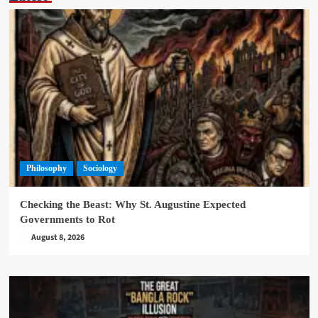
Philosophy
Sociology
Checking the Beast: Why St. Augustine Expected
Governments to Rot
August 8, 2026