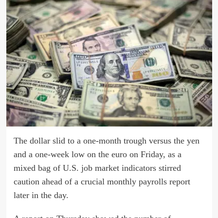
The dollar slid to a one-month trough versus the yen
and a one-week low on the euro on Friday, as a
mixed bag of U.S. job market indicators stirred
caution ahead of a crucial monthly payrolls report
later in the day.