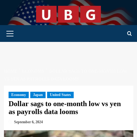
Skip
to
content
Primary Menu
HOME
ECONOMY
DOLLAR SAGS TO ONE-MONTH LOW
VS YEN AS PAYROLLS DATA LOOMS
Economy
Japan
United States
Dollar sags to one-month low vs yen
as payrolls data looms
September 6, 2024