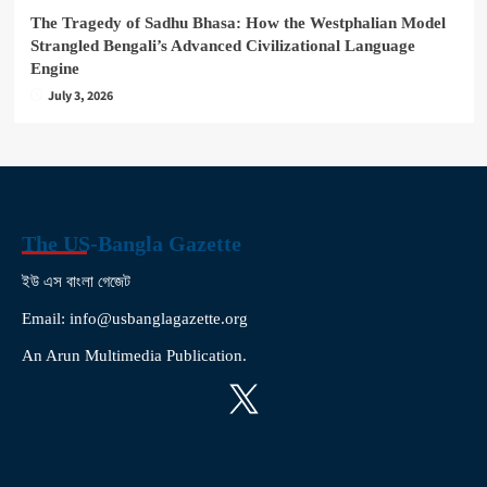
The Tragedy of Sadhu Bhasa: How the Westphalian Model
Strangled Bengali’s Advanced Civilizational Language
Engine
July 3, 2026
The US-Bangla Gazette
ইউ এস বাংলা গেজেট
Email: info@usbanglagazette.org
An Arun Multimedia Publication.
X