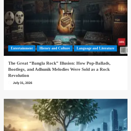
Entertainment
History and Culture
Language and Literature
The Great “Bangla Rock” Illusion: How Pop-Ballads,
Bootlegs, and Adhunik Melodies Were Sold as a Rock
Revolution
July 31, 2026