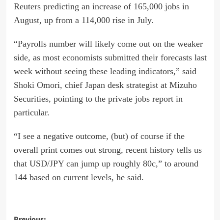
Reuters predicting an increase of 165,000 jobs in
August, up from a 114,000 rise in July.
“Payrolls number will likely come out on the weaker
side, as most economists submitted their forecasts last
week without seeing these leading indicators,” said
Shoki Omori, chief Japan desk strategist at Mizuho
Securities, pointing to the private jobs report in
particular.
“I see a negative outcome, (but) of course if the
overall print comes out strong, recent history tells us
that USD/JPY can jump up roughly 80c,” to around
144 based on current levels, he said.
Previous: