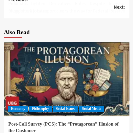
Post
India to Tighten Derivatives Rules Despite Investor Pushback
Next:
navigation
Sluggish US jobs report clears the way for Federal Reserve to cut interest rates
Also Read
Economy
Philosophy
Social Issues
Social Media
Post-Call Survey (PCS): The “Protagorean” Illusion of
the Customer