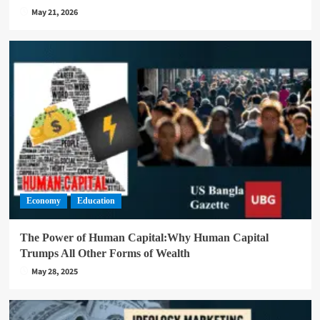
May 21, 2026
Economy
Education
The Power of Human Capital:Why Human Capital
Trumps All Other Forms of Wealth
May 28, 2025