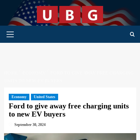
Skip
to
content
Primary Menu
HOME
ECONOMY
FORD TO GIVE AWAY FREE CHARGING
UNITS TO NEW EV BUYERS
Economy
United States
Ford to give away free charging units
to new EV buyers
September 30, 2024