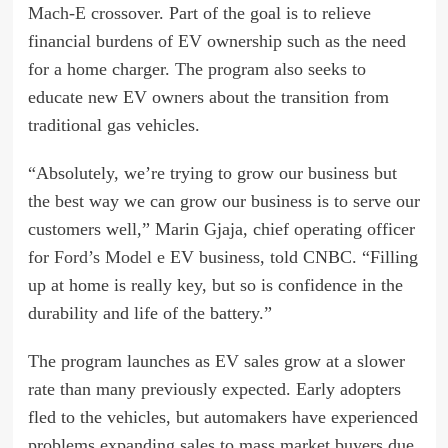
Mach-E
crossover. Part of the goal is to relieve
financial burdens of EV ownership such as the need
for a home charger. The program also seeks to
educate new EV owners about the transition from
traditional gas vehicles.
“Absolutely, we’re trying to grow our business but
the best way we can grow our business is to serve our
customers well,” Marin Gjaja, chief operating officer
for
Ford’s Model e
EV business, told CNBC. “Filling
up at home is really key, but so is confidence in the
durability and life of the battery.”
The program launches as EV sales grow at a slower
rate than many previously expected. Early adopters
fled to the vehicles, but automakers have experienced
problems expanding sales to mass market buyers due