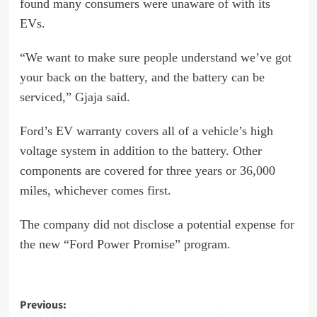
found many consumers were unaware of with its
EVs.
“We want to make sure people understand we’ve got
your back on the battery, and the battery can be
serviced,” Gjaja said.
Ford’s EV warranty covers all of a vehicle’s high
voltage system in addition to the battery. Other
components are covered for three years or 36,000
miles, whichever comes first.
The company did not disclose a potential expense for
the new “Ford Power Promise” program.
Post
Previous:
DirecTV to acquire rival Dish Network for $1!