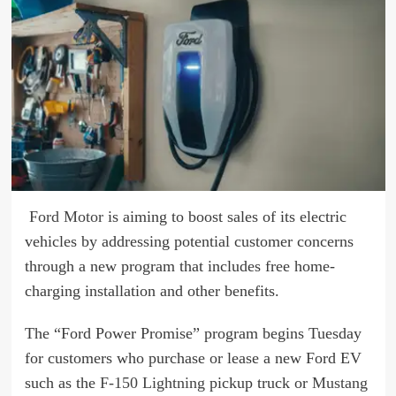
Ford Motor
is aiming to boost sales of its electric
vehicles by addressing potential customer concerns
through a new program that includes free home-
charging installation and other benefits.
The “Ford Power Promise” program begins Tuesday
for customers who purchase or lease a new Ford EV
such as the
F-150 Lightning
pickup truck or
Mustang