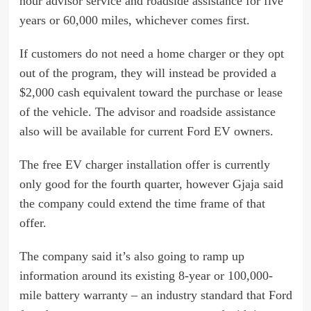
hour advisor service and roadside assistance for five
years or 60,000 miles, whichever comes first.
If customers do not need a home charger or they opt
out of the program, they will instead be provided a
$2,000 cash equivalent toward the purchase or lease
of the vehicle. The advisor and roadside assistance
also will be available for current Ford EV owners.
The free EV charger installation offer is currently
only good for the fourth quarter, however Gjaja said
the company could extend the time frame of that
offer.
The company said it’s also going to ramp up
information around its existing 8-year or 100,000-
mile battery warranty – an industry standard that Ford