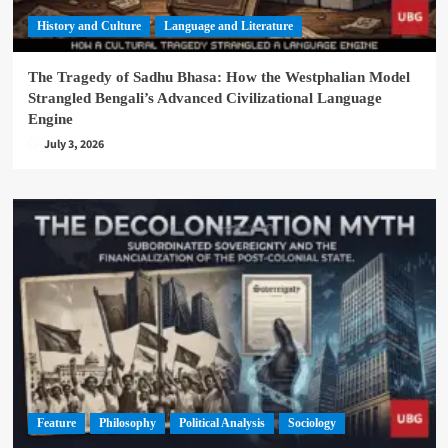
History and Culture
Language and Literature
The Tragedy of Sadhu Bhasa: How the Westphalian Model
Strangled Bengali’s Advanced Civilizational Language
Engine
July 3, 2026
Feature
Philosophy
Political Analysis
Sociology