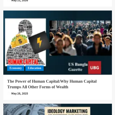
May 21, 2026
Economy
Education
The Power of Human Capital:Why Human Capital
Trumps All Other Forms of Wealth
May 28, 2025