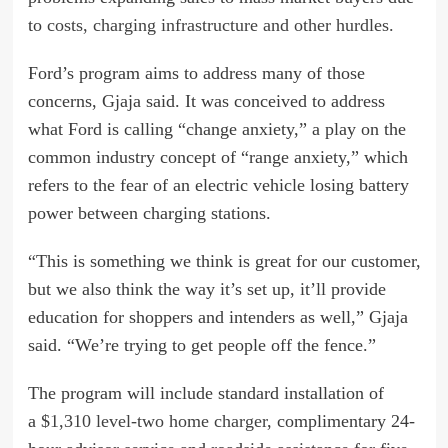
to
costs, charging infrastructure and other hurdles.
Ford’s program aims to address many of those
concerns, Gjaja said. It was conceived to address
what Ford is calling “change anxiety,” a play on the
common industry concept of “range anxiety,” which
refers to the fear of an electric vehicle losing battery
power between charging stations.
“This is something we think is great for our customer,
but we also think the way it’s set up, it’ll provide
education for shoppers and intenders as well,” Gjaja
said. “We’re trying to get people off the fence.”
The program will include standard installation of
a
$1,310 level-two home charger
, complimentary 24-