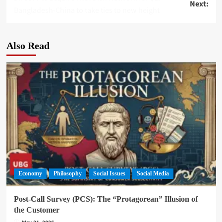
Next:
navigation
Bangladesh-China to take ties to new height
Also Read
Economy
Philosophy
Social Issues
Social Media
Post-Call Survey (PCS): The “Protagorean” Illusion of
the Customer