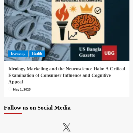
Economy
Health
Ideology Marketing and the Neuroscience Halo: A Critical
Examination of Consumer Influence and Cognitive
Appeal
May 1, 2025
Follow us on Social Media
X