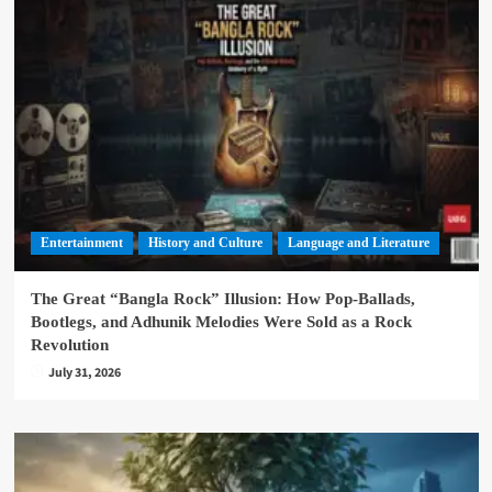
Entertainment
History and Culture
Language and Literature
The Great “Bangla Rock” Illusion: How Pop-Ballads,
Bootlegs, and Adhunik Melodies Were Sold as a Rock
Revolution
July 31, 2026