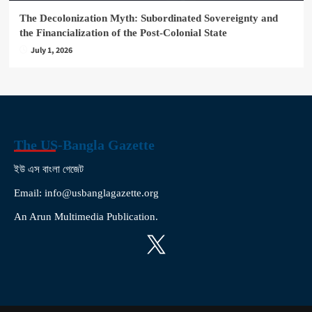
The Decolonization Myth: Subordinated Sovereignty and
the Financialization of the Post-Colonial State
July 1, 2026
The US-Bangla Gazette
ইউ এস বাংলা গেজেট
Email: info@usbanglagazette.org
An Arun Multimedia Publication.
X