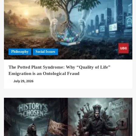
Philosophy
Social Issues
The Potted Plant Syndrome: Why “Quality of Life”
Emigration is an Ontological Fraud
July 29, 2026