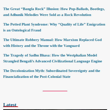
The Great “Bangla Rock” Illusion: How Pop-Ballads, Bootlegs,
and Adhunik Melodies Were Sold as a Rock Revolution
The Potted Plant Syndrome: Why “Quality of Life” Emigration
is an Ontological Fraud
The Ultimate Robbery Manual: How Marxism Replaced God
with History and the Throne with the Vanguard
The Tragedy of Sadhu Bhasa: How the Westphalian Model
Strangled Bengali’s Advanced Civilizational Language Engine
The Decolonization Myth: Subordinated Sovereignty and the
Financialization of the Post-Colonial State
Latest