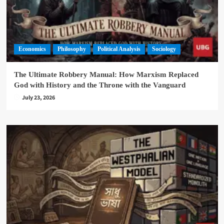
Economics
Philosophy
Political Analysis
Sociology
The Ultimate Robbery Manual: How Marxism Replaced
God with History and the Throne with the Vanguard
July 23, 2026