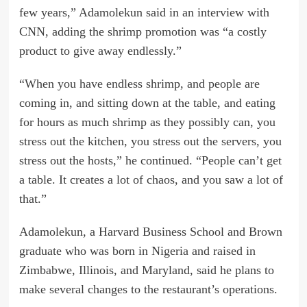
few years,” Adamolekun said in an interview with
CNN, adding the shrimp promotion was “a costly
product to give away endlessly.”
“When you have endless shrimp, and people are
coming in, and sitting down at the table, and eating
for hours as much shrimp as they possibly can, you
stress out the kitchen, you stress out the servers, you
stress out the hosts,” he continued. “People can’t get
a table. It creates a lot of chaos, and you saw a lot of
that.”
Adamolekun, a Harvard Business School and Brown
graduate who was born in Nigeria and raised in
Zimbabwe, Illinois, and Maryland, said he plans to
make several changes to the restaurant’s operations.