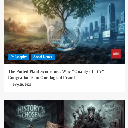
Philosophy
Social Issues
The Potted Plant Syndrome: Why “Quality of Life”
Emigration is an Ontological Fraud
July 29, 2026