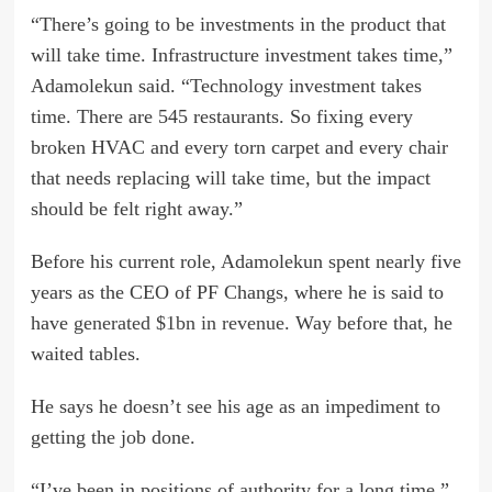
“There’s going to be investments in the product that
will take time. Infrastructure investment takes time,”
Adamolekun said. “Technology investment takes
time. There are 545 restaurants. So fixing every
broken HVAC and every torn carpet and every chair
that needs replacing will take time, but the impact
should be felt right away.”
Before his current role, Adamolekun spent nearly five
years as the CEO of PF Changs, where he is said to
have
generated $1bn in revenue
. Way before that, he
waited tables.
He says he doesn’t see his age as an impediment to
getting the job done.
“I’ve been in positions of authority for a long time,”