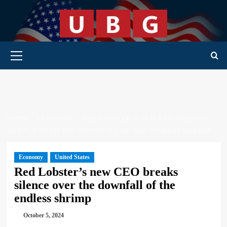
Skip
to
content
Primary Menu
HOME
ECONOMY
RED LOBSTER’S NEW CEO BREAKS
SILENCE OVER THE DOWNFALL OF THE ENDLESS SHRIMP
Economy
United States
Red Lobster’s new CEO breaks
silence over the downfall of the
endless shrimp
October 5, 2024