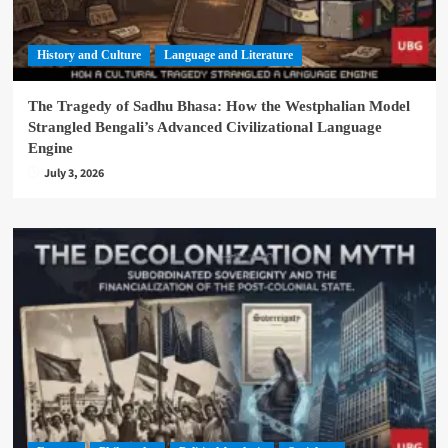
History and Culture
Language and Literature
The Tragedy of Sadhu Bhasa: How the Westphalian Model
Strangled Bengali’s Advanced Civilizational Language
Engine
July 3, 2026