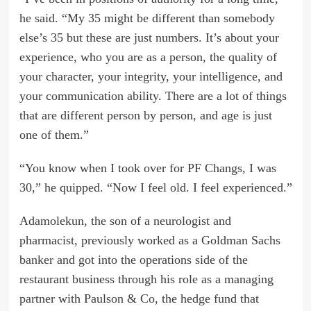
he said. “My 35 might be different than somebody
else’s 35 but these are just numbers. It’s about your
experience, who you are as a person, the quality of
your character, your integrity, your intelligence, and
your communication ability. There are a lot of things
that are different person by person, and age is just
one of them.”
“You know when I took over for PF Changs, I was
30,” he quipped. “Now I feel old. I feel experienced.”
Adamolekun, the son of a neurologist and
pharmacist, previously worked as a Goldman Sachs
banker and got into the operations side of the
restaurant business through his role as a managing
partner with Paulson & Co, the hedge fund that