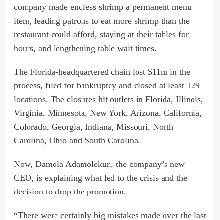
company made endless shrimp a permanent menu
item, leading patrons to eat more shrimp than the
restaurant could afford, staying at their tables for
hours, and lengthening table wait times.
The Florida-headquartered chain lost $11m in the
process, filed for bankruptcy and closed at least 129
locations. The closures hit outlets in Florida, Illinois,
Virginia, Minnesota, New York, Arizona, California,
Colorado, Georgia, Indiana, Missouri, North
Carolina, Ohio and South Carolina.
Now, Damola Adamolekun, the company’s new
CEO, is explaining what led to the crisis and the
decision to drop the promotion.
“There were certainly big mistakes made over the last