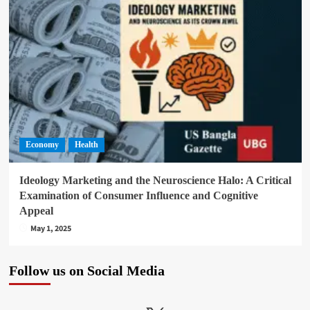
Economy
Health
Ideology Marketing and the Neuroscience Halo: A Critical
Examination of Consumer Influence and Cognitive
Appeal
May 1, 2025
Follow us on Social Media