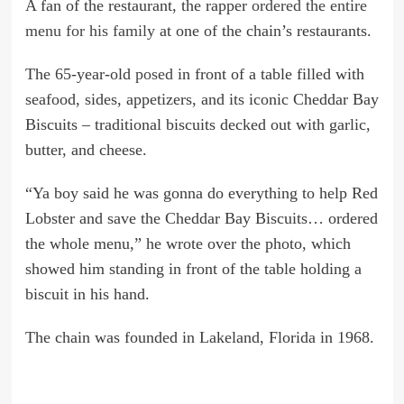
A fan of the restaurant, the rapper
ordered the entire
menu for his family
at one of the chain’s restaurants.
The 65-year-old
posed
in front of a table filled with
seafood, sides, appetizers, and its iconic Cheddar Bay
Biscuits – traditional biscuits decked out with garlic,
butter, and cheese.
“Ya boy said he was gonna do everything to help Red
Lobster and save the Cheddar Bay Biscuits… ordered
the whole menu,” he wrote over the photo, which
showed him standing in front of the table holding a
biscuit in his hand.
The chain was founded in Lakeland, Florida in 1968.