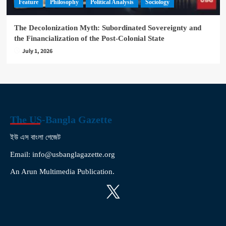
Feature
Philosophy
Political Analysis
Sociology
The Decolonization Myth: Subordinated Sovereignty and
the Financialization of the Post-Colonial State
July 1, 2026
The US-Bangla Gazette
ইউ এস বাংলা গেজেট
Email: info@usbanglagazette.org
An Arun Multimedia Publication.
X