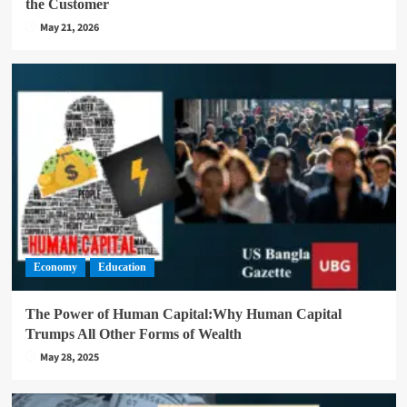
the Customer
May 21, 2026
Economy
Education
The Power of Human Capital:Why Human Capital
Trumps All Other Forms of Wealth
May 28, 2025