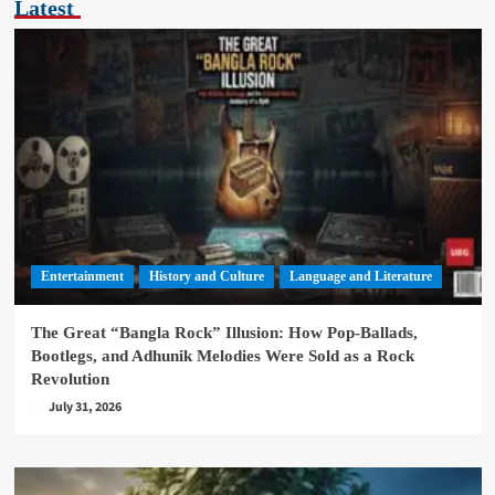
Latest
Entertainment
History and Culture
Language and Literature
The Great “Bangla Rock” Illusion: How Pop-Ballads,
Bootlegs, and Adhunik Melodies Were Sold as a Rock
Revolution
July 31, 2026