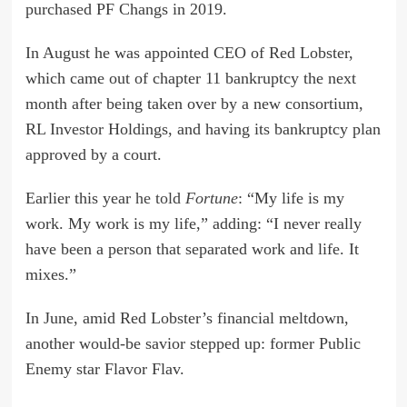
purchased PF Changs in 2019.
In August he was appointed CEO of Red Lobster,
which came out of chapter 11 bankruptcy the next
month after being taken over by a new consortium,
RL Investor Holdings, and having its bankruptcy plan
approved by a court.
Earlier this year
he told
Fortune
: “My life is my
work. My work is my life,” adding: “I never really
have been a person that separated work and life. It
mixes.”
In June, amid Red Lobster’s financial meltdown,
another would-be savior stepped up: former Public
Enemy star Flavor Flav.