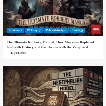
Economics
Philosophy
Political Analysis
Sociology
The Ultimate Robbery Manual: How Marxism Replaced
God with History and the Throne with the Vanguard
July 23, 2026