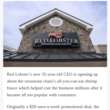
Red Lobster’s new 35-year-old CEO
is opening up
about the
restaurant chain’s all-you-can-eat shrimp
fiasco
which helped cost the business millions after it
became all too popular with customers.
Originally a $20 once-a-week promotional deal, the