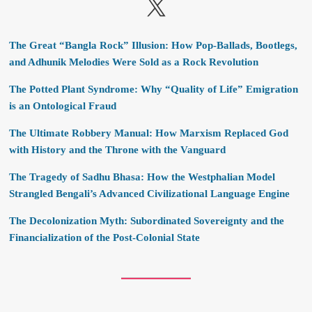
X
The Great “Bangla Rock” Illusion: How Pop-Ballads, Bootlegs,
and Adhunik Melodies Were Sold as a Rock Revolution
The Potted Plant Syndrome: Why “Quality of Life” Emigration
is an Ontological Fraud
The Ultimate Robbery Manual: How Marxism Replaced God
with History and the Throne with the Vanguard
The Tragedy of Sadhu Bhasa: How the Westphalian Model
Strangled Bengali’s Advanced Civilizational Language Engine
The Decolonization Myth: Subordinated Sovereignty and the
Financialization of the Post-Colonial State