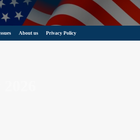
Issues
About us
Privacy Policy
 2026