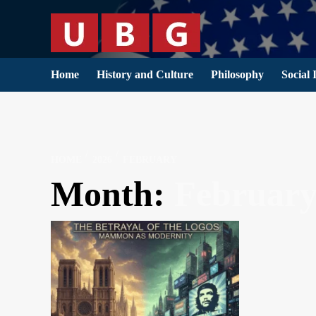
Skip
to
content
Home
History and Culture
Philosophy
Social 
HOME
2026
FEBRUARY
Month:
February