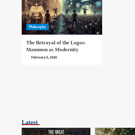
Philosophy
The Betrayal of the Logos:
Mammon as Modernity
February 5, 2026
Latest