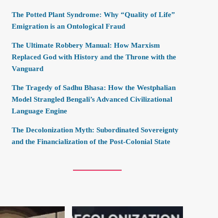
The Potted Plant Syndrome: Why “Quality of Life”
Emigration is an Ontological Fraud
The Ultimate Robbery Manual: How Marxism
Replaced God with History and the Throne with the
Vanguard
The Tragedy of Sadhu Bhasa: How the Westphalian
Model Strangled Bengali’s Advanced Civilizational
Language Engine
The Decolonization Myth: Subordinated Sovereignty
and the Financialization of the Post-Colonial State