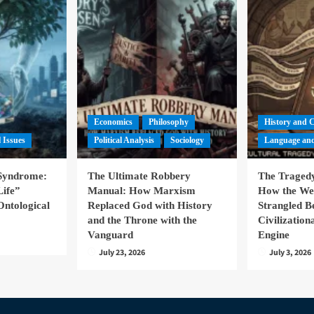
Economics
Philosophy
History and 
l Issues
Political Analysis
Sociology
Language and
 Syndrome:
The Ultimate Robbery
The Tragedy
Life”
Manual: How Marxism
How the We
Ontological
Replaced God with History
Strangled B
and the Throne with the
Civilizatio
Vanguard
Engine
July 23, 2026
July 3, 2026