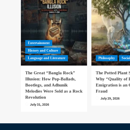
Entertainment
History and Culture
Language and Literature
Philosophy
Socia
The Great “Bangla Rock”
The Potted Plant
Illusion: How Pop-Ballads,
Why “Quality of 
Bootlegs, and Adhunik
Emigration is an 
Melodies Were Sold as a Rock
Fraud
Revolution
July 29, 2026
July 31, 2026