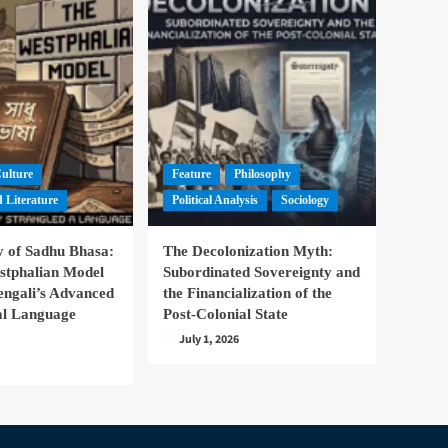
Culture
Feature
Philosophy
 Literature
Political Analysis
Sociology
 of Sadhu Bhasa:
The Decolonization Myth:
stphalian Model
Subordinated Sovereignty and
engali’s Advanced
the Financialization of the
nal Language
Post-Colonial State
July 1, 2026