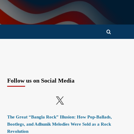
Follow us on Social Media
X
The Great “Bangla Rock” Illusion: How Pop-Ballads,
Bootlegs, and Adhunik Melodies Were Sold as a Rock
Revolution