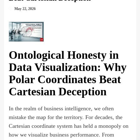
May 22, 2026
Ontological Honesty in
Data Visualization: Why
Polar Coordinates Beat
Cartesian Deception
In the realm of business intelligence, we often
mistake the map for the territory. For decades, the
Cartesian coordinate system has held a monopoly on
how we visualize business performance. From