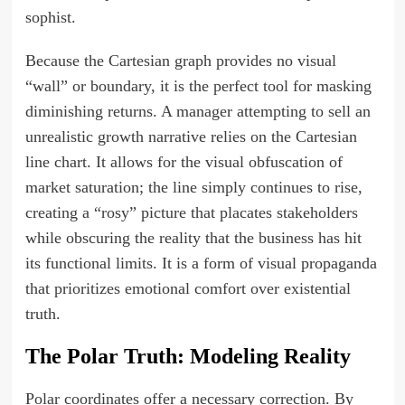
sophist.
Because the Cartesian graph provides no visual
“wall” or boundary, it is the perfect tool for masking
diminishing returns. A manager attempting to sell an
unrealistic growth narrative relies on the Cartesian
line chart. It allows for the visual obfuscation of
market saturation; the line simply continues to rise,
creating a “rosy” picture that placates stakeholders
while obscuring the reality that the business has hit
its functional limits. It is a form of visual propaganda
that prioritizes emotional comfort over existential
truth.
The Polar Truth: Modeling Reality
Polar coordinates offer a necessary correction. By