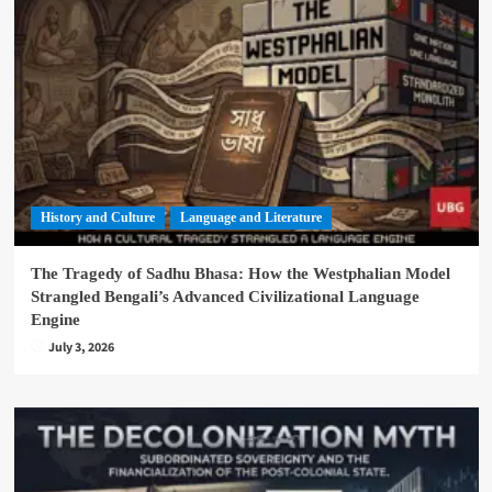
History and Culture
Language and Literature
The Tragedy of Sadhu Bhasa: How the Westphalian Model
Strangled Bengali’s Advanced Civilizational Language
Engine
July 3, 2026