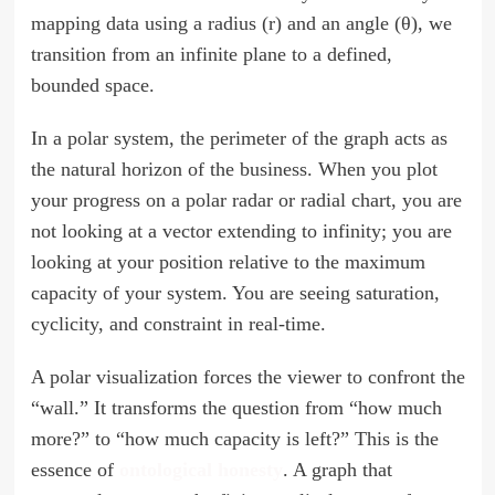
mapping data using a radius (r) and an angle (θ), we
transition from an infinite plane to a defined,
bounded space.
In a polar system, the perimeter of the graph acts as
the natural horizon of the business. When you plot
your progress on a polar radar or radial chart, you are
not looking at a vector extending to infinity; you are
looking at your position relative to the maximum
capacity of your system. You are seeing saturation,
cyclicity, and constraint in real-time.
A polar visualization forces the viewer to confront the
“wall.” It transforms the question from “how much
more?” to “how much capacity is left?” This is the
essence of
ontological honesty
. A graph that