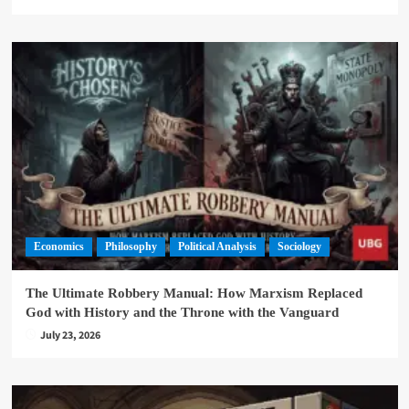
Economics
Philosophy
Political Analysis
Sociology
The Ultimate Robbery Manual: How Marxism Replaced
God with History and the Throne with the Vanguard
July 23, 2026