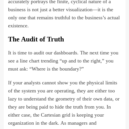
accurately portrays the finite, cyclical nature of a
business is not just a better visualization—it is the
only one that remains truthful to the business’s actual
existence.
The Audit of Truth
It is time to audit our dashboards. The next time you
see a line chart trending “up and to the right,” you
must ask: “Where is the boundary?”
If your analysts cannot show you the physical limits
of the system you are operating, they are either too
lazy to understand the geometry of their own data, or
they are being paid to hide the truth from you. In
either case, the Cartesian grid is keeping your
organization in the dark. As managers and