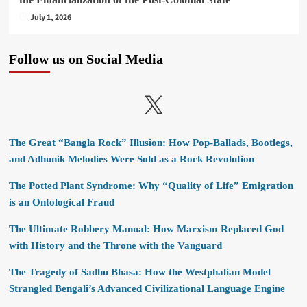
July 1, 2026
Follow us on Social Media
X
The Great “Bangla Rock” Illusion: How Pop-Ballads, Bootlegs,
and Adhunik Melodies Were Sold as a Rock Revolution
The Potted Plant Syndrome: Why “Quality of Life” Emigration
is an Ontological Fraud
The Ultimate Robbery Manual: How Marxism Replaced God
with History and the Throne with the Vanguard
The Tragedy of Sadhu Bhasa: How the Westphalian Model
Strangled Bengali’s Advanced Civilizational Language Engine