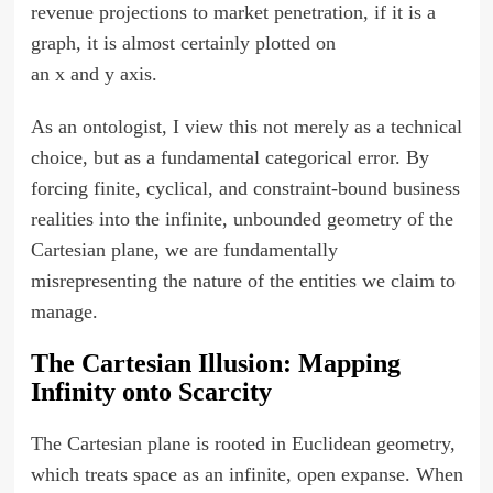
revenue projections to market penetration, if it is a
graph, it is almost certainly plotted on
an x and y axis.
As an ontologist, I view this not merely as a technical
choice, but as a fundamental categorical error. By
forcing finite, cyclical, and constraint-bound business
realities into the infinite, unbounded geometry of the
Cartesian plane, we are fundamentally
misrepresenting the nature of the entities we claim to
manage.
The Cartesian Illusion: Mapping
Infinity onto Scarcity
The Cartesian plane is rooted in Euclidean geometry,
which treats space as an infinite, open expanse. When