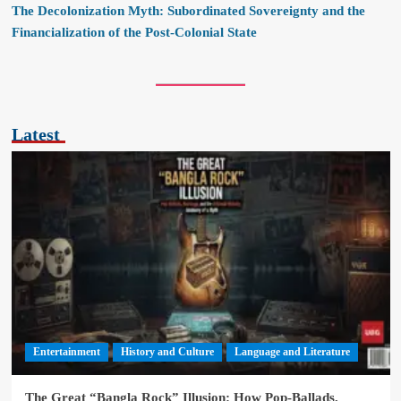
The Decolonization Myth: Subordinated Sovereignty and the
Financialization of the Post-Colonial State
Latest
Entertainment
History and Culture
Language and Literature
The Great “Bangla Rock” Illusion: How Pop-Ballads,