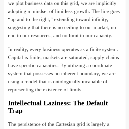
we plot business data on this grid, we are implicitly
adopting a mindset of limitless growth. The line goes
“up and to the right,” extending toward infinity,
suggesting that there is no ceiling to our market, no
end to our resources, and no limit to our capacity.
In reality, every business operates as a finite system.
Capital is finite; markets are saturated; supply chains
have specific capacities. By utilizing a coordinate
system that possesses no inherent boundary, we are
using a model that is ontologically incapable of
representing the existence of limits.
Intellectual Laziness: The Default
Trap
The persistence of the Cartesian grid is largely a