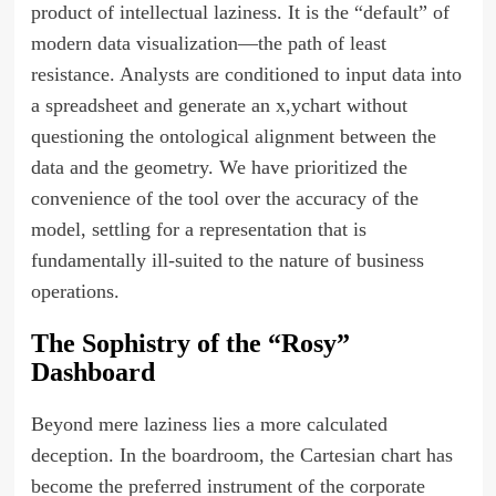
product of intellectual laziness. It is the “default” of
modern data visualization—the path of least
resistance. Analysts are conditioned to input data into
a spreadsheet and generate an x,ychart without
questioning the ontological alignment between the
data and the geometry. We have prioritized the
convenience of the tool over the accuracy of the
model, settling for a representation that is
fundamentally ill-suited to the nature of business
operations.
The Sophistry of the “Rosy”
Dashboard
Beyond mere laziness lies a more calculated
deception. In the boardroom, the Cartesian chart has
become the preferred instrument of the corporate