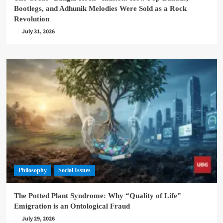
Bootlegs, and Adhunik Melodies Were Sold as a Rock
Revolution
July 31, 2026
Philosophy
Social Issues
The Potted Plant Syndrome: Why “Quality of Life”
Emigration is an Ontological Fraud
July 29, 2026