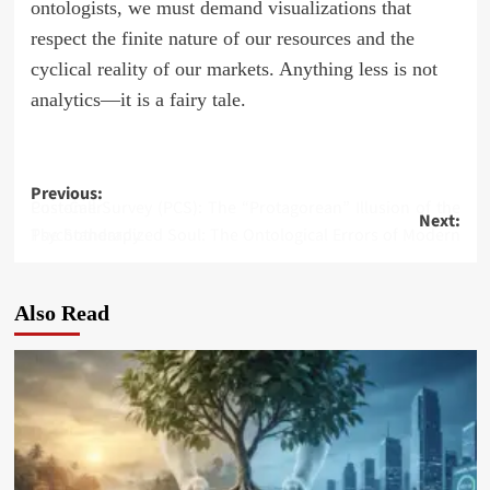
ontologists, we must demand visualizations that
respect the finite nature of our resources and the
cyclical reality of our markets. Anything less is not
analytics—it is a fairy tale.
Post
Previous:
Post-Call Survey (PCS): The “Protagorean” Illusion of the Customer
Next:
navigation
The Standardized Soul: The Ontological Errors of Modern Psychotherapy
Also Read