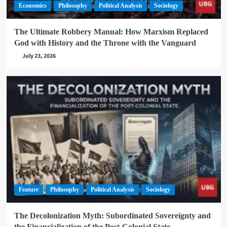
Economics
Philosophy
Political Analysis
Sociology
The Ultimate Robbery Manual: How Marxism Replaced
God with History and the Throne with the Vanguard
July 23, 2026
Feature
Philosophy
Political Analysis
Sociology
The Decolonization Myth: Subordinated Sovereignty and
the Financialization of the Post-Colonial State