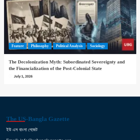
Feature
Philosophy
Political Analysis
Sociology
The Decolonization Myth: Subordinated Sovereignty and
the Financialization of the Post-Colonial State
July 1, 2026
The US-Bangla Gazette
ইউ এস বাংলা গেজেট