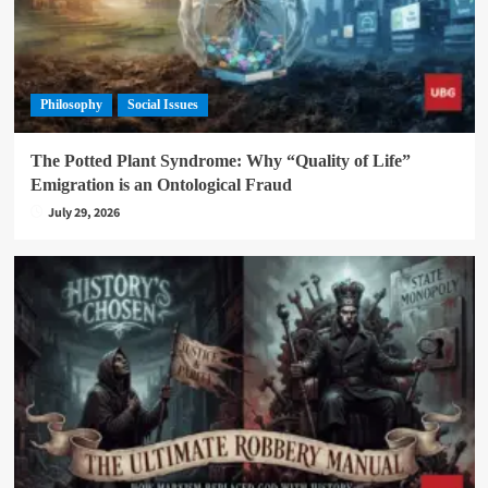
Philosophy
Social Issues
The Potted Plant Syndrome: Why “Quality of Life”
Emigration is an Ontological Fraud
July 29, 2026