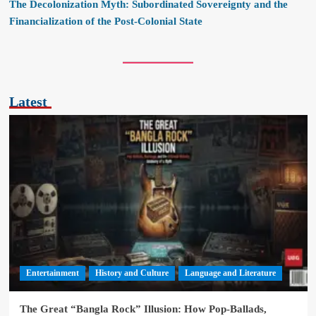
The Decolonization Myth: Subordinated Sovereignty and the
Financialization of the Post-Colonial State
Latest
Entertainment
History and Culture
Language and Literature
The Great “Bangla Rock” Illusion: How Pop-Ballads,