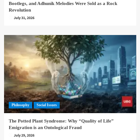
Bootlegs, and Adhunik Melodies Were Sold as a Rock
Revolution
July 31, 2026
Philosophy
Social Issues
The Potted Plant Syndrome: Why “Quality of Life”
Emigration is an Ontological Fraud
July 29, 2026