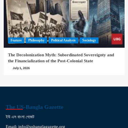
Feature
Philosophy
Political Analysis
Sociology
The Decolonization Myth: Subordinated Sovereignty and
the Financialization of the Post-Colonial State
July 1, 2026
The US-Bangla Gazette
ইউ এস বাংলা গেজেট
Email: info@usbanglagazette.org