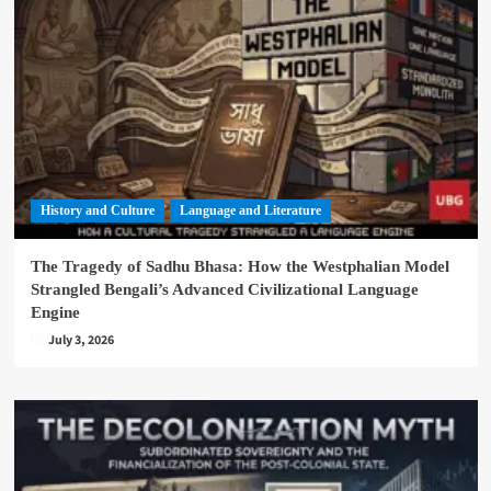
History and Culture
Language and Literature
The Tragedy of Sadhu Bhasa: How the Westphalian Model
Strangled Bengali’s Advanced Civilizational Language
Engine
July 3, 2026