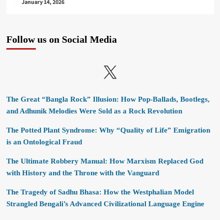
January 14, 2026
Follow us on Social Media
X
The Great “Bangla Rock” Illusion: How Pop-Ballads, Bootlegs,
and Adhunik Melodies Were Sold as a Rock Revolution
The Potted Plant Syndrome: Why “Quality of Life” Emigration
is an Ontological Fraud
The Ultimate Robbery Manual: How Marxism Replaced God
with History and the Throne with the Vanguard
The Tragedy of Sadhu Bhasa: How the Westphalian Model
Strangled Bengali’s Advanced Civilizational Language Engine