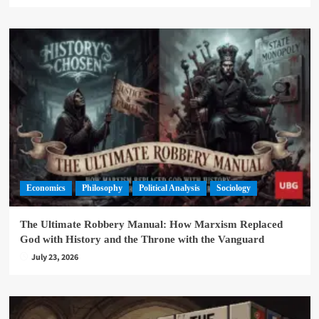
Economics
Philosophy
Political Analysis
Sociology
The Ultimate Robbery Manual: How Marxism Replaced
God with History and the Throne with the Vanguard
July 23, 2026