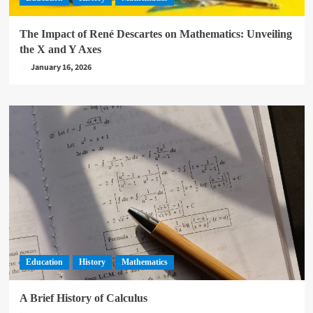
The Impact of René Descartes on Mathematics: Unveiling
the X and Y Axes
January 16, 2026
Education
History
Mathematics
A Brief History of Calculus