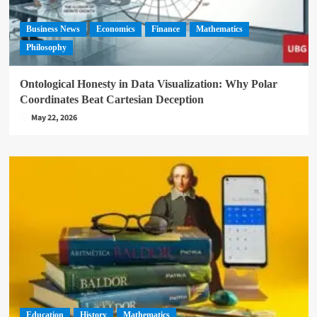
Business News
Economics
Finance
Mathematics
Philosophy
Ontological Honesty in Data Visualization: Why Polar
Coordinates Beat Cartesian Deception
May 22, 2026
Education
History
Mathematics