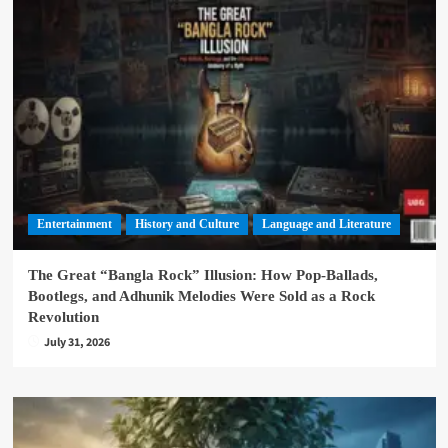
Entertainment
History and Culture
Language and Literature
The Great “Bangla Rock” Illusion: How Pop-Ballads,
Bootlegs, and Adhunik Melodies Were Sold as a Rock
Revolution
July 31, 2026