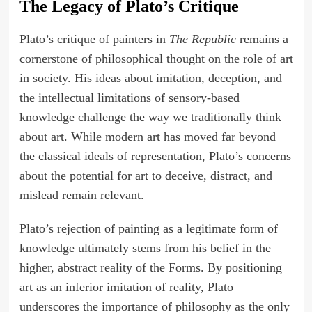
The Legacy of Plato’s Critique
Plato’s critique of painters in
The Republic
remains a
cornerstone of philosophical thought on the role of art
in society. His ideas about imitation, deception, and
the intellectual limitations of sensory-based
knowledge challenge the way we traditionally think
about art. While modern art has moved far beyond
the classical ideals of representation, Plato’s concerns
about the potential for art to deceive, distract, and
mislead remain relevant.
Plato’s rejection of painting as a legitimate form of
knowledge ultimately stems from his belief in the
higher, abstract reality of the Forms. By positioning
art as an inferior imitation of reality, Plato
underscores the importance of philosophy as the only