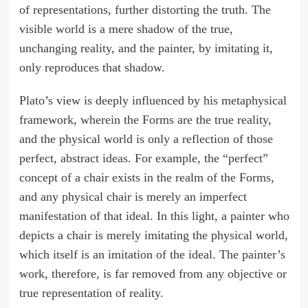
of representations, further distorting the truth. The
visible world is a mere shadow of the true,
unchanging reality, and the painter, by imitating it,
only reproduces that shadow.
Plato’s view is deeply influenced by his metaphysical
framework, wherein the Forms are the true reality,
and the physical world is only a reflection of those
perfect, abstract ideas. For example, the “perfect”
concept of a chair exists in the realm of the Forms,
and any physical chair is merely an imperfect
manifestation of that ideal. In this light, a painter who
depicts a chair is merely imitating the physical world,
which itself is an imitation of the ideal. The painter’s
work, therefore, is far removed from any objective or
true representation of reality.