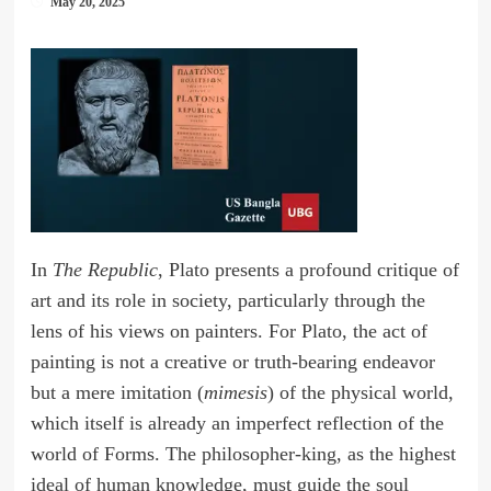
May 20, 2025
In
The Republic
, Plato presents a profound critique of
art and its role in society, particularly through the
lens of his views on painters. For Plato, the act of
painting is not a creative or truth-bearing endeavor
but a mere imitation (
mimesis
) of the physical world,
which itself is already an imperfect reflection of the
world of Forms. The philosopher-king, as the highest
ideal of human knowledge, must guide the soul