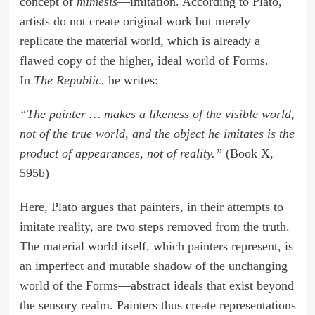
concept of
mimesis
—imitation. According to Plato,
artists do not create original work but merely
replicate the material world, which is already a
flawed copy of the higher, ideal world of Forms.
In
The Republic
, he writes:
“The painter … makes a likeness of the visible world,
not of the true world, and the object he imitates is the
product of appearances, not of reality.”
(Book X,
595b)
Here, Plato argues that painters, in their attempts to
imitate reality, are two steps removed from the truth.
The material world itself, which painters represent, is
an imperfect and mutable shadow of the unchanging
world of the Forms—abstract ideals that exist beyond
the sensory realm. Painters thus create representations