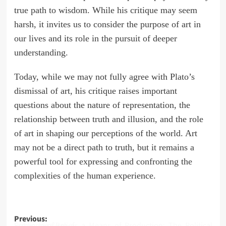
true path to wisdom. While his critique may seem
harsh, it invites us to consider the purpose of art in
our lives and its role in the pursuit of deeper
understanding.
Today, while we may not fully agree with Plato’s
dismissal of art, his critique raises important
questions about the nature of representation, the
relationship between truth and illusion, and the role
of art in shaping our perceptions of the world. Art
may not be a direct path to truth, but it remains a
powerful tool for expressing and confronting the
complexities of the human experience.
Post
Previous:
Public Idealism as a Means of Production: The Political Economy of Belief