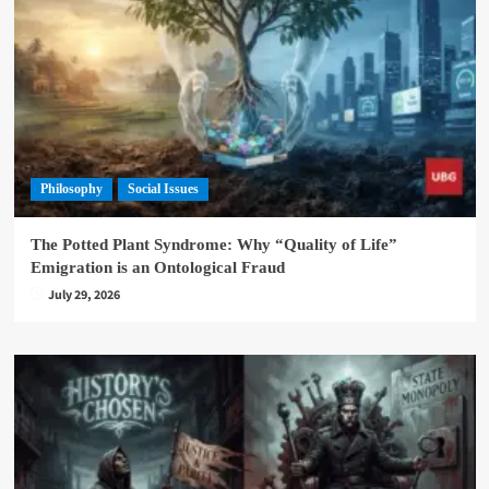
Philosophy
Social Issues
The Potted Plant Syndrome: Why “Quality of Life”
Emigration is an Ontological Fraud
July 29, 2026