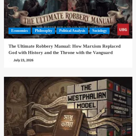
Economics
Philosophy
Political Analysis
Sociology
The Ultimate Robbery Manual: How Marxism Replaced
God with History and the Throne with the Vanguard
July 23, 2026