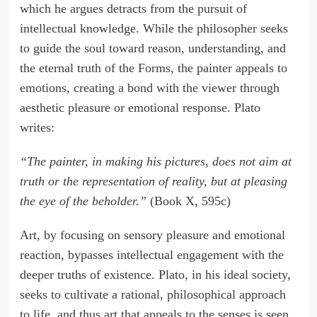
which he argues detracts from the pursuit of
intellectual knowledge. While the philosopher seeks
to guide the soul toward reason, understanding, and
the eternal truth of the Forms, the painter appeals to
emotions, creating a bond with the viewer through
aesthetic pleasure or emotional response. Plato
writes:
“The painter, in making his pictures, does not aim at
truth or the representation of reality, but at pleasing
the eye of the beholder.”
(Book X, 595c)
Art, by focusing on sensory pleasure and emotional
reaction, bypasses intellectual engagement with the
deeper truths of existence. Plato, in his ideal society,
seeks to cultivate a rational, philosophical approach
to life, and thus art that appeals to the senses is seen