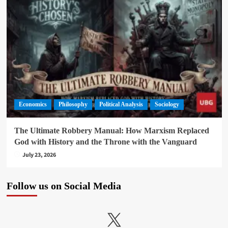
Economics
Philosophy
Political Analysis
Sociology
The Ultimate Robbery Manual: How Marxism Replaced
God with History and the Throne with the Vanguard
July 23, 2026
Follow us on Social Media
X