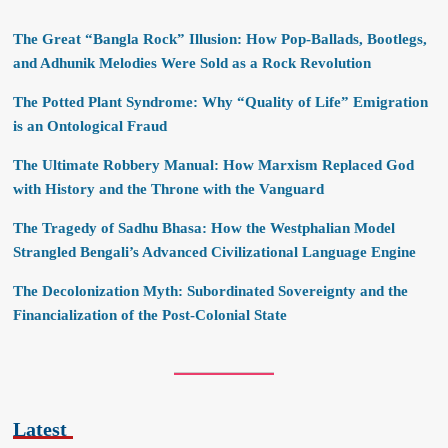
The Great “Bangla Rock” Illusion: How Pop-Ballads, Bootlegs,
and Adhunik Melodies Were Sold as a Rock Revolution
The Potted Plant Syndrome: Why “Quality of Life” Emigration
is an Ontological Fraud
The Ultimate Robbery Manual: How Marxism Replaced God
with History and the Throne with the Vanguard
The Tragedy of Sadhu Bhasa: How the Westphalian Model
Strangled Bengali’s Advanced Civilizational Language Engine
The Decolonization Myth: Subordinated Sovereignty and the
Financialization of the Post-Colonial State
Latest