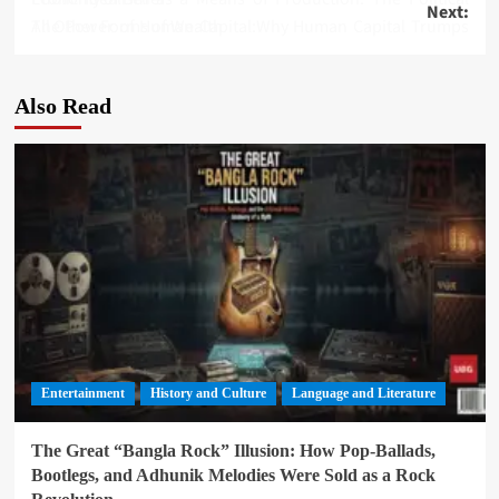
Next:
navigation
The Power of Human Capital:Why Human Capital Trumps All Other Forms of Wealth
Also Read
Entertainment
History and Culture
Language and Literature
The Great “Bangla Rock” Illusion: How Pop-Ballads,
Bootlegs, and Adhunik Melodies Were Sold as a Rock