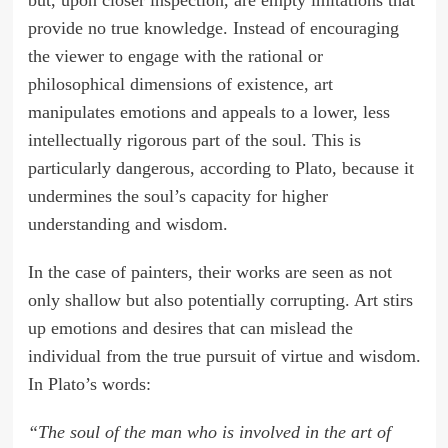
but, upon closer inspection, are empty imitations that
provide no true knowledge. Instead of encouraging
the viewer to engage with the rational or
philosophical dimensions of existence, art
manipulates emotions and appeals to a lower, less
intellectually rigorous part of the soul. This is
particularly dangerous, according to Plato, because it
undermines the soul’s capacity for higher
understanding and wisdom.
In the case of painters, their works are seen as not
only shallow but also potentially corrupting. Art stirs
up emotions and desires that can mislead the
individual from the true pursuit of virtue and wisdom.
In Plato’s words:
“The soul of the man who is involved in the art of