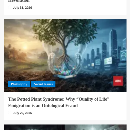
Revolution
July 31, 2026
Philosophy
Social Issues
The Potted Plant Syndrome: Why “Quality of Life”
Emigration is an Ontological Fraud
July 29, 2026