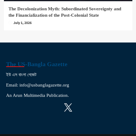
The Decolonization Myth: Subordinated Sovereignty and
the Financialization of the Post-Colonial State
July 1, 2026
The US-Bangla Gazette
ইউ এস বাংলা গেজেট
Email: info@usbanglagazette.org
An Arun Multimedia Publication.
X