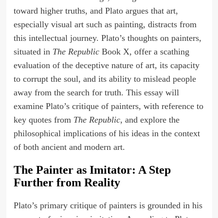
toward higher truths, and Plato argues that art,
especially visual art such as painting, distracts from
this intellectual journey. Plato’s thoughts on painters,
situated in
The Republic
Book X, offer a scathing
evaluation of the deceptive nature of art, its capacity
to corrupt the soul, and its ability to mislead people
away from the search for truth. This essay will
examine Plato’s critique of painters, with reference to
key quotes from
The Republic
, and explore the
philosophical implications of his ideas in the context
of both ancient and modern art.
The Painter as Imitator: A Step
Further from Reality
Plato’s primary critique of painters is grounded in his