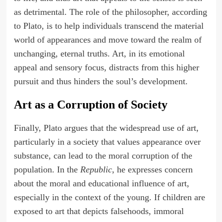
as detrimental. The role of the philosopher, according
to Plato, is to help individuals transcend the material
world of appearances and move toward the realm of
unchanging, eternal truths. Art, in its emotional
appeal and sensory focus, distracts from this higher
pursuit and thus hinders the soul’s development.
Art as a Corruption of Society
Finally, Plato argues that the widespread use of art,
particularly in a society that values appearance over
substance, can lead to the moral corruption of the
population. In the
Republic
, he expresses concern
about the moral and educational influence of art,
especially in the context of the young. If children are
exposed to art that depicts falsehoods, immoral