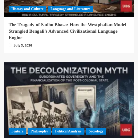
History and Culture
Language and Literature
The Tragedy of Sadhu Bhasa: How the Westphalian Model
Strangled Bengali’s Advanced Civilizational Language
Engine
July 3, 2026
Feature
Philosophy
Political Analysis
Sociology