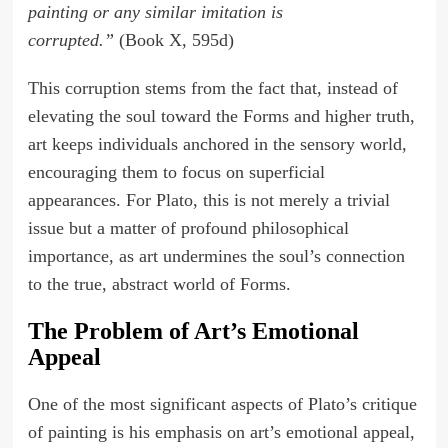
painting or any similar imitation is
corrupted.”
(Book X, 595d)
This corruption stems from the fact that, instead of
elevating the soul toward the Forms and higher truth,
art keeps individuals anchored in the sensory world,
encouraging them to focus on superficial
appearances. For Plato, this is not merely a trivial
issue but a matter of profound philosophical
importance, as art undermines the soul’s connection
to the true, abstract world of Forms.
The Problem of Art’s Emotional
Appeal
One of the most significant aspects of Plato’s critique
of painting is his emphasis on art’s emotional appeal,