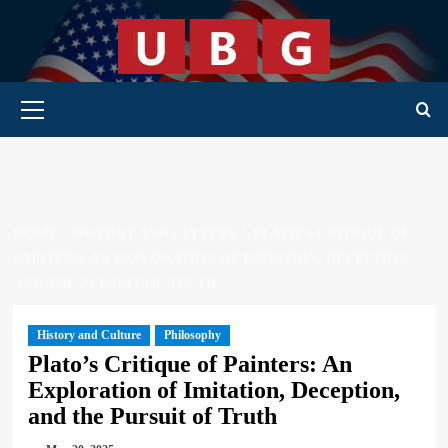
Skip
to
content
Primary Menu
HOME
HISTORY AND CULTURE
PLATO’S CRITIQUE OF
PAINTERS: AN EXPLORATION OF IMITATION, DECEPTION,
AND THE PURSUIT OF TRUTH
History and Culture
Philosophy
Plato’s Critique of Painters: An
Exploration of Imitation, Deception,
and the Pursuit of Truth