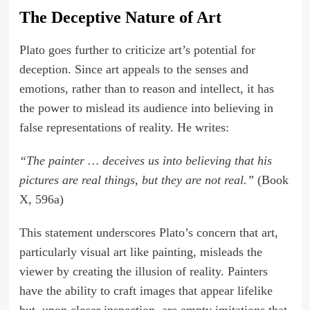
The Deceptive Nature of Art
Plato goes further to criticize art’s potential for
deception. Since art appeals to the senses and
emotions, rather than to reason and intellect, it has
the power to mislead its audience into believing in
false representations of reality. He writes:
“The painter … deceives us into believing that his
pictures are real things, but they are not real.”
(Book
X, 596a)
This statement underscores Plato’s concern that art,
particularly visual art like painting, misleads the
viewer by creating the illusion of reality. Painters
have the ability to craft images that appear lifelike