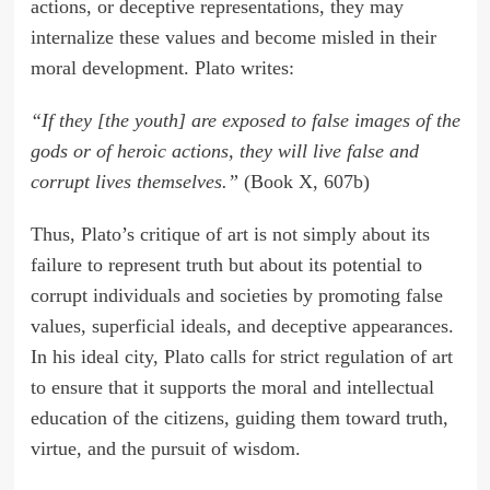
actions, or deceptive representations, they may
internalize these values and become misled in their
moral development. Plato writes:
“If they [the youth] are exposed to false images of the
gods or of heroic actions, they will live false and
corrupt lives themselves.”
(Book X, 607b)
Thus, Plato’s critique of art is not simply about its
failure to represent truth but about its potential to
corrupt individuals and societies by promoting false
values, superficial ideals, and deceptive appearances.
In his ideal city, Plato calls for strict regulation of art
to ensure that it supports the moral and intellectual
education of the citizens, guiding them toward truth,
virtue, and the pursuit of wisdom.