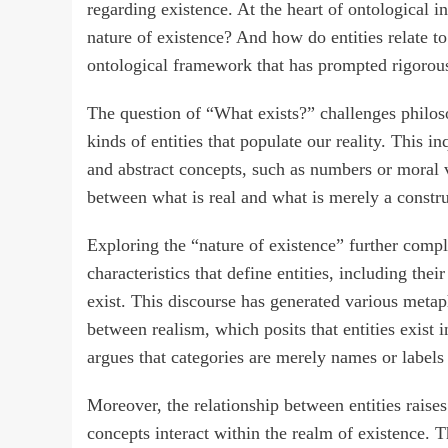
regarding existence. At the heart of ontological i
nature of existence? And how do entities relate t
ontological framework that has prompted rigorous
The question of “What exists?” challenges philoso
kinds of entities that populate our reality. This in
and abstract concepts, such as numbers or moral v
between what is real and what is merely a constr
Exploring the “nature of existence” further compl
characteristics that define entities, including the
exist. This discourse has generated various metaphy
between realism, which posits that entities exis
argues that categories are merely names or labels r
Moreover, the relationship between entities raises
concepts interact within the realm of existence. 