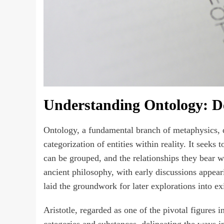
Understanding Ontology: De
Ontology, a fundamental branch of metaphysics, de
categorization of entities within reality. It seeks
can be grouped, and the relationships they bear wi
ancient philosophy, with early discussions appear
laid the groundwork for later explorations into exi
Aristotle, regarded as one of the pivotal figures 
categories and substances, delineating the ways in