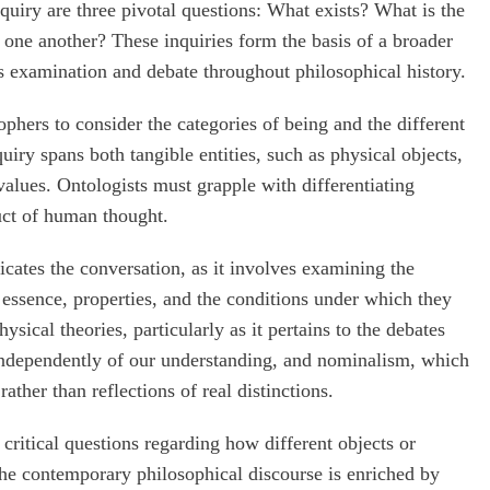
nquiry are three pivotal questions: What exists? What is the
o one another? These inquiries form the basis of a broader
 examination and debate throughout philosophical history.
phers to consider the categories of being and the different
quiry spans both tangible entities, such as physical objects,
alues. Ontologists must grapple with differentiating
uct of human thought.
icates the conversation, as it involves examining the
ir essence, properties, and the conditions under which they
sical theories, particularly as it pertains to the debates
t independently of our understanding, and nominalism, which
ather than reflections of real distinctions.
 critical questions regarding how different objects or
The contemporary philosophical discourse is enriched by