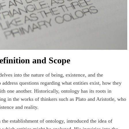
finition and Scope
lves into the nature of being, existence, and the
 to address questions regarding what entities exist, how they
th one another. Historically, ontology has its roots in
ing in the works of thinkers such as Plato and Aristotle, who
stence and reality.
in the establishment of ontology, introduced the idea of
 which entities might be analyzed. His inquiries into the