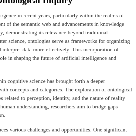
ntological Inquiry
rgence in recent years, particularly within the realms of
vent of the semantic web and advancements in knowledge
ry, demonstrating its relevance beyond traditional
uter science, ontologies serve as frameworks for organizing
interpret data more effectively. This incorporation of
le in shaping the future of artificial intelligence and
in cognitive science has brought forth a deeper
ith concepts and categories. The exploration of ontological
 related to perception, identity, and the nature of reality
 human understanding, researchers aim to bridge gaps
on.
aces various challenges and opportunities. One significant