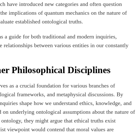
ch have introduced new categories and often question
 the implications of quantum mechanics on the nature of
aluate established ontological truths.
s a guide for both traditional and modern inquiries,
 relationships between various entities in our constantly
er Philosophical Disciplines
ves as a crucial foundation for various branches of
mological frameworks, and metaphysical discussions. By
 inquiries shape how we understand ethics, knowledge, and
nd on underlying ontological assumptions about the nature of
 ontology, they might argue that ethical truths exist
vist viewpoint would contend that moral values are