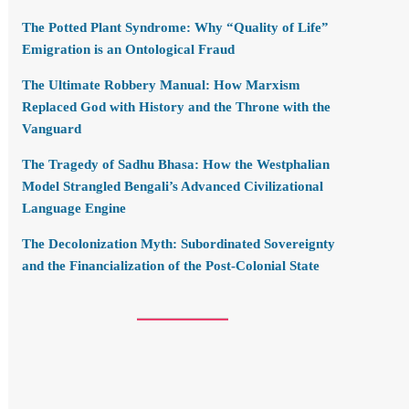
The Potted Plant Syndrome: Why “Quality of Life”
Emigration is an Ontological Fraud
The Ultimate Robbery Manual: How Marxism
Replaced God with History and the Throne with the
Vanguard
The Tragedy of Sadhu Bhasa: How the Westphalian
Model Strangled Bengali’s Advanced Civilizational
Language Engine
The Decolonization Myth: Subordinated Sovereignty
and the Financialization of the Post-Colonial State