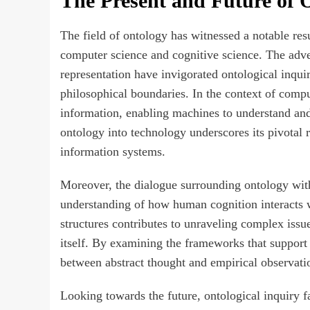
The Present and Future of O
The field of ontology has witnessed a notable resu
computer science and cognitive science. The ad
representation have invigorated ontological inqui
philosophical boundaries. In the context of comp
information, enabling machines to understand and 
ontology into technology underscores its pivotal ro
information systems.
Moreover, the dialogue surrounding ontology with
understanding of how human cognition interacts w
structures contributes to unraveling complex issues
itself. By examining the frameworks that support
between abstract thought and empirical observati
Looking towards the future, ontological inquiry f