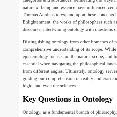
nature of being and essence have influenced cent
Thomas Aquinas to expand upon these concepts in
Enlightenment, the works of philosophers such a
discourse, intertwining ontology with questions o
Distinguishing ontology from other branches of ph
comprehensive understanding of its scope. While o
epistemology focuses on the nature, scope, and l
essential when navigating the philosophical landsc
from different angles. Ultimately, ontology serve
guiding our comprehension of reality and existenc
logic, and even the sciences.
Key Questions in Ontology
Ontology, as a fundamental branch of philosophy,