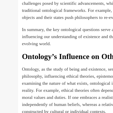
challenges posed by scientific advancements, whi
traditional ontological frameworks. For example,
objects and their states push philosophers to re-ev
In summary, the key ontological questions serve a
influencing our understanding of existence and the
evolving world.
Ontology’s Influence on Oth
Ontology, as the study of being and existence, ser
philosophy, influencing ethical theories, episte
examining the nature of what exists, ontological
reality. For example, ethical theories often depe
moral values and duties. If one embraces a realist
independently of human beliefs, whereas a relati
constructed by cultural or individual contexts.