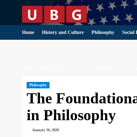
Skip
to
content
Home
History and Culture
Philosophy
Social 
HOME
PHILOSOPHY
THE FOUNDATIONAL ROLE O
Philosophy
The Foundationa
in Philosophy
January 16, 2026