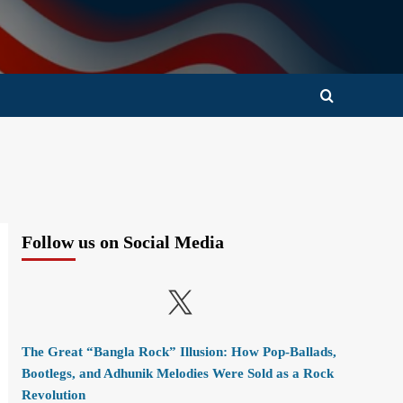
Follow us on Social Media
X
The Great “Bangla Rock” Illusion: How Pop-Ballads,
Bootlegs, and Adhunik Melodies Were Sold as a Rock
Revolution