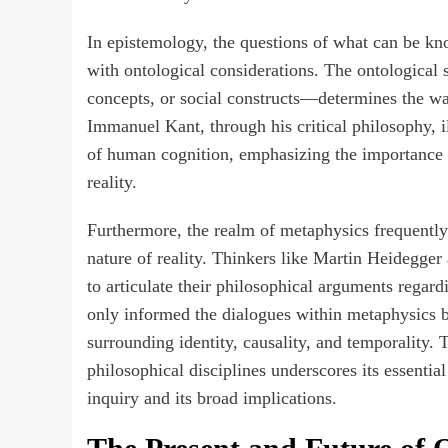
In epistemology, the questions of what can be k
with ontological considerations. The ontological s
concepts, or social constructs—determines the wa
Immanuel Kant, through his critical philosophy, i
of human cognition, emphasizing the importance o
reality.
Furthermore, the realm of metaphysics frequently
nature of reality. Thinkers like Martin Heidegge
to articulate their philosophical arguments regar
only informed the dialogues within metaphysics 
surrounding identity, causality, and temporality.
philosophical disciplines underscores its essentia
inquiry and its broad implications.