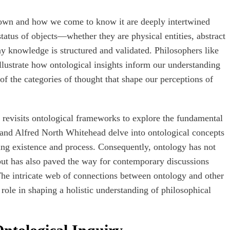
nown and how we come to know it are deeply intertwined
tatus of objects—whether they are physical entities, abstract
y knowledge is structured and validated. Philosophers like
llustrate how ontological insights inform our understanding
f the categories of thought that shape our perceptions of
 revisits ontological frameworks to explore the fundamental
r and Alfred North Whitehead delve into ontological concepts
ding existence and process. Consequently, ontology has not
but has also paved the way for contemporary discussions
 The intricate web of connections between ontology and other
l role in shaping a holistic understanding of philosophical