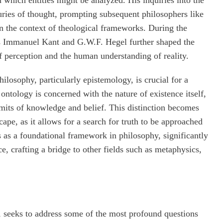
uries of thought, prompting subsequent philosophers like
 the context of theological frameworks. During the
s Immanuel Kant and G.W.F. Hegel further shaped the
f perception and the human understanding of reality.
ilosophy, particularly epistemology, is crucial for a
ntology is concerned with the nature of existence itself,
imits of knowledge and belief. This distinction becomes
ape, as it allows for a search for truth to be approached
s as a foundational framework in philosophy, significantly
e, crafting a bridge to other fields such as metaphysics,
 seeks to address some of the most profound questions