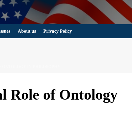
Issues
About us
Privacy Policy
F ONTOLOGY IN PHILOSOPHY
l Role of Ontology