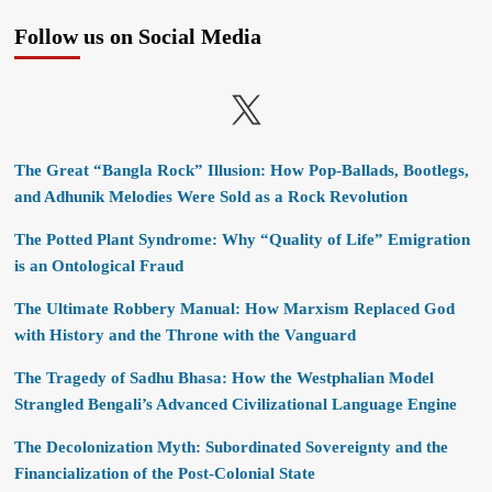
Follow us on Social Media
X
The Great “Bangla Rock” Illusion: How Pop-Ballads, Bootlegs,
and Adhunik Melodies Were Sold as a Rock Revolution
The Potted Plant Syndrome: Why “Quality of Life” Emigration
is an Ontological Fraud
The Ultimate Robbery Manual: How Marxism Replaced God
with History and the Throne with the Vanguard
The Tragedy of Sadhu Bhasa: How the Westphalian Model
Strangled Bengali’s Advanced Civilizational Language Engine
The Decolonization Myth: Subordinated Sovereignty and the
Financialization of the Post-Colonial State