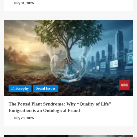
July 31, 2026
Philosophy
Social Issues
The Potted Plant Syndrome: Why “Quality of Life”
Emigration is an Ontological Fraud
July 29, 2026