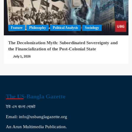
Feature
Philosophy
Political Analysis
Sociology
The Decolonization Myth: Subordinated Sovereignty and
the Financialization of the Post-Colonial State
July 1, 2026
The US-Bangla Gazette
ইউ এস বাংলা গেজেট
Email: info@usbanglagazette.org
An Arun Multimedia Publication.