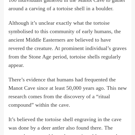
around a carving of a tortoise shell in a boulder.
Although it’s unclear exactly what the tortoise
symbolised to this community of early humans, the
ancient Middle Easterners are believed to have
revered the creature. At prominent individual’s graves
from the Stone Age period, tortoise shells regularly
appear.
There’s evidence that humans had frequented the
Manot Cave since at least 50,000 years ago. This new
research comes from the discovery of a “ritual
compound” within the cave.
It’s believed the tortoise shell engraving in the cave
was done by a deer antler also found there. The