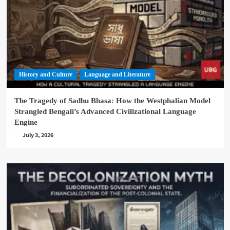
History and Culture
Language and Literature
The Tragedy of Sadhu Bhasa: How the Westphalian Model
Strangled Bengali’s Advanced Civilizational Language
Engine
July 3, 2026