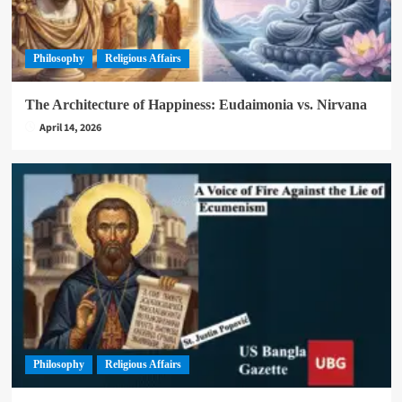
Philosophy
Religious Affairs
The Architecture of Happiness: Eudaimonia vs. Nirvana
April 14, 2026
Philosophy
Religious Affairs