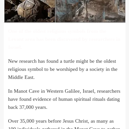
One of the oldest religious symbols from the
Levant area has been discovered by researchers in
Israel.
New research has found a turtle might be the oldest
religious symbol to be worshiped by a society in the
Middle East.
In Manot Cave in Western Galilee, Israel, researchers
have found evidence of human spiritual rituals dating
back 37,000 years.
Over 35,000 years before Jesus Christ, as many as
100 individuals gathered in the Manot Cave to gather