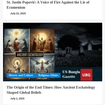
St. Justin Popović: A Voice of Fire Against the Lie of
Ecumenism
July 22, 2025
History and Culture
Religious Affairs
The Origin of the End Times: How Ancient Eschatology
Shaped Global Beliefs
July 1, 2025