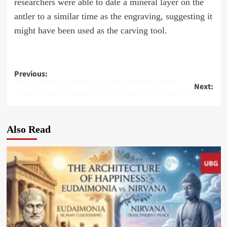
researchers were able to date a mineral layer on the
antler to a similar time as the engraving, suggesting it
might have been used as the carving tool.
Post
Previous:
Syrian militants pledge to protect Russian bases
Next:
navigation
Donald Trump Named Time’s Person of The Year 2024
Also Read