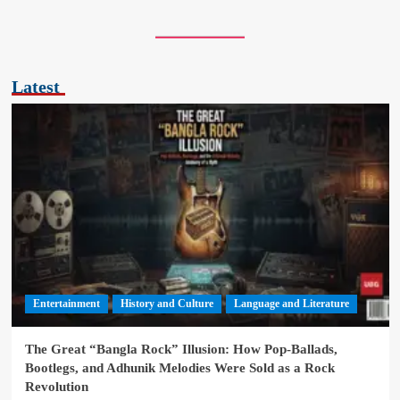
Latest
Entertainment
History and Culture
Language and Literature
The Great “Bangla Rock” Illusion: How Pop-Ballads,
Bootlegs, and Adhunik Melodies Were Sold as a Rock
Revolution