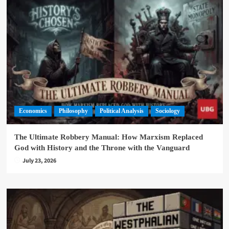
Economics
Philosophy
Political Analysis
Sociology
The Ultimate Robbery Manual: How Marxism Replaced
God with History and the Throne with the Vanguard
July 23, 2026