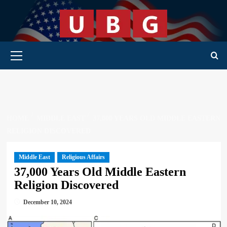
Skip
to
content
Primary Menu
HOME
MIDDLE EAST
37,000 YEARS OLD MIDDLE EASTERN
RELIGION DISCOVERED
Middle East
Religious Affairs
37,000 Years Old Middle Eastern
Religion Discovered
December 10, 2024