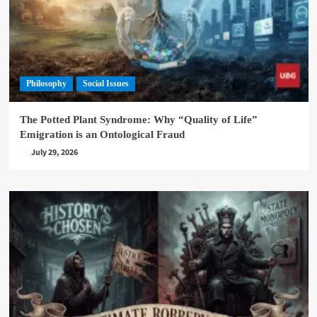
Philosophy
Social Issues
The Potted Plant Syndrome: Why “Quality of Life”
Emigration is an Ontological Fraud
July 29, 2026