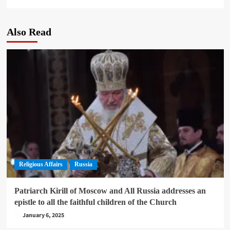
Also Read
Religious Affairs
Russia
Patriarch Kirill of Moscow and All Russia addresses an
epistle to all the faithful children of the Church
January 6, 2025