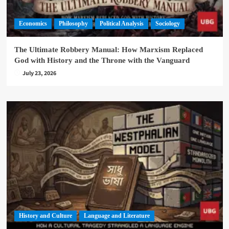
Economics
Philosophy
Political Analysis
Sociology
The Ultimate Robbery Manual: How Marxism Replaced
God with History and the Throne with the Vanguard
July 23, 2026
History and Culture
Language and Literature