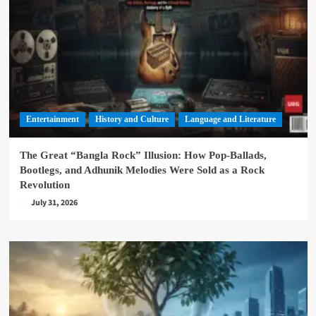
Entertainment
History and Culture
Language and Literature
The Great “Bangla Rock” Illusion: How Pop-Ballads,
Bootlegs, and Adhunik Melodies Were Sold as a Rock
Revolution
July 31, 2026