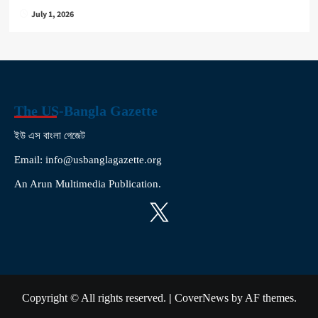
July 1, 2026
The US-Bangla Gazette
ইউ এস বাংলা গেজেট
Email: info@usbanglagazette.org
An Arun Multimedia Publication.
X
Copyright © All rights reserved.
|
CoverNews
by AF themes.