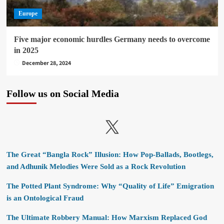
Europe
Five major economic hurdles Germany needs to overcome
in 2025
December 28, 2024
Follow us on Social Media
X
The Great “Bangla Rock” Illusion: How Pop-Ballads, Bootlegs,
and Adhunik Melodies Were Sold as a Rock Revolution
The Potted Plant Syndrome: Why “Quality of Life” Emigration
is an Ontological Fraud
The Ultimate Robbery Manual: How Marxism Replaced God