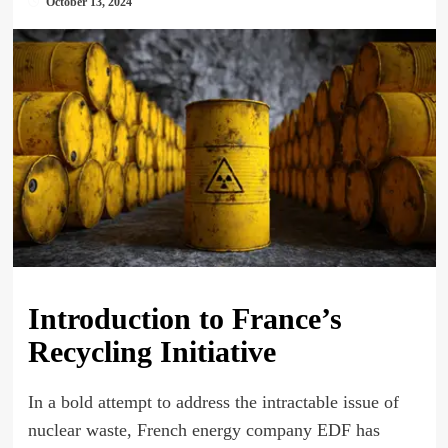
October 13, 2024
Introduction to France’s
Recycling Initiative
In a bold attempt to address the intractable issue of
nuclear waste, French energy company EDF has