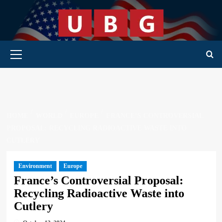
Skip
to
content
Primary Menu
HOME
WORLD
EUROPE
FRANCE’S CONTROVERSIAL
PROPOSAL: RECYCLING RADIOACTIVE WASTE INTO
CUTLERY
Environment
Europe
France’s Controversial Proposal:
Recycling Radioactive Waste into
Cutlery