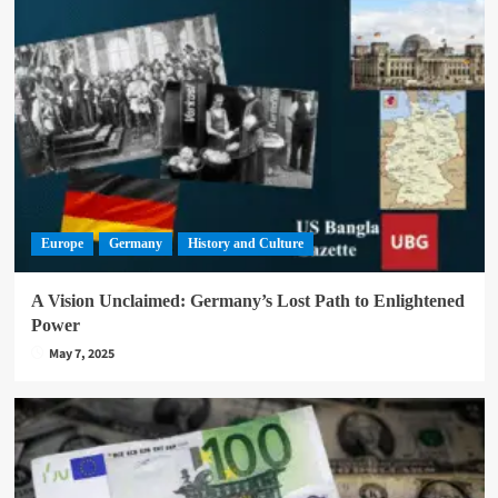
Europe
Germany
History and Culture
A Vision Unclaimed: Germany’s Lost Path to Enlightened
Power
May 7, 2025