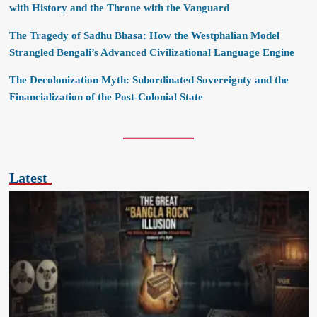
with History and the Throne with the Vanguard
The Tragedy of Sadhu Bhasa: How the Westphalian Model
Strangled Bengali’s Advanced Civilizational Language Engine
The Decolonization Myth: Subordinated Sovereignty and the
Financialization of the Post-Colonial State
Latest