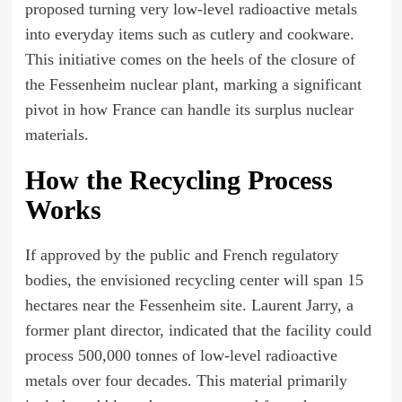
proposed turning very low-level radioactive metals
into everyday items such as cutlery and cookware.
This initiative comes on the heels of the closure of
the Fessenheim nuclear plant, marking a significant
pivot in how France can handle its surplus nuclear
materials.
How the Recycling Process
Works
If approved by the public and French regulatory
bodies, the envisioned recycling center will span 15
hectares near the Fessenheim site. Laurent Jarry, a
former plant director, indicated that the facility could
process 500,000 tonnes of low-level radioactive
metals over four decades. This material primarily