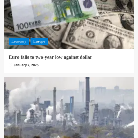
Economy
Europe
Euro falls to two-year low against dollar
January 2, 2025