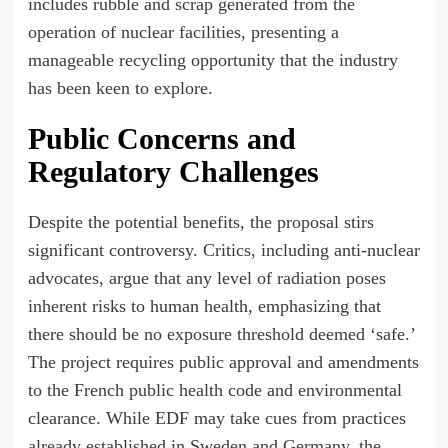
includes rubble and scrap generated from the
operation of nuclear facilities, presenting a
manageable recycling opportunity that the industry
has been keen to explore.
Public Concerns and
Regulatory Challenges
Despite the potential benefits, the proposal stirs
significant controversy. Critics, including anti-nuclear
advocates, argue that any level of radiation poses
inherent risks to human health, emphasizing that
there should be no exposure threshold deemed ‘safe.’
The project requires public approval and amendments
to the French public health code and environmental
clearance. While EDF may take cues from practices
already established in Sweden and Germany, the