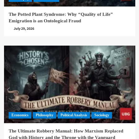
The Potted Plant Syndrome: Why “Quality of Life”
Emigration is an Ontological Fraud
July 29, 2026
Economics
Philosophy
Political Analysis
Sociology
The Ultimate Robbery Manual: How Marxism Replaced
God with History and the Throne with the Vanguard