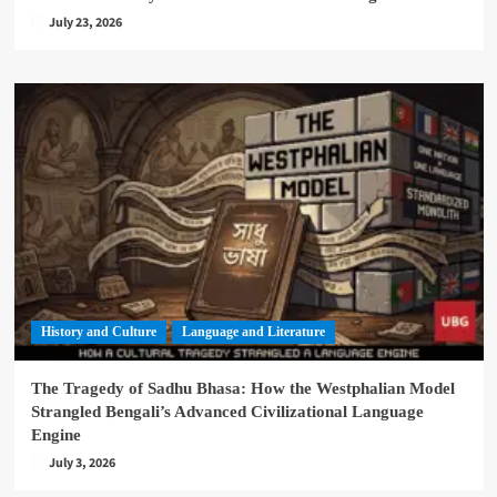
July 23, 2026
History and Culture
Language and Literature
The Tragedy of Sadhu Bhasa: How the Westphalian Model
Strangled Bengali’s Advanced Civilizational Language
Engine
July 3, 2026