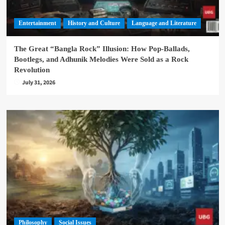
Entertainment
History and Culture
Language and Literature
The Great “Bangla Rock” Illusion: How Pop-Ballads,
Bootlegs, and Adhunik Melodies Were Sold as a Rock
Revolution
July 31, 2026
Philosophy
Social Issues