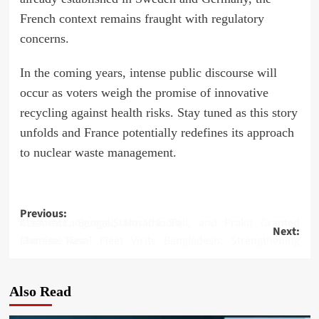
French context remains fraught with regulatory
concerns.
In the coming years, intense public discourse will
occur as voters weigh the promise of innovative
recycling against health risks. Stay tuned as this story
unfolds and France potentially redefines its approach
to nuclear waste management.
Post
Previous:
Assamese, Bengali, Marathi, Pali, and Prakit Granted Classical Language Status in India
Next:
navigation
Chinese Naval Fleet Visits Bangladesh: Strengthening Maritime Ties
Also Read