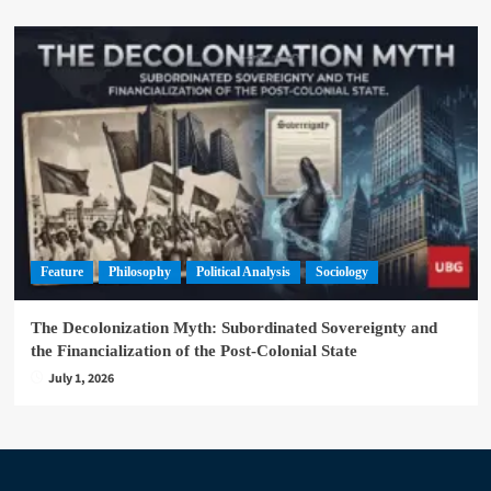
Feature
Philosophy
Political Analysis
Sociology
The Decolonization Myth: Subordinated Sovereignty and
the Financialization of the Post-Colonial State
July 1, 2026