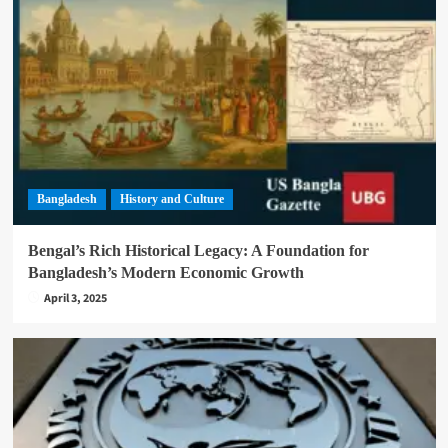
Bangladesh
History and Culture
Bengal’s Rich Historical Legacy: A Foundation for
Bangladesh’s Modern Economic Growth
April 3, 2025