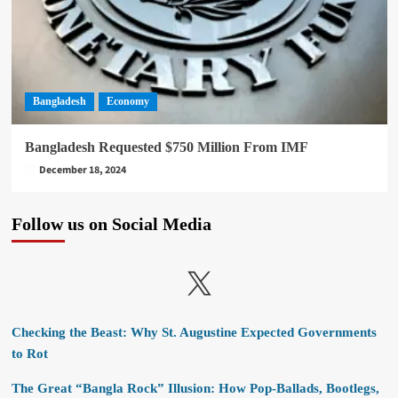
Bangladesh
Economy
Bangladesh Requested $750 Million From IMF
December 18, 2024
Follow us on Social Media
X
Checking the Beast: Why St. Augustine Expected Governments
to Rot
The Great “Bangla Rock” Illusion: How Pop-Ballads, Bootlegs,