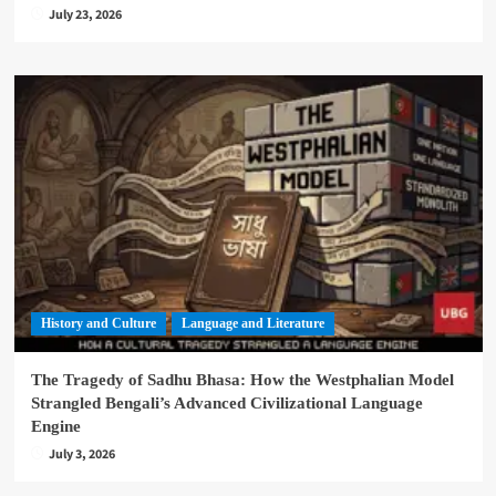
July 23, 2026
History and Culture
Language and Literature
The Tragedy of Sadhu Bhasa: How the Westphalian Model
Strangled Bengali’s Advanced Civilizational Language
Engine
July 3, 2026