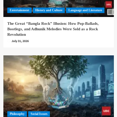
Entertainment
History and Culture
Language and Literature
The Great “Bangla Rock” Illusion: How Pop-Ballads,
Bootlegs, and Adhunik Melodies Were Sold as a Rock
Revolution
July 31, 2026
Philosophy
Social Issues