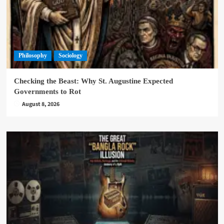
Philosophy
Sociology
Checking the Beast: Why St. Augustine Expected
Governments to Rot
August 8, 2026