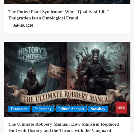
The Potted Plant Syndrome: Why “Quality of Life”
Emigration is an Ontological Fraud
July 29, 2026
Economics
Philosophy
Political Analysis
Sociology
The Ultimate Robbery Manual: How Marxism Replaced
God with History and the Throne with the Vanguard