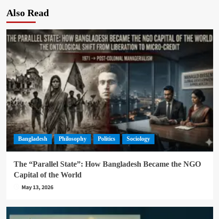
Also Read
Bangladesh
Philosophy
Politics
Sociology
The “Parallel State”: How Bangladesh Became the NGO
Capital of the World
May 13, 2026