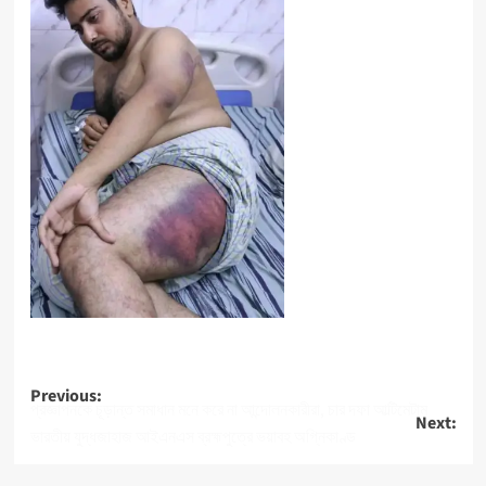
Post
Previous:
প্রজ্ঞাপনকে চূড়ান্ত সমাধান মনে করে না আন্দোলনকারীরা, চার দফা আল্টিমেটাম
Next:
navigation
ভারতীয় যুদ্ধজাহাজ আইএনএস ব্রহ্মপুত্রে ভয়াবহ অগ্নিকাণ্ড