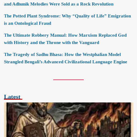
and Adhunik Melodies Were Sold as a Rock Revolution
The Potted Plant Syndrome: Why “Quality of Life” Emigration
is an Ontological Fraud
The Ultimate Robbery Manual: How Marxism Replaced God
with History and the Throne with the Vanguard
The Tragedy of Sadhu Bhasa: How the Westphalian Model
Strangled Bengali’s Advanced Civilizational Language Engine
Latest