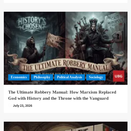
Economics
Philosophy
Political Analysis
Sociology
The Ultimate Robbery Manual: How Marxism Replaced
God with History and the Throne with the Vanguard
July 23, 2026