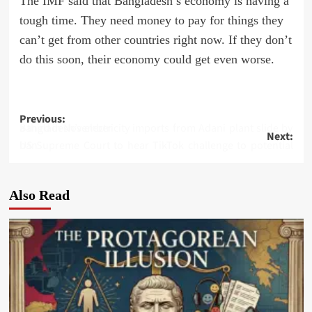
The IMF said that Bangladesh’s economy is having a
tough time. They need money to pay for things they
can’t get from other countries right now. If they don’t
do this soon, their economy could get even worse.
Post
Previous:
Bangladesh’s electricity imports from Adani plant slide by a third in November
Next:
navigation
US Supreme Court to hear TikTok challenge to potential ban
Also Read