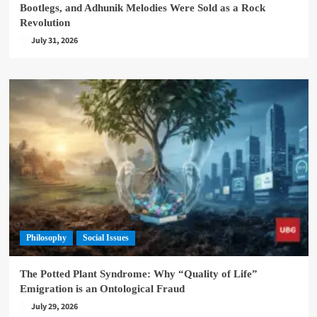
Bootlegs, and Adhunik Melodies Were Sold as a Rock
Revolution
July 31, 2026
Philosophy
Social Issues
The Potted Plant Syndrome: Why “Quality of Life”
Emigration is an Ontological Fraud
July 29, 2026