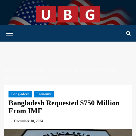
Skip
to
content
Primary Menu
HOME
ECONOMY
BANGLADESH REQUESTED $750
MILLION FROM IMF
Bangladesh
Economy
Bangladesh Requested $750 Million
From IMF
December 18, 2024