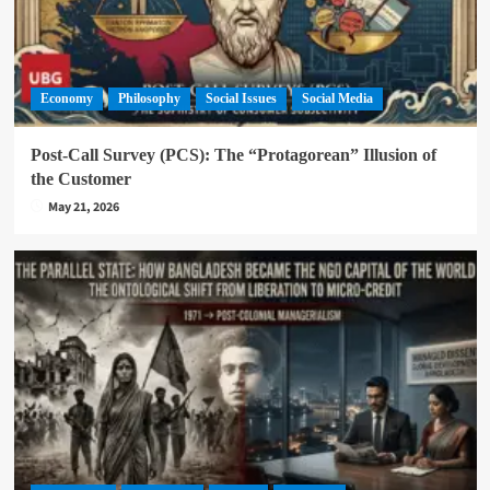
Economy
Philosophy
Social Issues
Social Media
Post-Call Survey (PCS): The “Protagorean” Illusion of
the Customer
May 21, 2026