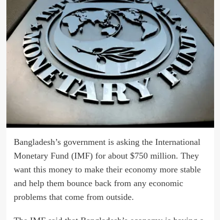
Bangladesh’s government is asking the International
Monetary Fund (IMF) for about $750 million. They
want this money to make their economy more stable
and help them bounce back from any economic
problems that come from outside.