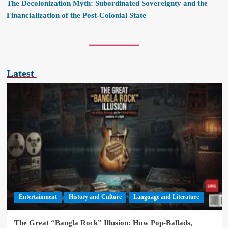
The Decolonization Myth: Subordinated Sovereignty and the
Financialization of the Post-Colonial State
Latest
Entertainment
History and Culture
Language and Literature
The Great “Bangla Rock” Illusion: How Pop-Ballads,