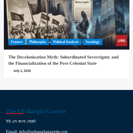
Feature
Philosophy
Political Analysis
Sociology
The Decolonization Myth: Subordinated Sovereignty and
the Financialization of the Post-Colonial State
July 1, 2026
The US-Bangla Gazette
ইউ এস বাংলা গেজেট
Email: info@usbanglagazette.org