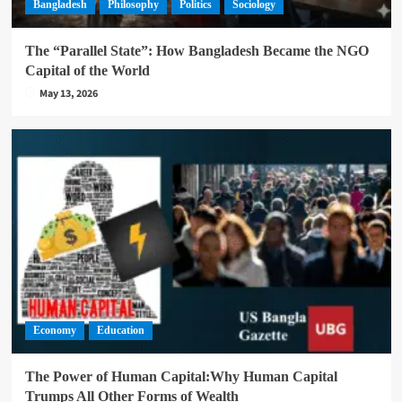
Bangladesh
Philosophy
Politics
Sociology
The “Parallel State”: How Bangladesh Became the NGO
Capital of the World
May 13, 2026
Economy
Education
The Power of Human Capital:Why Human Capital
Trumps All Other Forms of Wealth