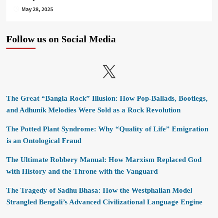
May 28, 2025
Follow us on Social Media
X
The Great “Bangla Rock” Illusion: How Pop-Ballads, Bootlegs,
and Adhunik Melodies Were Sold as a Rock Revolution
The Potted Plant Syndrome: Why “Quality of Life” Emigration
is an Ontological Fraud
The Ultimate Robbery Manual: How Marxism Replaced God
with History and the Throne with the Vanguard
The Tragedy of Sadhu Bhasa: How the Westphalian Model
Strangled Bengali’s Advanced Civilizational Language Engine