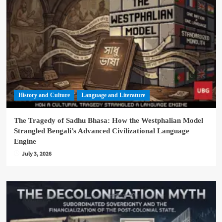
History and Culture
Language and Literature
The Tragedy of Sadhu Bhasa: How the Westphalian Model
Strangled Bengali’s Advanced Civilizational Language
Engine
July 3, 2026