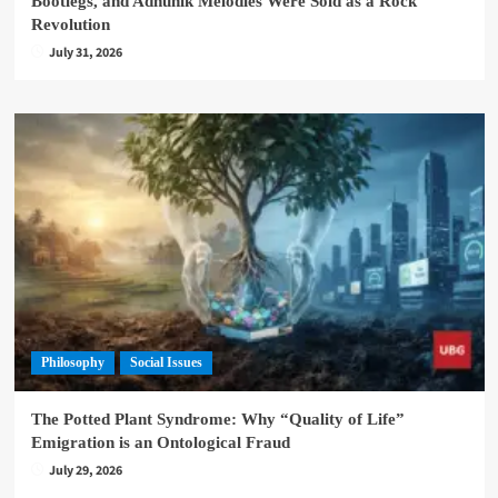
Bootlegs, and Adhunik Melodies Were Sold as a Rock
Revolution
July 31, 2026
Philosophy
Social Issues
The Potted Plant Syndrome: Why “Quality of Life”
Emigration is an Ontological Fraud
July 29, 2026