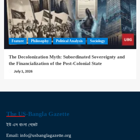
Feature
Philosophy
Political Analysis
Sociology
The Decolonization Myth: Subordinated Sovereignty and
the Financialization of the Post-Colonial State
July 1, 2026
The US-Bangla Gazette
ইউ এস বাংলা গেজেট
Email: info@usbanglagazette.org