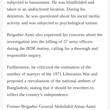
subjected to harassment. He was blindfolded and
taken to an undisclosed location. During his
detention, he was questioned about his social media
activity and was subjected to psychological torture.
Brigadier Azmi also expressed his concerns about the
investigation into the killing of 57 army officers
during the BDR mutiny, calling for a thorough and
responsible inquiry.
Furthermore, he criticized the estimation of the
number of martyrs of the 1971 Liberation War and
proposed a reevaluation of the national anthem of
Bangladesh, stating that it should be rewritten to
reflect the country’s independence.
Former Brigadier General Abdullahil Aman Azmi