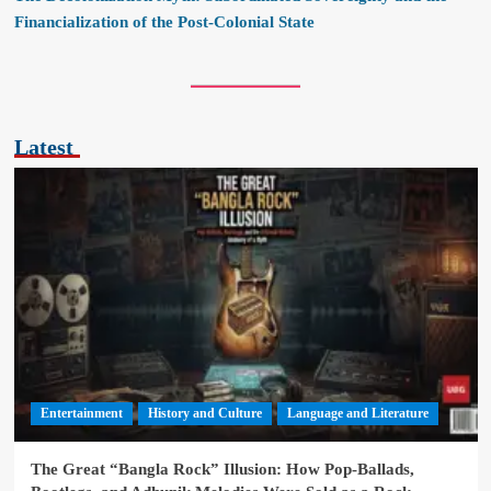
Financialization of the Post-Colonial State
Latest
Entertainment
History and Culture
Language and Literature
The Great “Bangla Rock” Illusion: How Pop-Ballads,