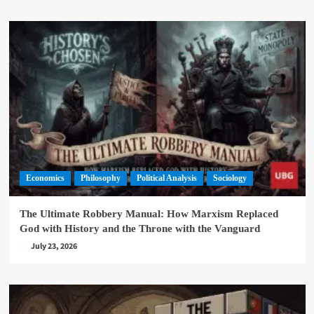
Economics
Philosophy
Political Analysis
Sociology
The Ultimate Robbery Manual: How Marxism Replaced
God with History and the Throne with the Vanguard
July 23, 2026