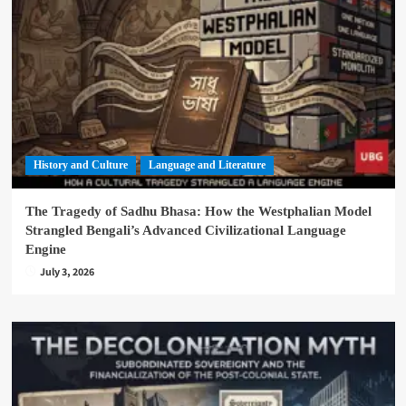
History and Culture
Language and Literature
The Tragedy of Sadhu Bhasa: How the Westphalian Model
Strangled Bengali’s Advanced Civilizational Language
Engine
July 3, 2026