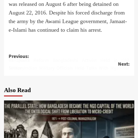
was released on August 6 after being detained on
August 22, 2016. Despite his forced discharge from
the army by the Awami League government, Jamaat-
e-Islami has continued to claim his arrest.
Post
Previous:
57 Quota Reform Bangladeshi Activist Held in UAE Pardoned
Next:
navigation
Senior Indian Military Officials Held Talks With Myanmar Military
Also Read