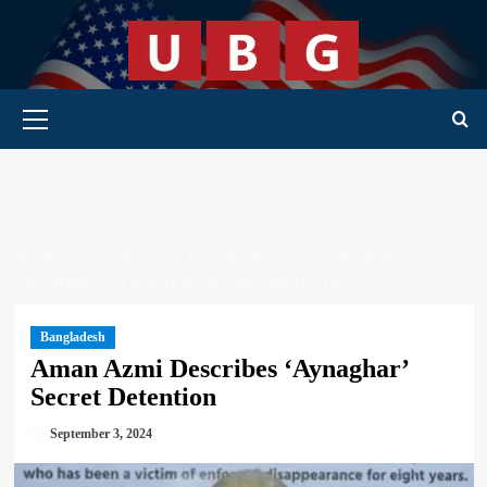
Skip
to
content
Primary Menu
HOME
SOUTH ASIA
BANGLADESH
AMAN AZMI
DESCRIBES ‘AYNAGHAR’ SECRET DETENTION
Bangladesh
Aman Azmi Describes ‘Aynaghar’
Secret Detention
September 3, 2024