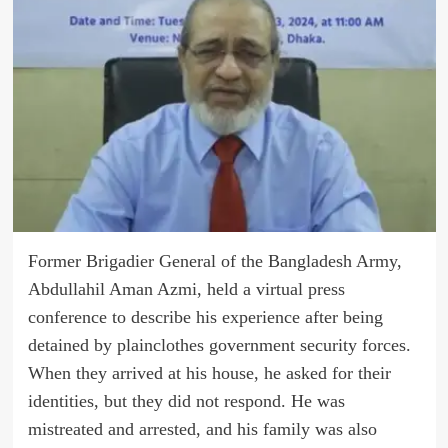
Former Brigadier General of the Bangladesh Army,
Abdullahil Aman Azmi, held a virtual press
conference to describe his experience after being
detained by plainclothes government security forces.
When they arrived at his house, he asked for their
identities, but they did not respond. He was
mistreated and arrested, and his family was also