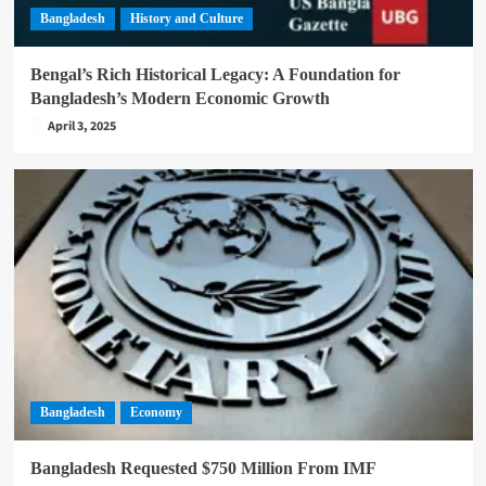
Bangladesh
History and Culture
Bengal’s Rich Historical Legacy: A Foundation for
Bangladesh’s Modern Economic Growth
April 3, 2025
Bangladesh
Economy
Bangladesh Requested $750 Million From IMF