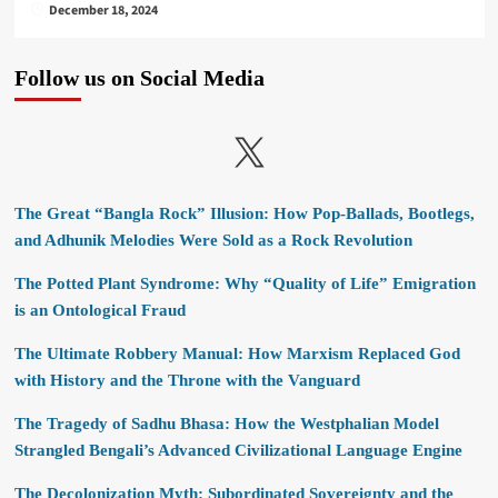
December 18, 2024
Follow us on Social Media
X
The Great “Bangla Rock” Illusion: How Pop-Ballads, Bootlegs,
and Adhunik Melodies Were Sold as a Rock Revolution
The Potted Plant Syndrome: Why “Quality of Life” Emigration
is an Ontological Fraud
The Ultimate Robbery Manual: How Marxism Replaced God
with History and the Throne with the Vanguard
The Tragedy of Sadhu Bhasa: How the Westphalian Model
Strangled Bengali’s Advanced Civilizational Language Engine
The Decolonization Myth: Subordinated Sovereignty and the