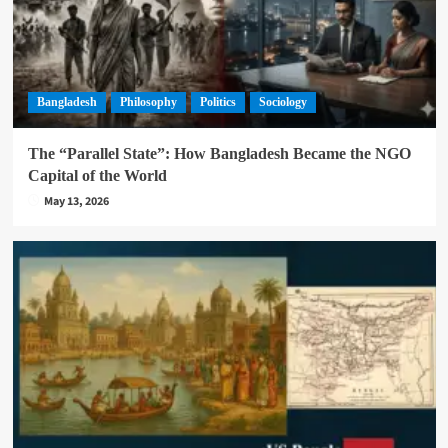
Bangladesh
Philosophy
Politics
Sociology
The “Parallel State”: How Bangladesh Became the NGO
Capital of the World
May 13, 2026