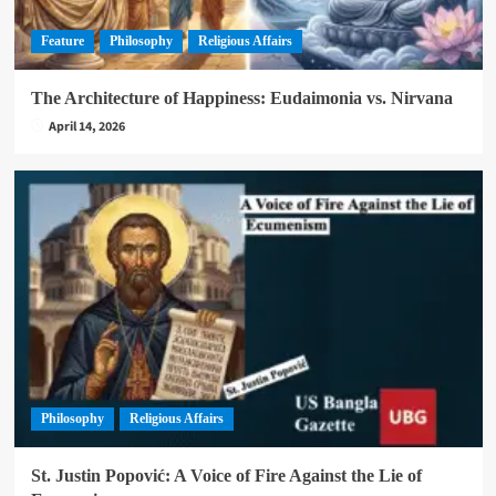
Feature
Philosophy
Religious Affairs
The Architecture of Happiness: Eudaimonia vs. Nirvana
April 14, 2026
Philosophy
Religious Affairs
St. Justin Popović: A Voice of Fire Against the Lie of