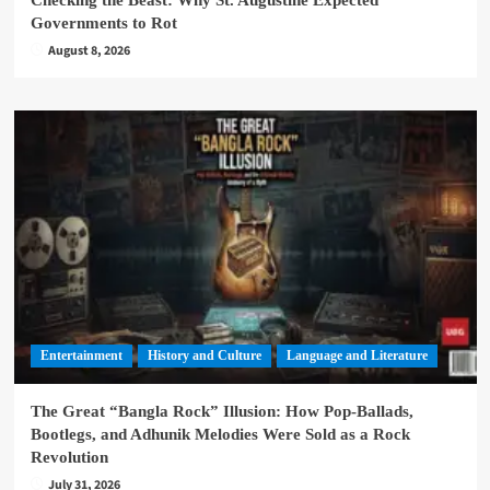
Governments to Rot
August 8, 2026
Entertainment
History and Culture
Language and Literature
The Great “Bangla Rock” Illusion: How Pop-Ballads,
Bootlegs, and Adhunik Melodies Were Sold as a Rock
Revolution
July 31, 2026