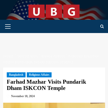
Skip
to
content
Primary Menu
HOME
SOUTH ASIA
BANGLADESH
FARHAD MAZHAR
VISITS PUNDARIK DHAM ISKCON TEMPLE
Bangladesh
Religious Affairs
Farhad Mazhar Visits Pundarik
Dham ISKCON Temple
November 18, 2024