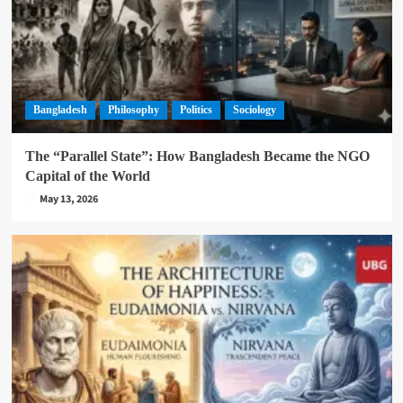
Bangladesh
Philosophy
Politics
Sociology
The “Parallel State”: How Bangladesh Became the NGO
Capital of the World
May 13, 2026