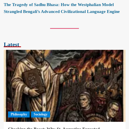
The Tragedy of Sadhu Bhasa: How the Westphalian Model
Strangled Bengali’s Advanced Civilizational Language Engine
Latest
Philosophy
Sociology
Checking the Beast: Why St. Augustine Expected