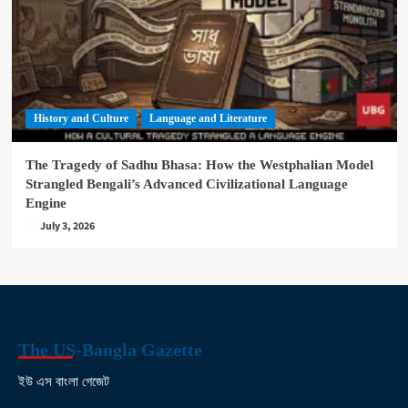
History and Culture
Language and Literature
The Tragedy of Sadhu Bhasa: How the Westphalian Model
Strangled Bengali’s Advanced Civilizational Language
Engine
July 3, 2026
The US-Bangla Gazette
ইউ এস বাংলা গেজেট