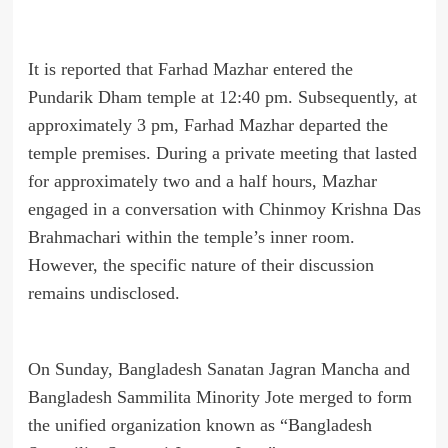
It is reported that Farhad Mazhar entered the
Pundarik Dham temple at 12:40 pm. Subsequently, at
approximately 3 pm, Farhad Mazhar departed the
temple premises. During a private meeting that lasted
for approximately two and a half hours, Mazhar
engaged in a conversation with Chinmoy Krishna Das
Brahmachari within the temple’s inner room.
However, the specific nature of their discussion
remains undisclosed.
On Sunday, Bangladesh Sanatan Jagran Mancha and
Bangladesh Sammilita Minority Jote merged to form
the unified organization known as “Bangladesh