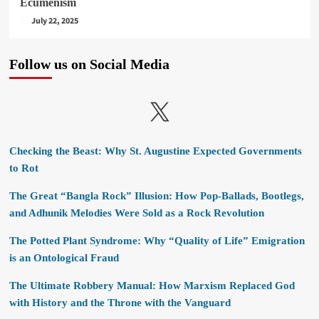
Ecumenism
July 22, 2025
Follow us on Social Media
X
Checking the Beast: Why St. Augustine Expected Governments
to Rot
The Great “Bangla Rock” Illusion: How Pop-Ballads, Bootlegs,
and Adhunik Melodies Were Sold as a Rock Revolution
The Potted Plant Syndrome: Why “Quality of Life” Emigration
is an Ontological Fraud
The Ultimate Robbery Manual: How Marxism Replaced God
with History and the Throne with the Vanguard