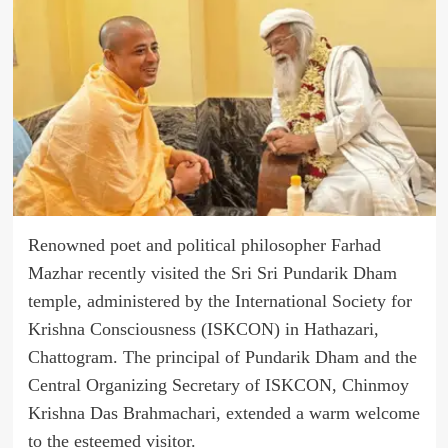
Renowned poet and political philosopher Farhad
Mazhar recently visited the Sri Sri Pundarik Dham
temple, administered by the International Society for
Krishna Consciousness (ISKCON) in Hathazari,
Chattogram. The principal of Pundarik Dham and the
Central Organizing Secretary of ISKCON, Chinmoy
Krishna Das Brahmachari, extended a warm welcome
to the esteemed visitor.