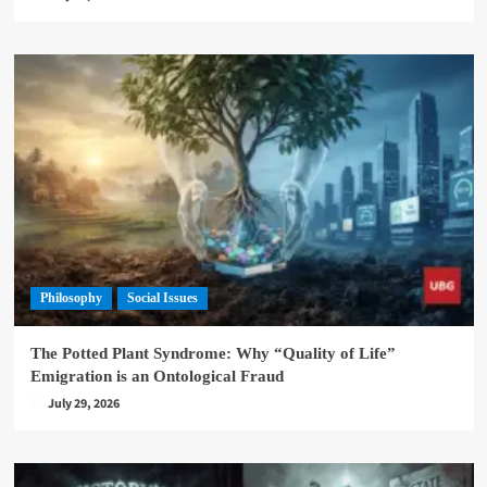
Philosophy
Social Issues
The Potted Plant Syndrome: Why “Quality of Life”
Emigration is an Ontological Fraud
July 29, 2026