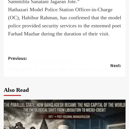
Sammilita Sanatani Jagaran Jote.”
Hathazari Model Police Station Officer-in-Charge
(OC), Habibur Rahman, has confirmed that the model
police provided security services to the esteemed poet
Farhad Mazhar during the duration of their visit.
Post
Previous:
Spirit Airlines Files for Bankruptcy
Next:
navigation
Study: 80% of Married Men are Victims of Abuse in Bangladesh
Also Read