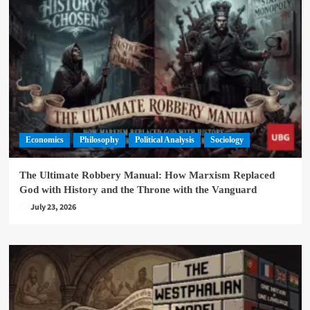
Economics
Philosophy
Political Analysis
Sociology
The Ultimate Robbery Manual: How Marxism Replaced
God with History and the Throne with the Vanguard
July 23, 2026