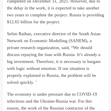
completed on December 31, 2025. However, due to
the delay in the work, it is expected to take another
two years to complete the project. Russia is providing
$12.65 billion for the project.
Selim Raihan, executive director of the South Asian
Network on Economic Modelling (SANEM), a
private research organization, said, “We should
discuss repaying the loan with Russia. It’s already a
big investment. Therefore, it is necessary to bargain
with logic without emotion. If our situation is
properly explained to Russia, the problem will be
solved quickly. ’
The economy is under pressure due to COVID-19
infections and the Ukraine-Russia war. For this
reason, the work of the Russian contractor of the