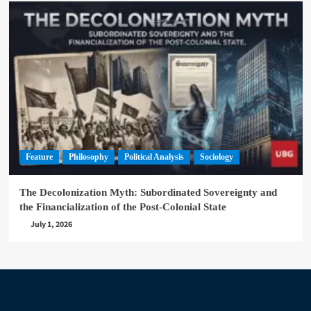
Feature
Philosophy
Political Analysis
Sociology
The Decolonization Myth: Subordinated Sovereignty and
the Financialization of the Post-Colonial State
July 1, 2026