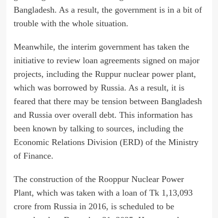
Bangladesh. As a result, the government is in a bit of
trouble with the whole situation.
Meanwhile, the interim government has taken the
initiative to review loan agreements signed on major
projects, including the Ruppur nuclear power plant,
which was borrowed by Russia. As a result, it is
feared that there may be tension between Bangladesh
and Russia over overall debt. This information has
been known by talking to sources, including the
Economic Relations Division (ERD) of the Ministry
of Finance.
The construction of the Rooppur Nuclear Power
Plant, which was taken with a loan of Tk 1,13,093
crore from Russia in 2016, is scheduled to be