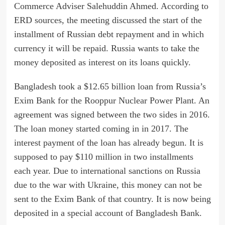
Commerce Adviser Salehuddin Ahmed. According to
ERD sources, the meeting discussed the start of the
installment of Russian debt repayment and in which
currency it will be repaid. Russia wants to take the
money deposited as interest on its loans quickly.
Bangladesh took a $12.65 billion loan from Russia’s
Exim Bank for the Rooppur Nuclear Power Plant. An
agreement was signed between the two sides in 2016.
The loan money started coming in in 2017. The
interest payment of the loan has already begun. It is
supposed to pay $110 million in two installments
each year. Due to international sanctions on Russia
due to the war with Ukraine, this money can not be
sent to the Exim Bank of that country. It is now being
deposited in a special account of Bangladesh Bank.