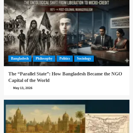
Bangladesh
Philosophy
Politics
Sociology
The “Parallel State”: How Bangladesh Became the NGO
Capital of the World
May 13, 2026