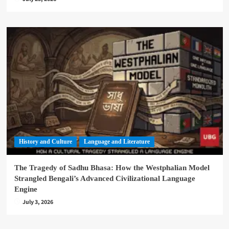
History and Culture
Language and Literature
The Tragedy of Sadhu Bhasa: How the Westphalian Model
Strangled Bengali’s Advanced Civilizational Language
Engine
July 3, 2026