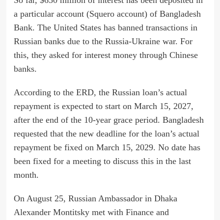
a particular account (Squero account) of Bangladesh
Bank. The United States has banned transactions in
Russian banks due to the Russia-Ukraine war. For
this, they asked for interest money through Chinese
banks.
According to the ERD, the Russian loan’s actual
repayment is expected to start on March 15, 2027,
after the end of the 10-year grace period. Bangladesh
requested that the new deadline for the loan’s actual
repayment be fixed on March 15, 2029. No date has
been fixed for a meeting to discuss this in the last
month.
On August 25, Russian Ambassador in Dhaka
Alexander Montitsky met with Finance and