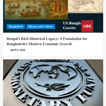
Bangladesh
History and Culture
Bengal’s Rich Historical Legacy: A Foundation for
Bangladesh’s Modern Economic Growth
April 3, 2025