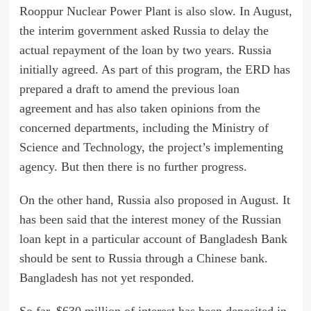
Rooppur Nuclear Power Plant is also slow. In August,
the interim government asked Russia to delay the
actual repayment of the loan by two years. Russia
initially agreed. As part of this program, the ERD has
prepared a draft to amend the previous loan
agreement and has also taken opinions from the
concerned departments, including the Ministry of
Science and Technology, the project’s implementing
agency. But then there is no further progress.
On the other hand, Russia also proposed in August. It
has been said that the interest money of the Russian
loan kept in a particular account of Bangladesh Bank
should be sent to Russia through a Chinese bank.
Bangladesh has not yet responded.
So far, $630 million of interest has been deposited in