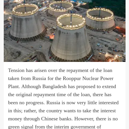
Tension has arisen over the repayment of the loan
taken from Russia for the Rooppur Nuclear Power
Plant. Although Bangladesh has proposed to extend
the original repayment time of the loan, there has
been no progress. Russia is now very little interested
in this; rather, the country wants to take the interest
money through Chinese banks. However, there is no
green signal from the interim government of