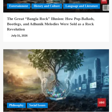
Entertainment
History and Culture
Language and Literature
The Great “Bangla Rock” Illusion: How Pop-Ballads,
Bootlegs, and Adhunik Melodies Were Sold as a Rock
Revolution
July 31, 2026
Philosophy
Social Issues