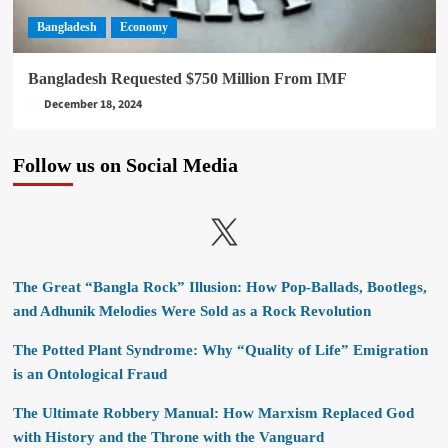
Bangladesh
Economy
Bangladesh Requested $750 Million From IMF
December 18, 2024
Follow us on Social Media
X
The Great “Bangla Rock” Illusion: How Pop-Ballads, Bootlegs,
and Adhunik Melodies Were Sold as a Rock Revolution
The Potted Plant Syndrome: Why “Quality of Life” Emigration
is an Ontological Fraud
The Ultimate Robbery Manual: How Marxism Replaced God
with History and the Throne with the Vanguard