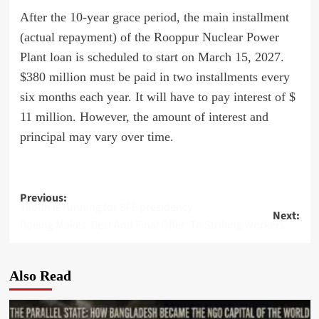
After the 10-year grace period, the main installment
(actual repayment) of the Rooppur Nuclear Power
Plant loan is scheduled to start on March 15, 2027.
$380 million must be paid in two installments every
six months each year. It will have to pay interest of $
11 million. However, the amount of interest and
principal may vary over time.
Post
Previous:
Tabith is running for BFF presidency
Next:
navigation
Boeing Makes ‘Best And Final Offer’ To Striking Workers
Also Read