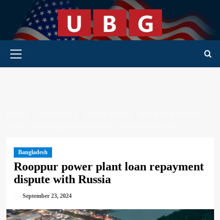
Skip
to
content
Primary Menu
HOME
SOUTH ASIA
BANGLADESH
ROOPPUR POWER
PLANT LOAN REPAYMENT DISPUTE WITH RUSSIA
Bangladesh
Rooppur power plant loan repayment
dispute with Russia
September 23, 2024