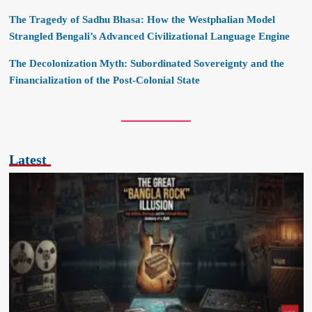
The Tragedy of Sadhu Bhasa: How the Westphalian Model
Strangled Bengali’s Advanced Civilizational Language Engine
The Decolonization Myth: Subordinated Sovereignty and the
Financialization of the Post-Colonial State
Latest