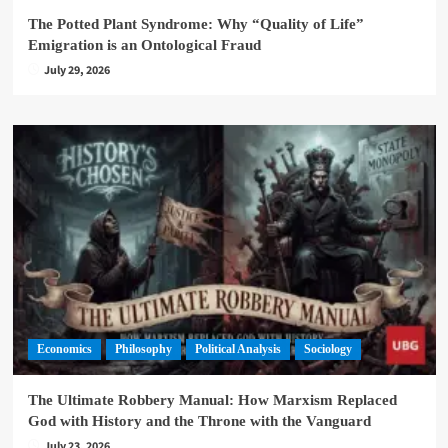
The Potted Plant Syndrome: Why “Quality of Life”
Emigration is an Ontological Fraud
July 29, 2026
Economics
Philosophy
Political Analysis
Sociology
The Ultimate Robbery Manual: How Marxism Replaced
God with History and the Throne with the Vanguard
July 23, 2026