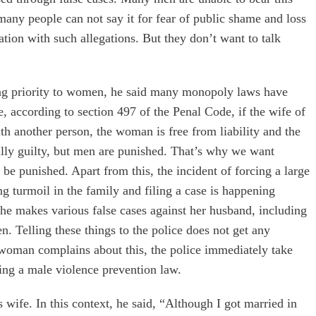
 many people can not say it for fear of public shame and loss
tion with such allegations. But they don’t want to talk
g priority to women, he said many monopoly laws have
 according to section 497 of the Penal Code, if the wife of
ith another person, the woman is free from liability and the
ually guilty, but men are punished. That’s why we want
d be punished. Apart from this, the incident of forcing a large
 turmoil in the family and filing a case is happening
 she makes various false cases against her husband, including
 Telling these things to the police does not get any
a woman complains about this, the police immediately take
ing a male violence prevention law.
s wife. In this context, he said, “Although I got married in