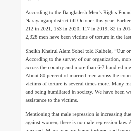
According to the Bangladesh Men’s Rights Founda
Narayanganj district till October this year. Earli
212 in 2021, 153 in 2020, 117 in 2019, 82 in 201
2,328 men have been victims of torture in the last
Sheikh Khairul Alam Sohel told Kalbela, “Our org
According to the survey of our organization, mor
across the country and more than 6-7 hundred me
About 80 percent of married men across the countr
victims of torture is several times more. Many me
and being humiliated in society. We have been wor
assistance to the victims.
Mentioning that male repression is increasing due 
against women, there is no male repression law. 
misused. Many men are being tortured and harass