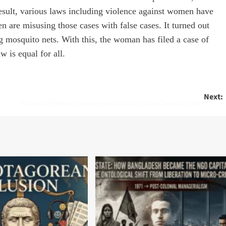
result, various laws including violence against women have
re misusing those cases with false cases. It turned out
 mosquito nets. With this, the woman has filed a case of
w is equal for all.
Next:
Scientist Behind Superconductivity Fake Claims Fired