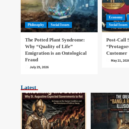
Economy
Philosophy
Social Issues
Social Issues
The Potted Plant Syndrome:
Post-Call 
Why “Quality of Life”
“Protagore
Emigration is an Ontological
Customer
Fraud
May 21, 202
July 29, 2026
Latest