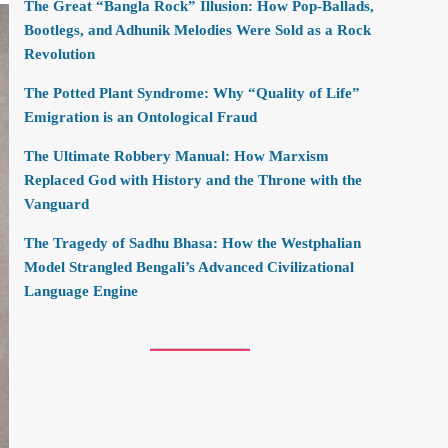
The Great “Bangla Rock” Illusion: How Pop-Ballads,
Bootlegs, and Adhunik Melodies Were Sold as a Rock
Revolution
The Potted Plant Syndrome: Why “Quality of Life”
Emigration is an Ontological Fraud
The Ultimate Robbery Manual: How Marxism
Replaced God with History and the Throne with the
Vanguard
The Tragedy of Sadhu Bhasa: How the Westphalian
Model Strangled Bengali’s Advanced Civilizational
Language Engine