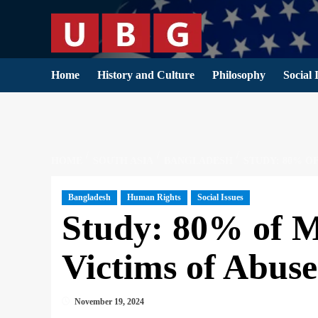
Skip
to
content
Home
History and Culture
Philosophy
Social 
HOME
SOUTH ASIA
BANGLADESH
STUDY: 80% O
Bangladesh
Human Rights
Social Issues
Study: 80% of M
Victims of Abuse
November 19, 2024