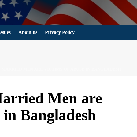
Issues
About us
Privacy Policy
F MARRIED MEN ARE VICTIMS OF ABUSE IN BANGLADESH
arried Men are
 in Bangladesh