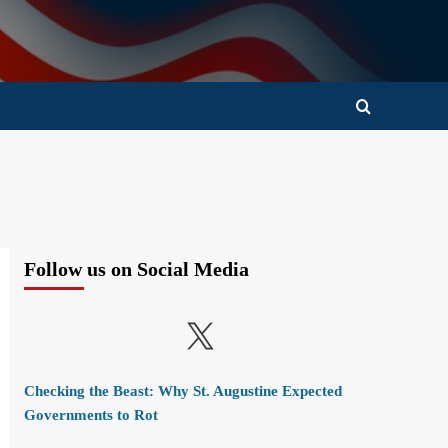
Follow us on Social Media
X
Checking the Beast: Why St. Augustine Expected
Governments to Rot