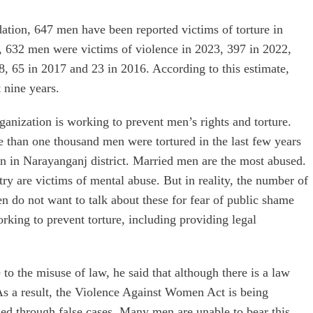
tion, 647 men have been reported victims of torture in
er, 632 men were victims of violence in 2023, 397 in 2022,
8, 65 in 2017 and 23 in 2016. According to this estimate,
 nine years.
anization is working to prevent men’s rights and torture.
e than one thousand men were tortured in the last few years
n in Narayanganj district. Married men are the most abused.
y are victims of mental abuse. But in reality, the number of
n do not want to talk about these for fear of public shame
king to prevent torture, including providing legal
to the misuse of law, he said that although there is a law
As a result, the Violence Against Women Act is being
ed through false cases. Many men are unable to bear this