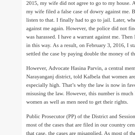
2015, my wife did not agree to go to my house. A
my wife filed a false case of dowry against me. But
listen to that. I finally had to go to jail. Later,
against me again. However, the police did not find 
was harassed. I have a warrant against me. Then 
in this way. As a result, on February 3, 2016, I s
settled the case by paying double the money of t
However, Advocate Hasina Parvin, a central memb
Narayanganj district, told Kalbela that women ar
especially high. That’s why the law is now in 
misusing the law. However, this number is much lo
women as well as men need to get their rights.
Public Prosecutor (PP) of the District and Sessi
most of the cases that are filed in our country ce
that case, the cases are misapplied. As most of th