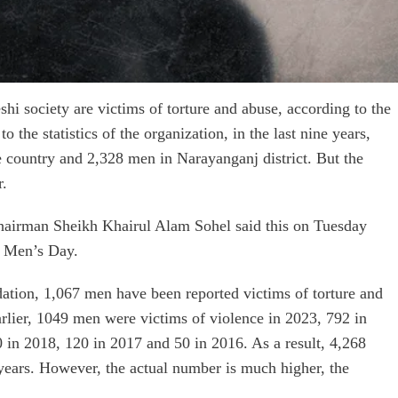
i society are victims of torture and abuse, according to the
he statistics of the organization, in the last nine years,
e country and 2,328 men in Narayanganj district. But the
r.
irman Sheikh Khairul Alam Sohel said this on Tuesday
l Men’s Day.
tion, 1,067 men have been reported victims of torture and
arlier, 1049 men were victims of violence in 2023, 792 in
 in 2018, 120 in 2017 and 50 in 2016. As a result, 4,268
 years. However, the actual number is much higher, the