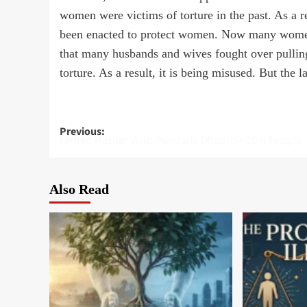
women were victims of torture in the past. As a 
been enacted to protect women. Now many women a
that many husbands and wives fought over pulling
torture. As a result, it is being misused. But the la
Post
Previous:
Farhad Mazhar Visits Pundarik Dham ISKCON Temple
navigation
Also Read