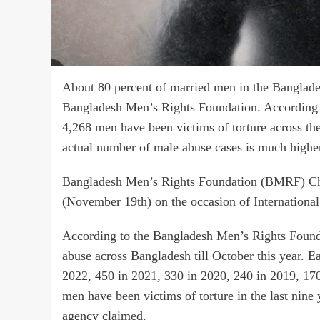
About 80 percent of married men in the Bangladesh
Bangladesh Men’s Rights Foundation. According to t
4,268 men have been victims of torture across th
actual number of male abuse cases is much highe
Bangladesh Men’s Rights Foundation (BMRF) Cha
(November 19th) on the occasion of Internationa
According to the Bangladesh Men’s Rights Founda
abuse across Bangladesh till October this year. E
2022, 450 in 2021, 330 in 2020, 240 in 2019, 170
men have been victims of torture in the last nine
agency claimed.