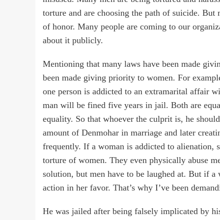
torture and are choosing the path of suicide. But
of honor. Many people are coming to our organiza
about it publicly.
Mentioning that many laws have been made givin
been made giving priority to women. For example,
one person is addicted to an extramarital affair w
man will be fined five years in jail. Both are eq
equality. So that whoever the culprit is, he shoul
amount of Denmohar in marriage and later creating
frequently. If a woman is addicted to alienation,
torture of women. They even physically abuse men.
solution, but men have to be laughed at. But if 
action in her favor. That’s why I’ve been demand
He was jailed after being falsely implicated by hi