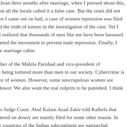
bout three months after marriage, when I pressed about this,
 all the locals called it a false case. But the court did not
 when I came out on bail, a case of women repression was filed
the truth of torture in the investigation of the case. Yet I
I realized that thousands of men like me have been harassed
tarted the movement to prevent male repression. Finally, I
he marriage cabin.
er of the Mahila Parishad and vice-president of
e being tortured more than men in our society. Cybercrime is
favor of women. However, some unscrupulous women are
wer. We also want the real culprits to be punished. I think
ons Judge Court. Abul Kalam Azad Zakir told Kalbela that
ntered on dowry are mainly filed for some other reason. In
e countries of the Indian subcontinent are patriarchal,