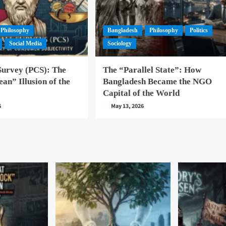
Philosophy
Bangladesh
Philosophy
Politics
Social Media
Sociology
Survey (PCS): The
The “Parallel State”: How
an” Illusion of the
Bangladesh Became the NGO
Capital of the World
6
May 13, 2026