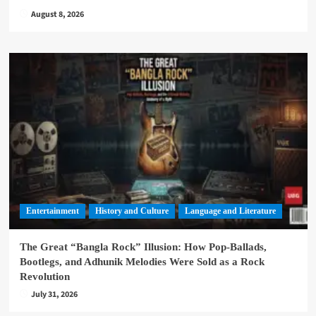
August 8, 2026
Entertainment
History and Culture
Language and Literature
The Great “Bangla Rock” Illusion: How Pop-Ballads,
Bootlegs, and Adhunik Melodies Were Sold as a Rock
Revolution
July 31, 2026