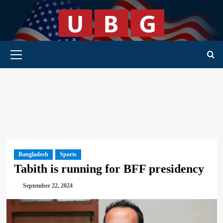
Skip
to
content
Primary Menu
HOME
SOUTH ASIA
BANGLADESH
TABITH IS RUNNING
FOR BFF PRESIDENCY
Bangladesh
Sports
Tabith is running for BFF presidency
September 22, 2024