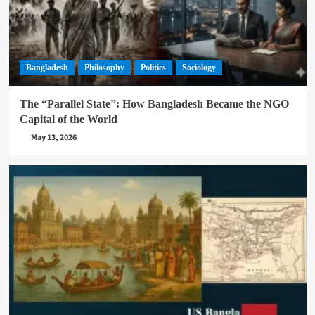
Bangladesh
Philosophy
Politics
Sociology
The “Parallel State”: How Bangladesh Became the NGO
Capital of the World
May 13, 2026