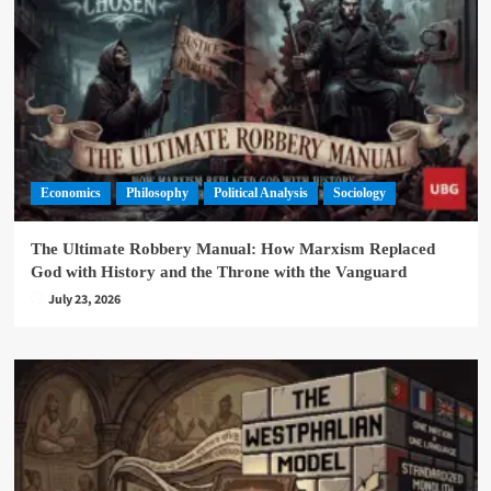
Economics
Philosophy
Political Analysis
Sociology
The Ultimate Robbery Manual: How Marxism Replaced
God with History and the Throne with the Vanguard
July 23, 2026