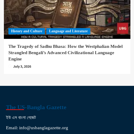
History and Culture
Language and Literature
The Tragedy of Sadhu Bhasa: How the Westphalian Model
Strangled Bengali’s Advanced Civilizational Language
Engine
July 3, 2026
The US-Bangla Gazette
ইউ এস বাংলা গেজেট
Email: info@usbanglagazette.org