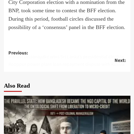
City Corporation election with a nomination from the
BNP, took some time to contest the BFF election.
During this period, football circles discussed the
possibility of a ‘consensus’ panel in the BFF election.
Post
Previous:
Marxist Dissanayake wins Sri Lanka’s presidential election
Next:
navigation
Rooppur power plant loan repayment dispute with Russia
Also Read