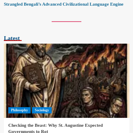
Strangled Bengali’s Advanced Civilizational Language Engine
Latest
Philosophy
Sociology
Checking the Beast: Why St. Augustine Expected
Governments to Rot