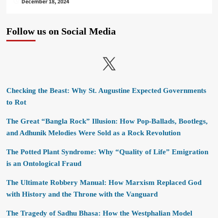
December 18, 2024
Follow us on Social Media
X
Checking the Beast: Why St. Augustine Expected Governments
to Rot
The Great “Bangla Rock” Illusion: How Pop-Ballads, Bootlegs,
and Adhunik Melodies Were Sold as a Rock Revolution
The Potted Plant Syndrome: Why “Quality of Life” Emigration
is an Ontological Fraud
The Ultimate Robbery Manual: How Marxism Replaced God
with History and the Throne with the Vanguard
The Tragedy of Sadhu Bhasa: How the Westphalian Model