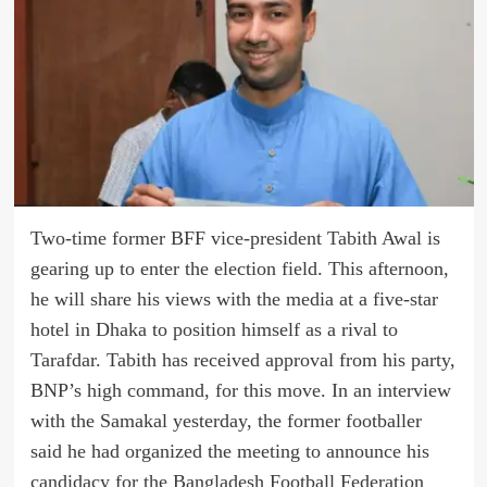
Two-time former BFF vice-president Tabith Awal is
gearing up to enter the election field. This afternoon,
he will share his views with the media at a five-star
hotel in Dhaka to position himself as a rival to
Tarafdar. Tabith has received approval from his party,
BNP’s high command, for this move. In an interview
with the Samakal yesterday, the former footballer
said he had organized the meeting to announce his
candidacy for the Bangladesh Football Federation