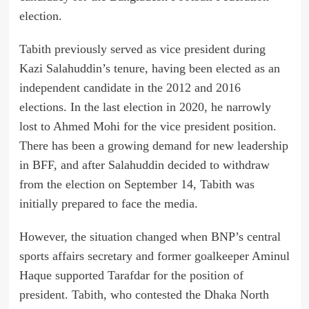
election.
Tabith previously served as vice president during
Kazi Salahuddin’s tenure, having been elected as an
independent candidate in the 2012 and 2016
elections. In the last election in 2020, he narrowly
lost to Ahmed Mohi for the vice president position.
There has been a growing demand for new leadership
in BFF, and after Salahuddin decided to withdraw
from the election on September 14, Tabith was
initially prepared to face the media.
However, the situation changed when BNP’s central
sports affairs secretary and former goalkeeper Aminul
Haque supported Tarafdar for the position of
president. Tabith, who contested the Dhaka North