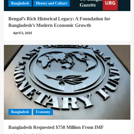
Bangladesh
History and Culture
Bengal’s Rich Historical Legacy: A Foundation for
Bangladesh’s Modern Economic Growth
April 3, 2025
Bangladesh
Economy
Bangladesh Requested $750 Million From IMF