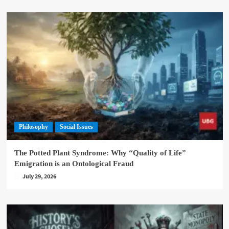
Philosophy
Social Issues
The Potted Plant Syndrome: Why “Quality of Life”
Emigration is an Ontological Fraud
July 29, 2026