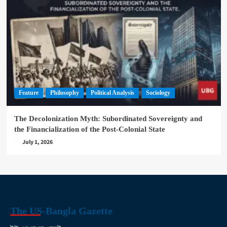
Feature
Philosophy
Political Analysis
Sociology
The Decolonization Myth: Subordinated Sovereignty and
the Financialization of the Post-Colonial State
July 1, 2026
The US-Bangla Gazette