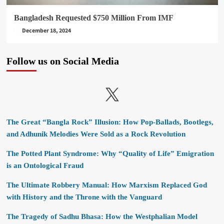
Bangladesh Requested $750 Million From IMF
December 18, 2024
Follow us on Social Media
X
The Great “Bangla Rock” Illusion: How Pop-Ballads, Bootlegs,
and Adhunik Melodies Were Sold as a Rock Revolution
The Potted Plant Syndrome: Why “Quality of Life” Emigration
is an Ontological Fraud
The Ultimate Robbery Manual: How Marxism Replaced God
with History and the Throne with the Vanguard
The Tragedy of Sadhu Bhasa: How the Westphalian Model