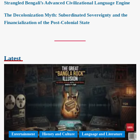
Strangled Bengali’s Advanced Civilizational Language Engine
The Decolonization Myth: Subordinated Sovereignty and the
Financialization of the Post-Colonial State
Latest
Entertainment
History and Culture
Language and Literature