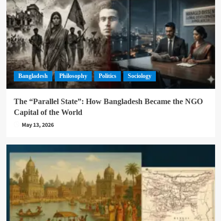
Bangladesh
Philosophy
Politics
Sociology
The “Parallel State”: How Bangladesh Became the NGO
Capital of the World
May 13, 2026