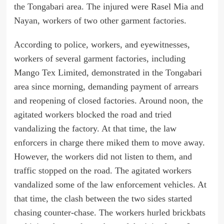
the Tongabari area. The injured were Rasel Mia and
Nayan, workers of two other garment factories.
According to police, workers, and eyewitnesses,
workers of several garment factories, including
Mango Tex Limited, demonstrated in the Tongabari
area since morning, demanding payment of arrears
and reopening of closed factories. Around noon, the
agitated workers blocked the road and tried
vandalizing the factory. At that time, the law
enforcers in charge there miked them to move away.
However, the workers did not listen to them, and
traffic stopped on the road. The agitated workers
vandalized some of the law enforcement vehicles. At
that time, the clash between the two sides started
chasing counter-chase. The workers hurled brickbats