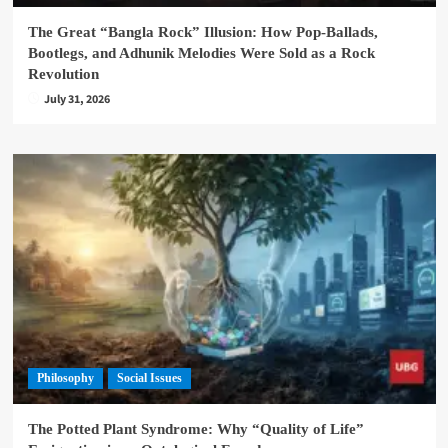
The Great “Bangla Rock” Illusion: How Pop-Ballads,
Bootlegs, and Adhunik Melodies Were Sold as a Rock
Revolution
July 31, 2026
Philosophy
Social Issues
The Potted Plant Syndrome: Why “Quality of Life”