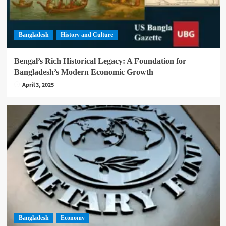
Bangladesh
History and Culture
Bengal’s Rich Historical Legacy: A Foundation for
Bangladesh’s Modern Economic Growth
April 3, 2025
Bangladesh
Economy