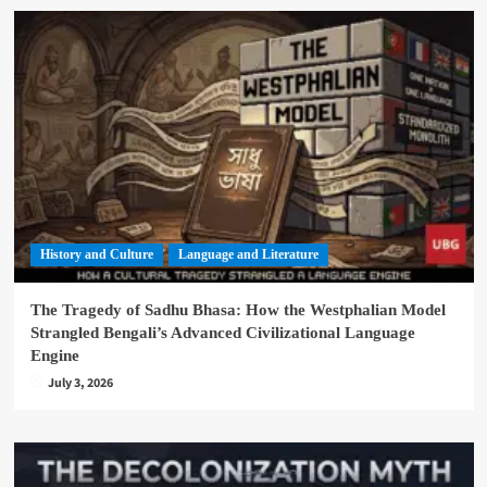
History and Culture
Language and Literature
The Tragedy of Sadhu Bhasa: How the Westphalian Model
Strangled Bengali’s Advanced Civilizational Language
Engine
July 3, 2026