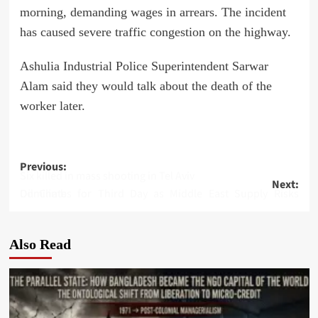
morning, demanding wages in arrears. The incident
has caused severe traffic congestion on the highway.
Ashulia Industrial Police Superintendent Sarwar
Alam said they would talk about the death of the
worker later.
Post
Previous:
Six killed in mass shooting in Tel Aviv
Next:
navigation
Oil Climbs for Third Day as Middle East Supply Risks Dominate
Also Read