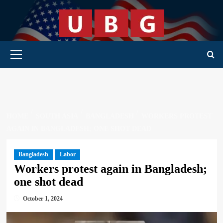
Skip
to
content
Primary Menu
HOME
SOUTH ASIA
BANGLADESH
WORKERS PROTEST
AGAIN IN BANGLADESH; ONE SHOT DEAD
Bangladesh
Labor
Workers protest again in Bangladesh;
one shot dead
October 1, 2024