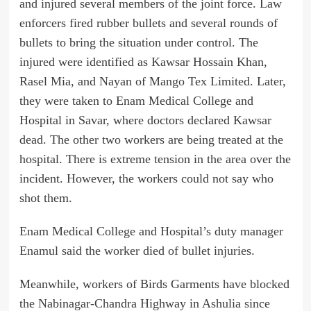
and injured several members of the joint force. Law
enforcers fired rubber bullets and several rounds of
bullets to bring the situation under control. The
injured were identified as Kawsar Hossain Khan,
Rasel Mia, and Nayan of Mango Tex Limited. Later,
they were taken to Enam Medical College and
Hospital in Savar, where doctors declared Kawsar
dead. The other two workers are being treated at the
hospital. There is extreme tension in the area over the
incident. However, the workers could not say who
shot them.
Enam Medical College and Hospital’s duty manager
Enamul said the worker died of bullet injuries.
Meanwhile, workers of Birds Garments have blocked
the Nabinagar-Chandra Highway in Ashulia since