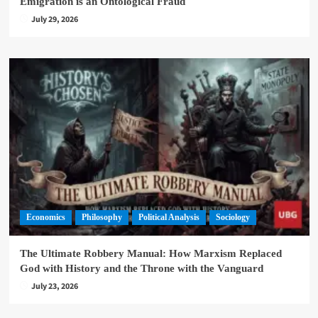
Emigration is an Ontological Fraud
July 29, 2026
Economics
Philosophy
Political Analysis
Sociology
The Ultimate Robbery Manual: How Marxism Replaced
God with History and the Throne with the Vanguard
July 23, 2026