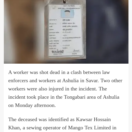
A worker was shot dead in a clash between law
enforcers and workers at Ashulia in Savar. Two other
workers were also injured in the incident. The
incident took place in the Tongabari area of Ashulia
on Monday afternoon.
The deceased was identified as Kawsar Hossain
Khan, a sewing operator of Mango Tex Limited in