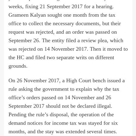
weeks, fixing 21 September 2017 for a hearing.
Grameen Kalyan sought one month from the tax
office to collect the necessary documents, but their
request was rejected, and an order was passed on
September 26. The entity filed a review plea, which
was rejected on 14 November 2017. Then it moved to
the HC and filed two separate writs on different
grounds.
On 26 November 2017, a High Court bench issued a
rule asking the government to explain why the tax
office’s orders passed on 14 November and 26
September 2017 should not be declared illegal.
Pending the rule’s disposal, the operation of the
demand notices for income tax was stayed for six
months, and the stay was extended several times.