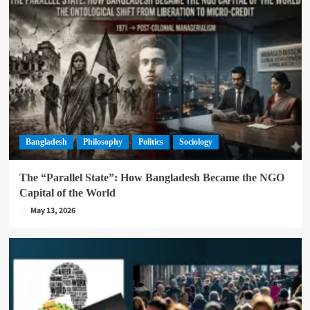
Bangladesh
Philosophy
Politics
Sociology
The “Parallel State”: How Bangladesh Became the NGO
Capital of the World
May 13, 2026