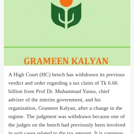
A High Court (HC) bench has withdrawn its previous
verdict and order regarding a tax claim of Tk 6.66
billion from Prof Dr. Muhammad Yunus, chief
adviser of the interim government, and his
organization, Grameen Kalyan, after a change in the
regime. The judgment was withdrawn because one of
the judges on the bench had previously been involved
in writ cases related to the tax amount. It is common