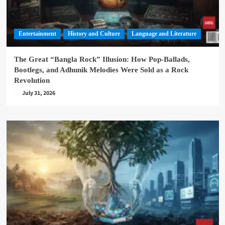
Entertainment
History and Culture
Language and Literature
The Great “Bangla Rock” Illusion: How Pop-Ballads,
Bootlegs, and Adhunik Melodies Were Sold as a Rock
Revolution
July 31, 2026