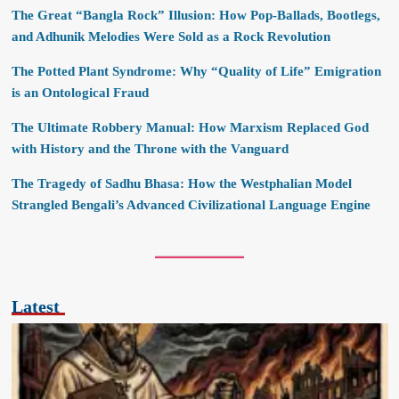
The Great “Bangla Rock” Illusion: How Pop-Ballads, Bootlegs,
and Adhunik Melodies Were Sold as a Rock Revolution
The Potted Plant Syndrome: Why “Quality of Life” Emigration
is an Ontological Fraud
The Ultimate Robbery Manual: How Marxism Replaced God
with History and the Throne with the Vanguard
The Tragedy of Sadhu Bhasa: How the Westphalian Model
Strangled Bengali’s Advanced Civilizational Language Engine
Latest