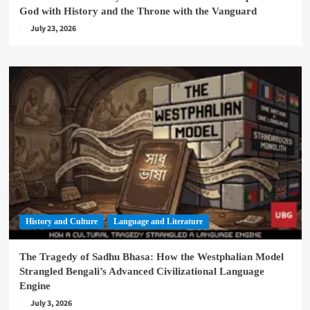
God with History and the Throne with the Vanguard
July 23, 2026
History and Culture
Language and Literature
The Tragedy of Sadhu Bhasa: How the Westphalian Model
Strangled Bengali’s Advanced Civilizational Language
Engine
July 3, 2026