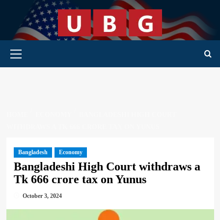
Skip
to
content
Primary Menu
HOME
ECONOMY
BANGLADESHI HIGH COURT
WITHDRAWS A TK 666 CRORE TAX ON YUNUS
Bangladesh
Economy
Bangladeshi High Court withdraws a
Tk 666 crore tax on Yunus
October 3, 2024