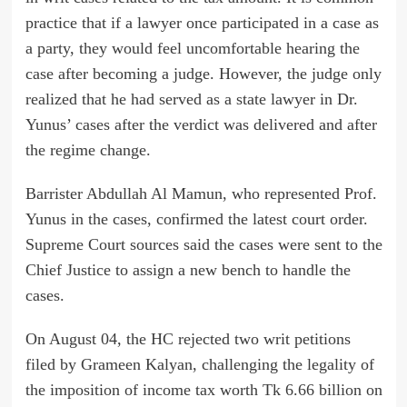
practice that if a lawyer once participated in a case as
a party, they would feel uncomfortable hearing the
case after becoming a judge. However, the judge only
realized that he had served as a state lawyer in Dr.
Yunus’ cases after the verdict was delivered and after
the regime change.
Barrister Abdullah Al Mamun, who represented Prof.
Yunus in the cases, confirmed the latest court order.
Supreme Court sources said the cases were sent to the
Chief Justice to assign a new bench to handle the
cases.
On August 04, the HC rejected two writ petitions
filed by Grameen Kalyan, challenging the legality of
the imposition of income tax worth Tk 6.66 billion on