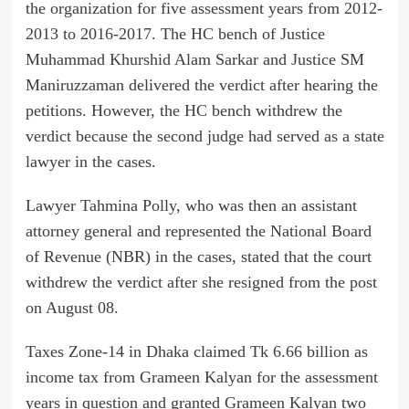
the organization for five assessment years from 2012-
2013 to 2016-2017. The HC bench of Justice
Muhammad Khurshid Alam Sarkar and Justice SM
Maniruzzaman delivered the verdict after hearing the
petitions. However, the HC bench withdrew the
verdict because the second judge had served as a state
lawyer in the cases.
Lawyer Tahmina Polly, who was then an assistant
attorney general and represented the National Board
of Revenue (NBR) in the cases, stated that the court
withdrew the verdict after she resigned from the post
on August 08.
Taxes Zone-14 in Dhaka claimed Tk 6.66 billion as
income tax from Grameen Kalyan for the assessment
years in question and granted Grameen Kalyan two