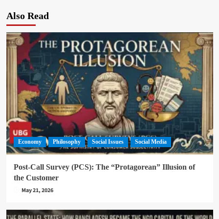
Also Read
Economy
Philosophy
Social Issues
Social Media
Post-Call Survey (PCS): The “Protagorean” Illusion of
the Customer
May 21, 2026