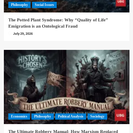
Philosophy
Social Issues
The Potted Plant Syndrome: Why “Quality of Life”
Emigration is an Ontological Fraud
July 29, 2026
Economics
Philosophy
Political Analysis
Sociology
The Ultimate Robbery Manual: How Marxism Replaced