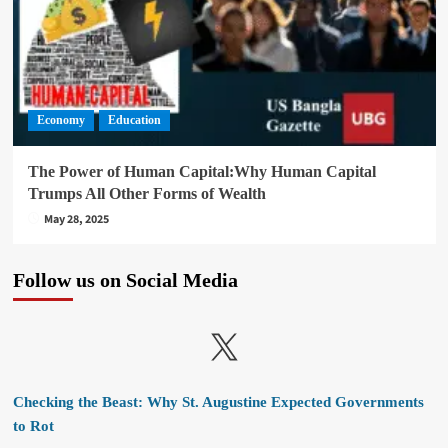
Economy
Education
The Power of Human Capital:Why Human Capital
Trumps All Other Forms of Wealth
May 28, 2025
Follow us on Social Media
X
Checking the Beast: Why St. Augustine Expected Governments
to Rot