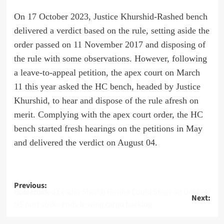
On 17 October 2023, Justice Khurshid-Rashed bench
delivered a verdict based on the rule, setting aside the
order passed on 11 November 2017 and disposing of
the rule with some observations. However, following
a leave-to-appeal petition, the apex court on March
11 this year asked the HC bench, headed by Justice
Khurshid, to hear and dispose of the rule afresh on
merit. Complying with the apex court order, the HC
bench started fresh hearings on the petitions in May
and delivered the verdict on August 04.
Post
Previous:
How Ousted Leader Sheikh Hasina Could Stage an Unlikely Comeback
Next:
navigation
US port strike ends leaving cargo backlog