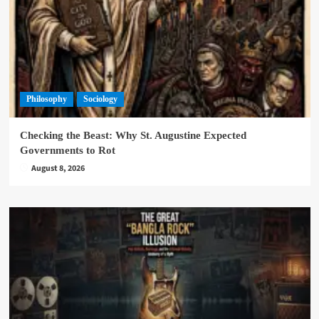
Philosophy
Sociology
Checking the Beast: Why St. Augustine Expected
Governments to Rot
August 8, 2026